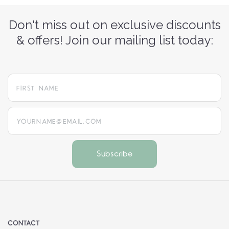
Don't miss out on exclusive discounts
& offers! Join our mailing list today:
yourname@email.com
CONTACT