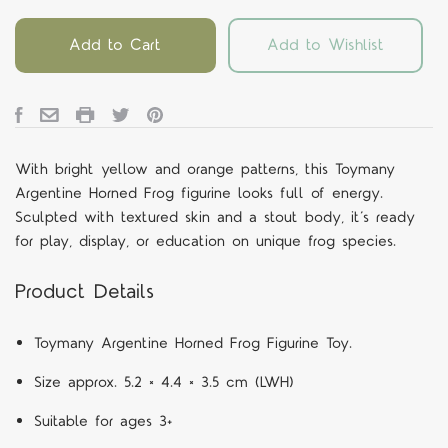
Add to Cart
Add to Wishlist
With bright yellow and orange patterns, this Toymany
Argentine Horned Frog figurine looks full of energy.
Sculpted with textured skin and a stout body, it’s ready
for play, display, or education on unique frog species.
Product Details
Toymany Argentine Horned Frog Figurine Toy.
Size approx. 5.2 × 4.4 × 3.5 cm (LWH)
Suitable for ages 3+