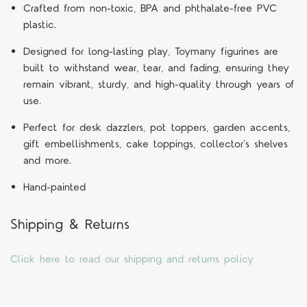
Crafted from non-toxic, BPA and phthalate-free PVC
plastic.
Designed for long-lasting play, Toymany figurines are
built to withstand wear, tear, and fading, ensuring they
remain vibrant, sturdy, and high-quality through years of
use.
Perfect for desk dazzlers, pot toppers, garden accents,
gift embellishments, cake toppings, collector’s shelves
and more.
Hand-painted
Shipping & Returns
Click here to read our shipping and returns policy