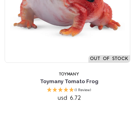
OUT OF STOCK
TOYMANY
Toymany Tomato Frog
(1 Review)
usd 6.72