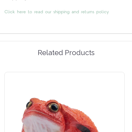
Click here to read our shipping and returns policy
Related Products