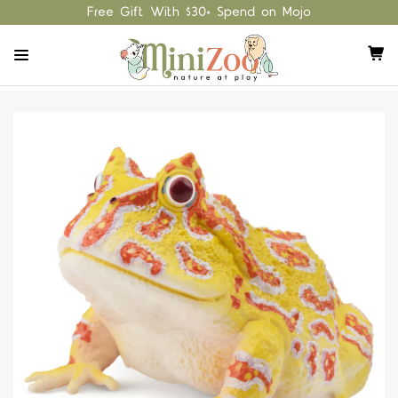
Free Gift With $30+ Spend on Mojo