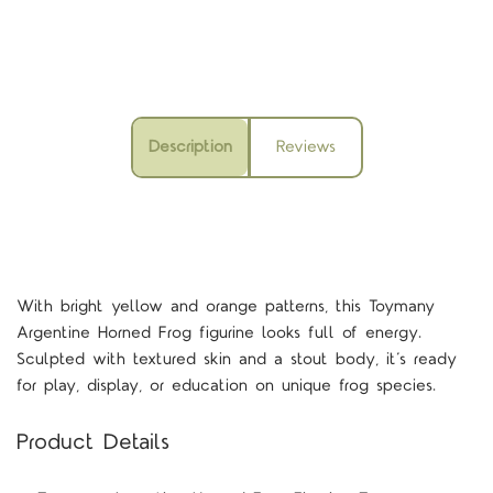
Description
Reviews
With bright yellow and orange patterns, this Toymany
Argentine Horned Frog figurine looks full of energy.
Sculpted with textured skin and a stout body, it’s ready
for play, display, or education on unique frog species.
Product Details