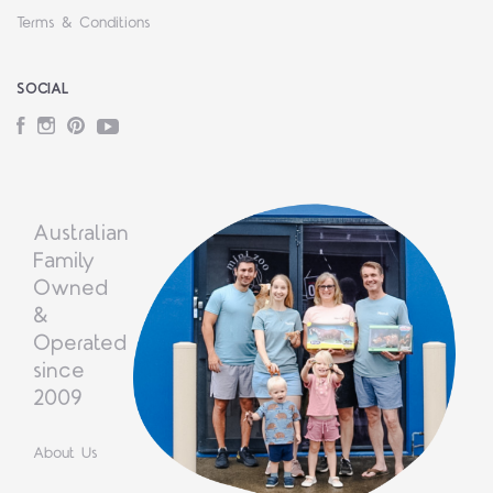
Terms & Conditions
SOCIAL
Facebook
Instagram
Pinterest
YouTube
Australian
Family
Owned
&
Operated
since
2009
About Us