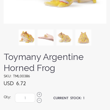
Toymany Argentine
Horned Frog
SKU: TML00386
USD 6.72
Qty:
CURRENT STOCK:
1