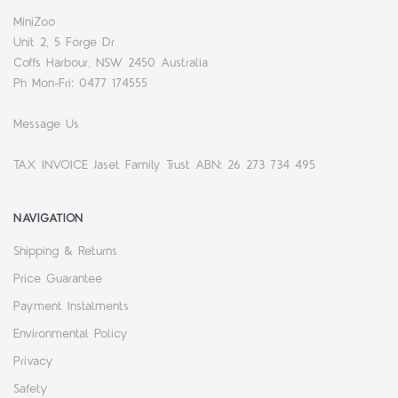
MiniZoo
Unit 2, 5 Forge Dr
Coffs Harbour, NSW 2450 Australia
Ph Mon-Fri: 0477 174555
Message Us
TAX INVOICE Jaset Family Trust ABN: 26 273 734 495
NAVIGATION
Shipping & Returns
Price Guarantee
Payment Instalments
Environmental Policy
Privacy
Safety