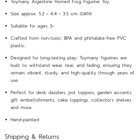
Toymany Argentine Horned Frog Figurine Toy.
Size approx. 5.2 × 4.4 × 3.5 cm (LWH)
Suitable for ages 3+
Crafted from non-toxic, BPA and phthalate-free PVC
plastic.
Designed for long-lasting play, Toymany figurines are
built to withstand wear, tear, and fading, ensuring they
remain vibrant, sturdy, and high-quality through years of
use.
Perfect for desk dazzlers, pot toppers, garden accents,
gift embellishments, cake toppings, collector’s shelves
and more.
Hand-painted
Shipping & Returns