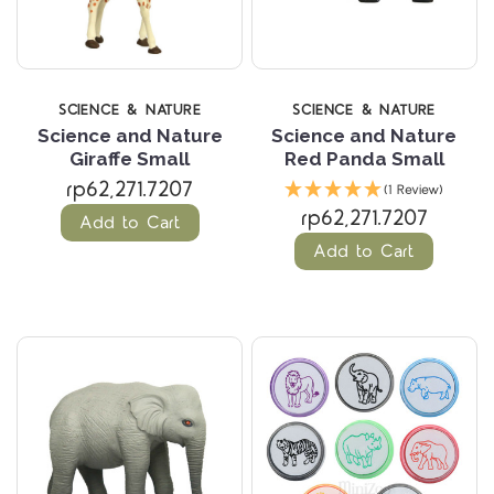
SCIENCE & NATURE
SCIENCE & NATURE
Science and Nature
Science and Nature
Giraffe Small
Red Panda Small
rp62,271.7207
(1 Review)
rp62,271.7207
Add to Cart
Add to Cart