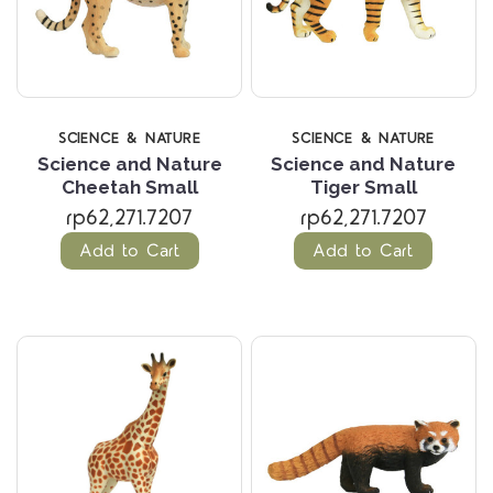
SCIENCE & NATURE
SCIENCE & NATURE
Science and Nature
Science and Nature
Cheetah Small
Tiger Small
rp62,271.7207
rp62,271.7207
Add to Cart
Add to Cart