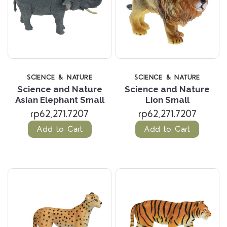
SCIENCE & NATURE
SCIENCE & NATURE
Science and Nature
Science and Nature
Asian Elephant Small
Lion Small
rp62,271.7207
rp62,271.7207
Add to Cart
Add to Cart