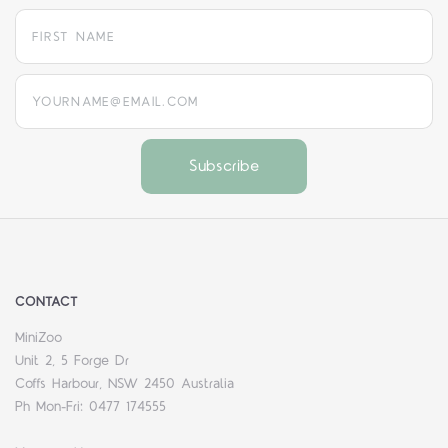
yourname@email.com
CONTACT
MiniZoo
Unit 2, 5 Forge Dr
Coffs Harbour, NSW 2450 Australia
Ph Mon-Fri: 0477 174555