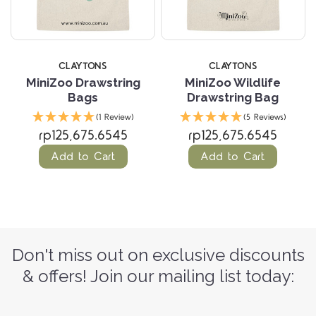
CLAYTONS
CLAYTONS
MiniZoo Drawstring
MiniZoo Wildlife
Bags
Drawstring Bag
(1 Review)
(5 Reviews)
rp125,675.6545
rp125,675.6545
Add to Cart
Add to Cart
Don't miss out on exclusive discounts
& offers! Join our mailing list today: