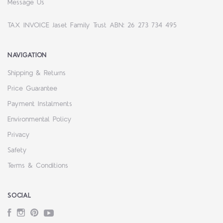
Message Us
TAX INVOICE Jaset Family Trust ABN: 26 273 734 495
NAVIGATION
Shipping & Returns
Price Guarantee
Payment Instalments
Environmental Policy
Privacy
Safety
Terms & Conditions
SOCIAL
Facebook
Instagram
Pinterest
YouTube