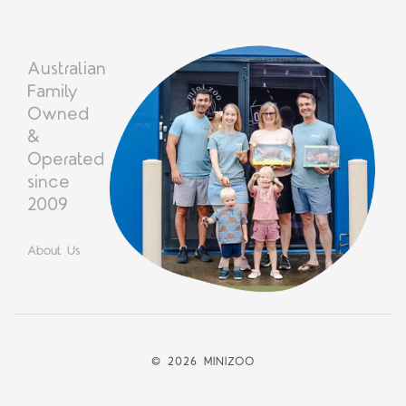
Australian
Family
Owned
&
Operated
since
2009
About Us
©
2026 MINIZOO