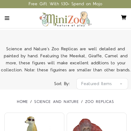
Free Gift With $30+ Spend on Mojo
Science and Nature's Zoo Replicas are well detailed and
painted by hand. Featuring the Meerkat, Giraffe, Camel and
more, these figures will make excellent additions to your
collection. Note: these figurines are smaller than other brands.
Sort By:
HOME
SCIENCE AND NATURE
ZOO REPLICAS