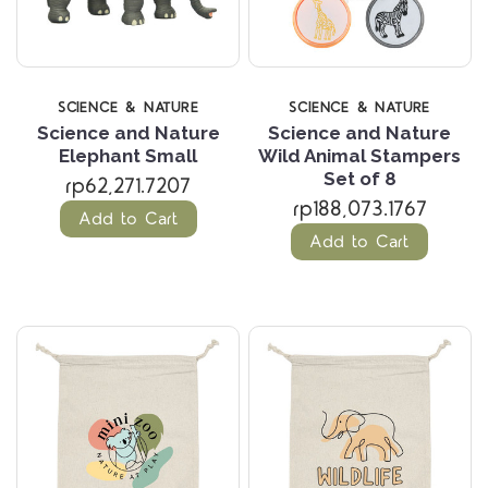
SCIENCE & NATURE
SCIENCE & NATURE
Science and Nature
Science and Nature
Elephant Small
Wild Animal Stampers
Set of 8
rp62,271.7207
rp188,073.1767
Add to Cart
Add to Cart