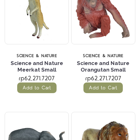
SCIENCE & NATURE
SCIENCE & NATURE
Science and Nature
Science and Nature
Meerkat Small
Orangutan Small
rp62,271.7207
rp62,271.7207
Add to Cart
Add to Cart