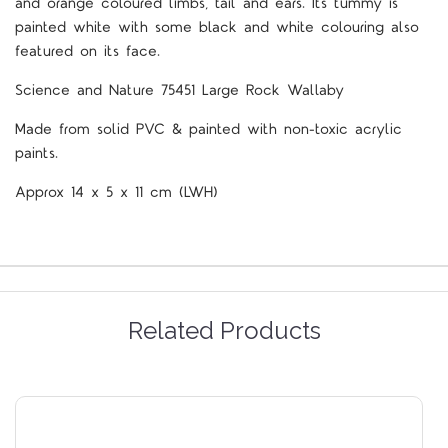
and orange coloured limbs, tail and ears. Its tummy is
painted white with some black and white colouring also
featured on its face.
Science and Nature 75451 Large Rock Wallaby
Made from solid PVC & painted with non-toxic acrylic
paints.
Approx 14 x 5 x 11 cm (LWH)
Related Products