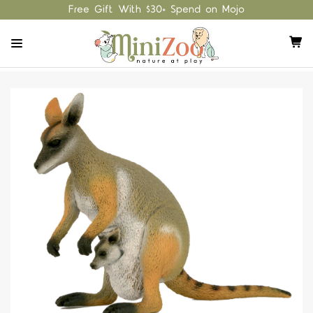
Free Gift With $30+ Spend on Mojo