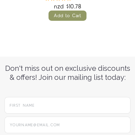
nzd $10.78
Add to Cart
Don't miss out on exclusive discounts
& offers! Join our mailing list today:
yourname@email.com