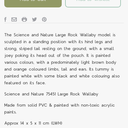
The Science and Nature Large Rock Wallaby model is
sculpted in a standing position with its hind legs and
strong, striped tail resting on the ground, with a small
joey poking its head out of the pouch. It is painted
various colours, with a predominately light brown body
and orange coloured limbs, tail and ears. Its tummy is
painted white with some black and white colouring also
featured on its face.
Science and Nature 75451 Large Rock Wallaby
Made from solid PVC & painted with non-toxic acrylic
paints.
Approx 14 x 5 x 11 cm (LWH)