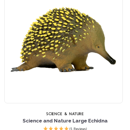
SCIENCE & NATURE
Science and Nature Large Echidna
(5 Reviews)