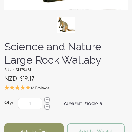
Science and Nature
Large Rock Wallaby
SKU: SN75451
NZD $19.17
(2 Reviews)
Qty:
CURRENT STOCK:
3
Add to Cart
Add to Wishlist