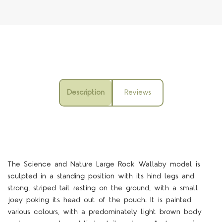
Description
Reviews
The Science and Nature Large Rock Wallaby model is
sculpted in a standing position with its hind legs and
strong, striped tail resting on the ground, with a small
joey poking its head out of the pouch. It is painted
various colours, with a predominately light brown body