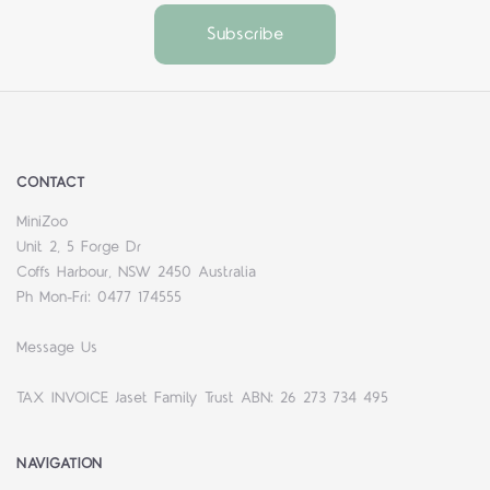
CONTACT
MiniZoo
Unit 2, 5 Forge Dr
Coffs Harbour, NSW 2450 Australia
Ph Mon-Fri: 0477 174555
Message Us
TAX INVOICE Jaset Family Trust ABN: 26 273 734 495
NAVIGATION