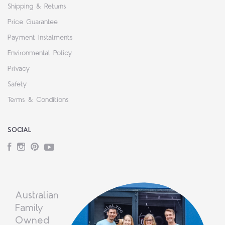
Shipping & Returns
Price Guarantee
Payment Instalments
Environmental Policy
Privacy
Safety
Terms & Conditions
SOCIAL
Facebook
Instagram
Pinterest
YouTube
Australian
Family
Owned