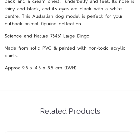
back and a cream chest, underbelly and feet. Its nose is
shiny and black, and its eyes are black with a white
centre. This Australian dog model is perfect for your
outback animal figurine collection.
Science and Nature 75461 Large Dingo
Made from solid PVC & painted with non-toxic acrylic
paints.
Approx 9.5 x 4.5 x 8.5 cm (LWH)
Related Products