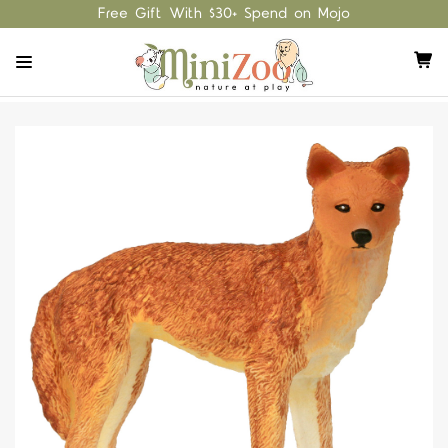
Free Gift With $30+ Spend on Mojo