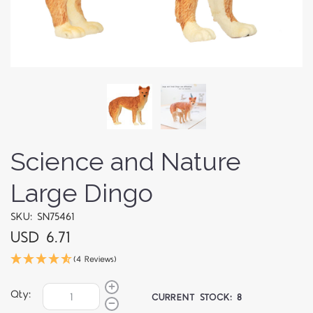
Science and Nature
Large Dingo
SKU: SN75461
USD 6.71
(4 Reviews)
Qty:
CURRENT STOCK:
8