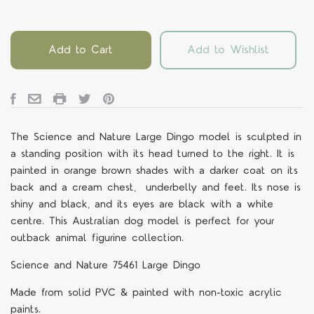
Add to Cart
Add to Wishlist
The Science and Nature Large Dingo model is sculpted in
a standing position with its head turned to the right. It is
painted in orange brown shades with a darker coat on its
back and a cream chest, underbelly and feet. Its nose is
shiny and black, and its eyes are black with a white
centre. This Australian dog model is perfect for your
outback animal figurine collection.
Science and Nature 75461 Large Dingo
Made from solid PVC & painted with non-toxic acrylic
paints.