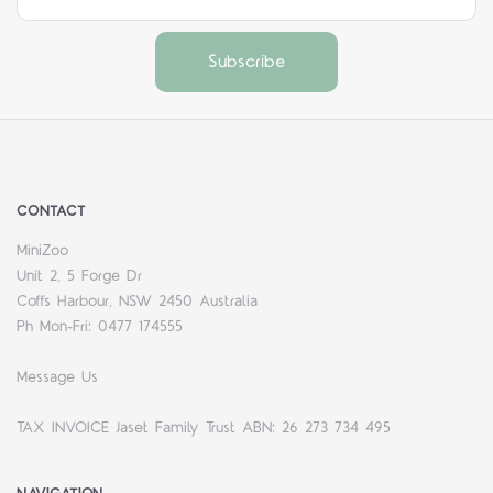
CONTACT
MiniZoo
Unit 2, 5 Forge Dr
Coffs Harbour, NSW 2450 Australia
Ph Mon-Fri: 0477 174555
Message Us
TAX INVOICE Jaset Family Trust ABN: 26 273 734 495