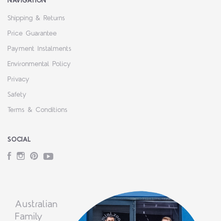
NAVIGATION
Shipping & Returns
Price Guarantee
Payment Instalments
Environmental Policy
Privacy
Safety
Terms & Conditions
SOCIAL
Facebook
Instagram
Pinterest
YouTube
Australian
Family