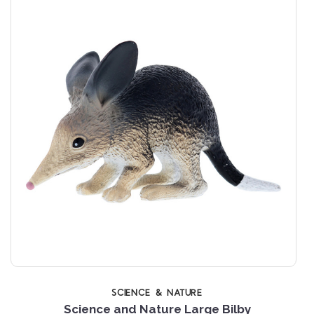
SCIENCE & NATURE
Science and Nature Large Bilby