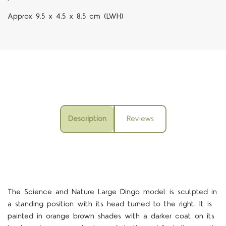
Approx 9.5 x 4.5 x 8.5 cm (LWH)
Description
Reviews
The Science and Nature Large Dingo model is sculpted in
a standing position with its head turned to the right. It is
painted in orange brown shades with a darker coat on its