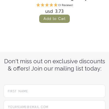
(3 Reviews)
usd 3.73
Add to Cart
Don't miss out on exclusive discounts
& offers! Join our mailing list today:
yourname@email.com