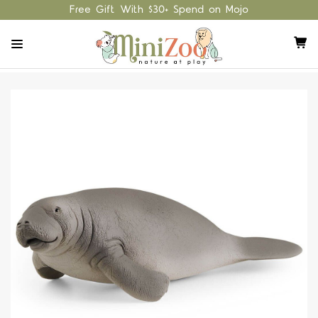
Free Gift With $30+ Spend on Mojo