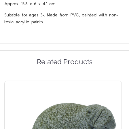
Approx.
15.8 x 6 x 4.1 cm
Suitable for ages 3+. Made from PVC, painted with non-
toxic acrylic paints.
Related Products