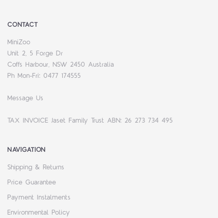
CONTACT
MiniZoo
Unit 2, 5 Forge Dr
Coffs Harbour, NSW 2450 Australia
Ph Mon-Fri: 0477 174555
Message Us
TAX INVOICE Jaset Family Trust ABN: 26 273 734 495
NAVIGATION
Shipping & Returns
Price Guarantee
Payment Instalments
Environmental Policy