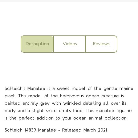
Description
Videos
Reviews
Schleich’s Manatee is a sweet model of the gentle marine
giant. This model of the herbivorous ocean creature is
painted entirely grey with wrinkled detailing all over its
body and a slight smile on its face. This manatee figurine
is the perfect addition to your ocean animal collection.
Schleich 14839 Manatee - Released March 2021