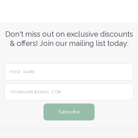
Don't miss out on exclusive discounts
& offers! Join our mailing list today:
yourname@email.com