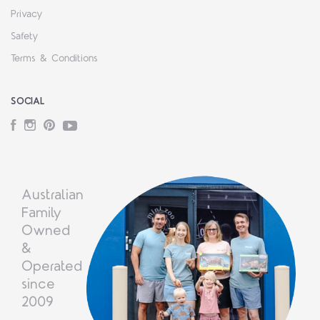
Privacy
Safety
Terms & Conditions
SOCIAL
Facebook
Instagram
Pinterest
YouTube
Australian
Family
Owned
&
Operated
since
2009