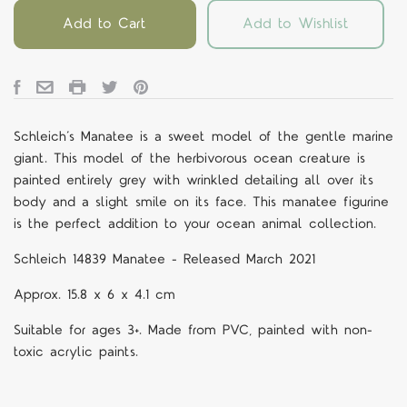
Add to Cart
Add to Wishlist
Schleich’s Manatee is a sweet model of the gentle marine
giant. This model of the herbivorous ocean creature is
painted entirely grey with wrinkled detailing all over its
body and a slight smile on its face. This manatee figurine
is the perfect addition to your ocean animal collection.
Schleich 14839 Manatee - Released March 2021
Approx.
15.8 x 6 x 4.1 cm
Suitable for ages 3+. Made from PVC, painted with non-
toxic acrylic paints.