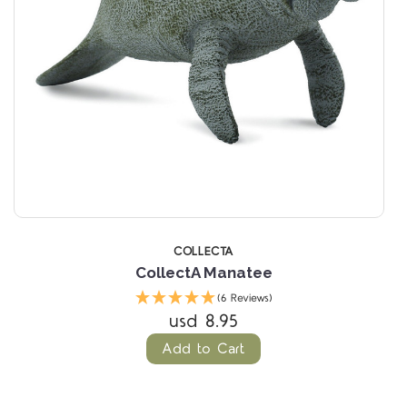
COLLECTA
CollectA Manatee
(6 Reviews)
usd 8.95
Add to Cart