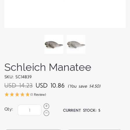
Schleich Manatee
SKU: SC14839
USD 14.23
USD 10.86
(You save $4.50)
(1 Review)
Qty:
CURRENT STOCK:
5