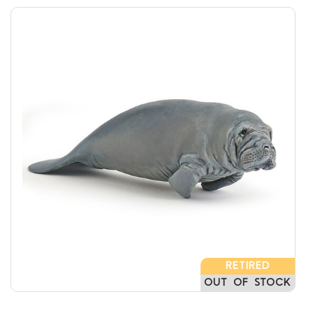
RETIRED
OUT OF STOCK