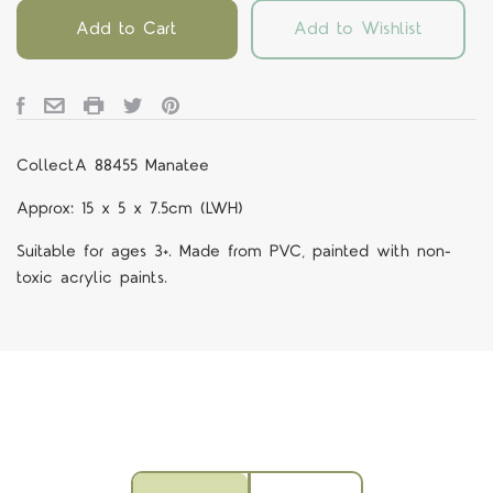
Add to Cart
Add to Wishlist
CollectA 88455 Manatee
Approx: 15 x 5 x 7.5cm (LWH)
Suitable for ages 3+. Made from PVC, painted with non-
toxic acrylic paints.