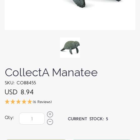
CollectA Manatee
SKU: CO88455
USD 8.94
(6 Reviews)
Qty:
CURRENT STOCK:
5