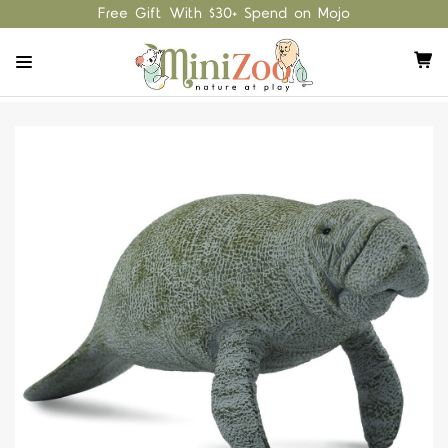
Free Gift With $30+ Spend on Mojo