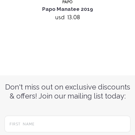
PAPO
Papo Manatee 2019
usd 13.08
Don't miss out on exclusive discounts
& offers! Join our mailing list today: