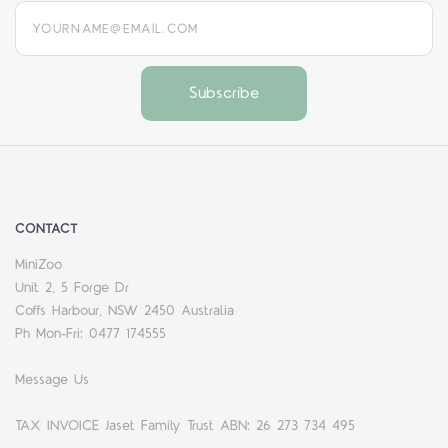
yourname@email.com
CONTACT
MiniZoo
Unit 2, 5 Forge Dr
Coffs Harbour, NSW 2450 Australia
Ph Mon-Fri: 0477 174555
Message Us
TAX INVOICE Jaset Family Trust ABN: 26 273 734 495