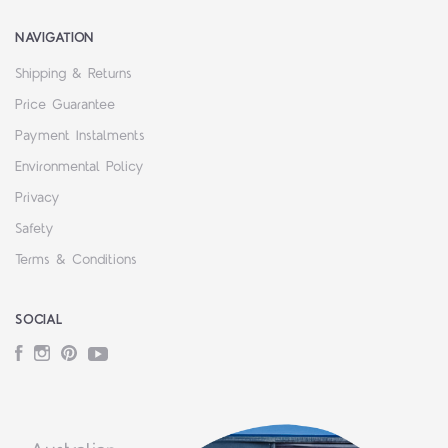
NAVIGATION
Shipping & Returns
Price Guarantee
Payment Instalments
Environmental Policy
Privacy
Safety
Terms & Conditions
SOCIAL
Facebook
Instagram
Pinterest
YouTube