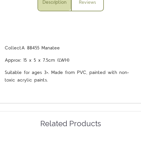
Description
Reviews
CollectA 88455 Manatee
Approx: 15 x 5 x 7.5cm (LWH)
Suitable for ages 3+. Made from PVC, painted with non-
toxic acrylic paints.
Related Products