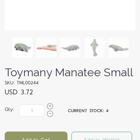
Toymany Manatee Small
SKU: TML00244
USD 3.72
Qty:
CURRENT STOCK:
4
Add to Cart
Add to Wishlist