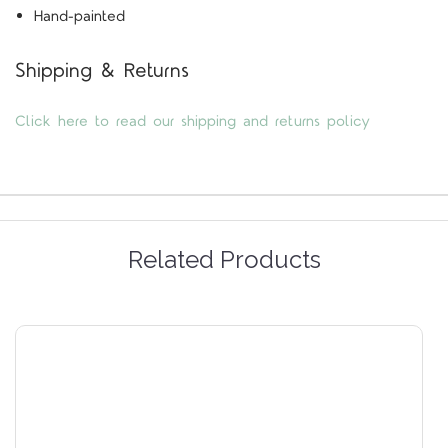
Hand-painted
Shipping & Returns
Click here to read our shipping and returns policy
Related Products