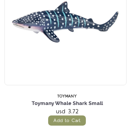
TOYMANY
Toymany Whale Shark Small
usd 3.72
Add to Cart