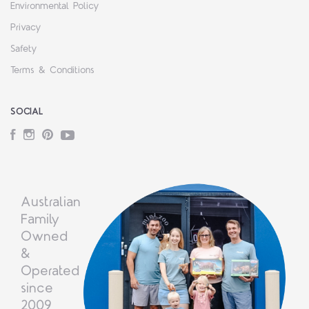
Environmental Policy
Privacy
Safety
Terms & Conditions
SOCIAL
Facebook
Instagram
Pinterest
YouTube
Australian
Family
Owned
&
Operated
since
2009