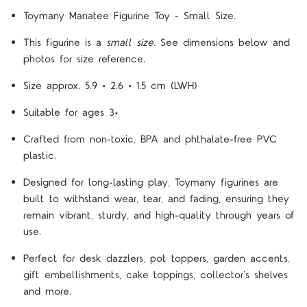
Toymany Manatee Figurine Toy - Small Size.
This figurine is a
small size.
See dimensions below and
photos for size reference.
Size approx.
5.9 × 2.6 × 1.5 cm
(LWH)
Suitable for ages 3+
Crafted from non-toxic, BPA and phthalate-free PVC
plastic.
Designed for long-lasting play, Toymany figurines are
built to withstand wear, tear, and fading, ensuring they
remain vibrant, sturdy, and high-quality through years of
use.
Perfect for desk dazzlers, pot toppers, garden accents,
gift embellishments, cake toppings, collector’s shelves
and more.