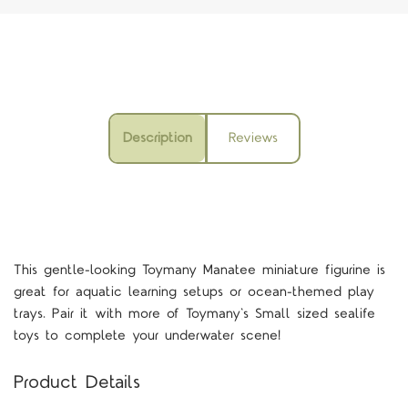
Description
Reviews
This gentle-looking Toymany Manatee miniature figurine is
great for aquatic learning setups or ocean-themed play
trays. Pair it with more of Toymany's Small sized sealife
toys to complete your underwater scene!
Product Details