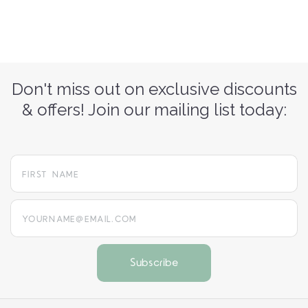
Don't miss out on exclusive discounts
& offers! Join our mailing list today:
yourname@email.com