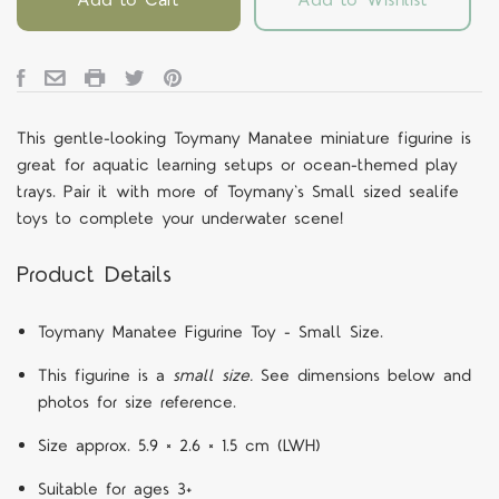
This gentle-looking Toymany Manatee miniature figurine is
great for aquatic learning setups or ocean-themed play
trays. Pair it with more of Toymany's Small sized sealife
toys to complete your underwater scene!
Product Details
Toymany Manatee Figurine Toy - Small Size.
This figurine is a
small size.
See dimensions below and
photos for size reference.
Size approx.
5.9 × 2.6 × 1.5 cm
(LWH)
Suitable for ages 3+