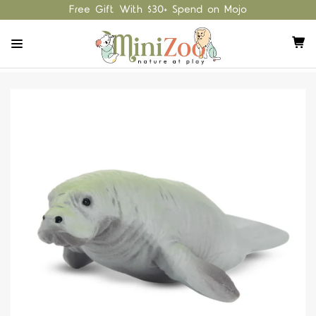
Free Gift With $30+ Spend on Mojo