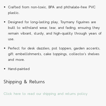
Crafted from non-toxic, BPA and phthalate-free PVC
plastic.
Designed for long-lasting play, Toymany figurines are
built to withstand wear, tear, and fading, ensuring they
remain vibrant, sturdy, and high-quality through years of
use.
Perfect for desk dazzlers, pot toppers, garden accents,
gift embellishments, cake toppings, collector’s shelves
and more.
Hand-painted
Shipping & Returns
Click here to read our shipping and returns policy