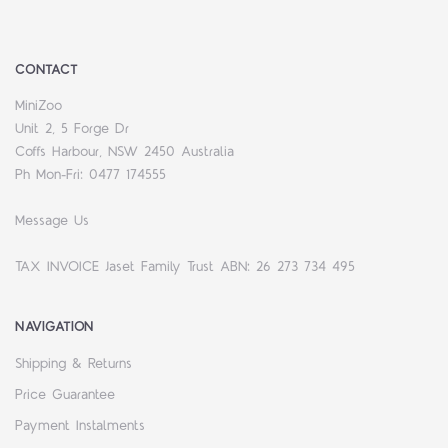
CONTACT
MiniZoo
Unit 2, 5 Forge Dr
Coffs Harbour, NSW 2450 Australia
Ph Mon-Fri: 0477 174555
Message Us
TAX INVOICE Jaset Family Trust ABN: 26 273 734 495
NAVIGATION
Shipping & Returns
Price Guarantee
Payment Instalments