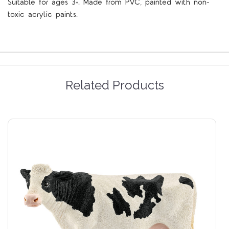
Suitable for ages 3+. Made from PVC, painted with non-
toxic acrylic paints.
Related Products