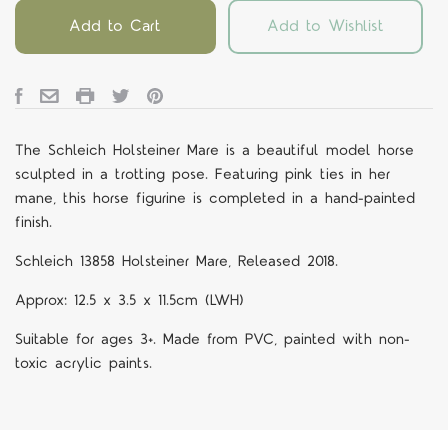
Add to Cart
Add to Wishlist
The Schleich Holsteiner Mare is a beautiful model horse
sculpted in a trotting pose. Featuring pink ties in her
mane, this horse figurine is completed in a hand-painted
finish.
Schleich 13858 Holsteiner Mare, Released 2018.
Approx: 12.5 x 3.5 x 11.5cm (LWH)
Suitable for ages 3+. Made from PVC, painted with non-
toxic acrylic paints.