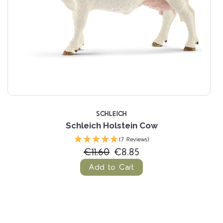
SCHLEICH
Schleich Holstein Cow
(7 Reviews)
€11.60
€8.85
Add to Cart