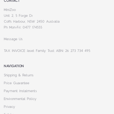
CONTACT
MiniZoo
Unit 2, 5 Forge Dr
Coffs Harbour, NSW 2450 Australia
Ph Mon-Fri: 0477 174555
Message Us
TAX INVOICE Jaset Family Trust ABN: 26 273 734 495
NAVIGATION
Shipping & Returns
Price Guarantee
Payment Instalments
Environmental Policy
Privacy