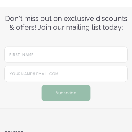
Don't miss out on exclusive discounts
& offers! Join our mailing list today:
yourname@email.com