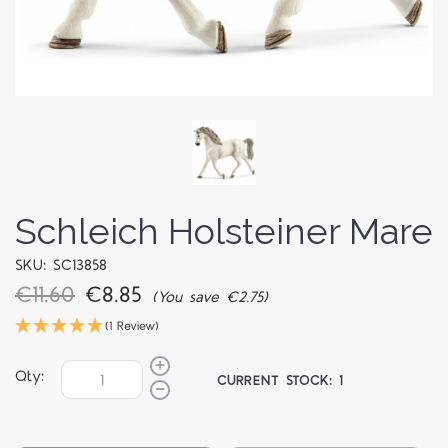
Schleich Holsteiner Mare
SKU: SC13858
€11.60
€8.85
(You save €2.75)
(1 Review)
Qty:
CURRENT STOCK:
1