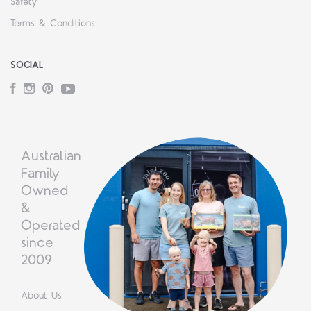
Safety
Terms & Conditions
SOCIAL
Facebook
Instagram
Pinterest
YouTube
Australian
Family
Owned
&
Operated
since
2009
About Us