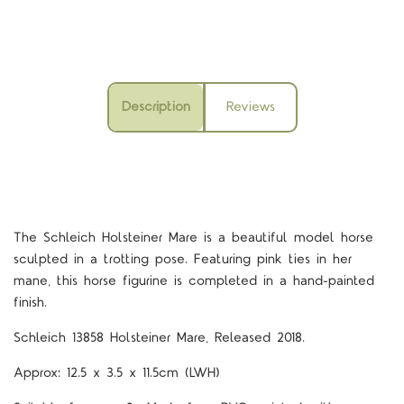
Description
Reviews
The Schleich Holsteiner Mare is a beautiful model horse
sculpted in a trotting pose. Featuring pink ties in her
mane, this horse figurine is completed in a hand-painted
finish.
Schleich 13858 Holsteiner Mare, Released 2018.
Approx: 12.5 x 3.5 x 11.5cm (LWH)