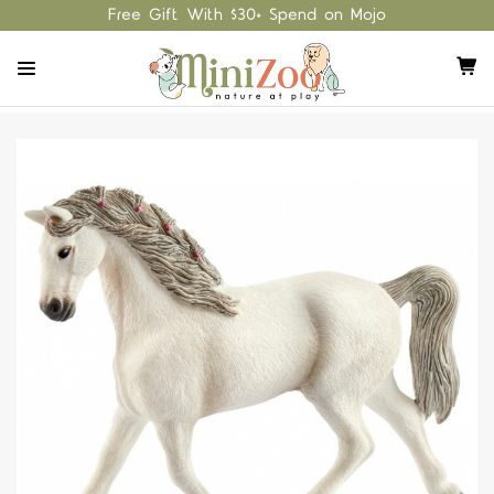
Free Gift With $30+ Spend on Mojo