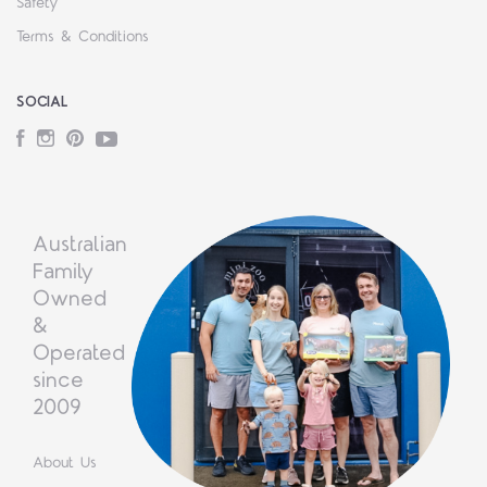
Safety
Terms & Conditions
SOCIAL
Facebook
Instagram
Pinterest
YouTube
Australian
Family
Owned
&
Operated
since
2009
About Us