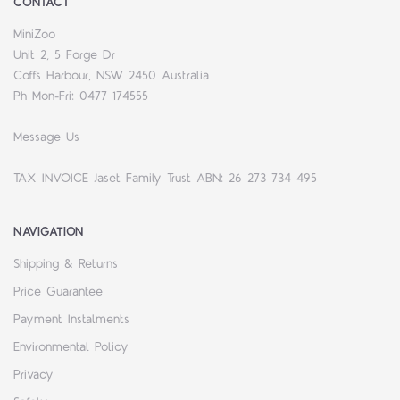
CONTACT
MiniZoo
Unit 2, 5 Forge Dr
Coffs Harbour, NSW 2450 Australia
Ph Mon-Fri: 0477 174555
Message Us
TAX INVOICE Jaset Family Trust ABN: 26 273 734 495
NAVIGATION
Shipping & Returns
Price Guarantee
Payment Instalments
Environmental Policy
Privacy