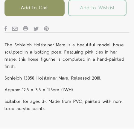
Add to Cart
Add to Wishlist
The Schleich Holsteiner Mare is a beautiful model horse
sculpted in a trotting pose. Featuring pink ties in her
mane, this horse figurine is completed in a hand-painted
finish.
Schleich 13858 Holsteiner Mare, Released 2018.
Approx: 12.5 x 3.5 x 11.5cm (LWH)
Suitable for ages 3+. Made from PVC, painted with non-
toxic acrylic paints.