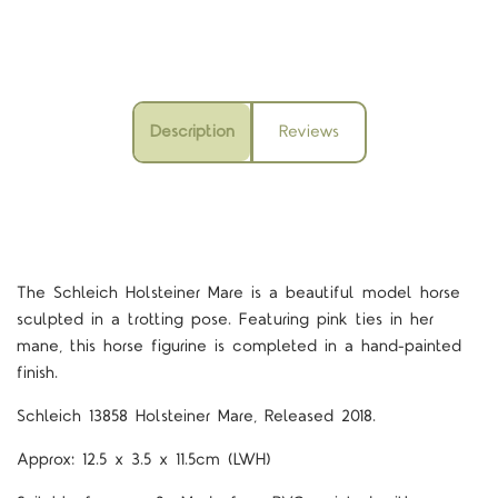
Description
Reviews
The Schleich Holsteiner Mare is a beautiful model horse
sculpted in a trotting pose. Featuring pink ties in her
mane, this horse figurine is completed in a hand-painted
finish.
Schleich 13858 Holsteiner Mare, Released 2018.
Approx: 12.5 x 3.5 x 11.5cm (LWH)