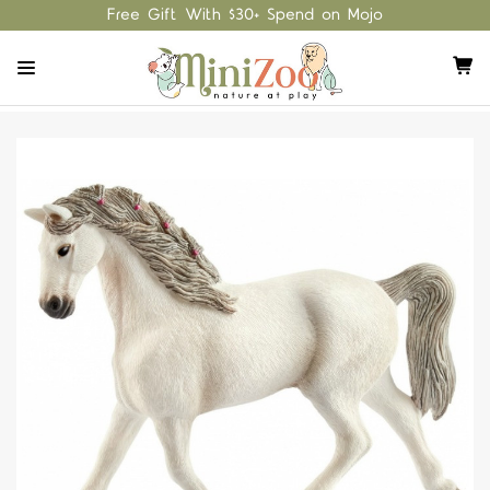
Free Gift With $30+ Spend on Mojo