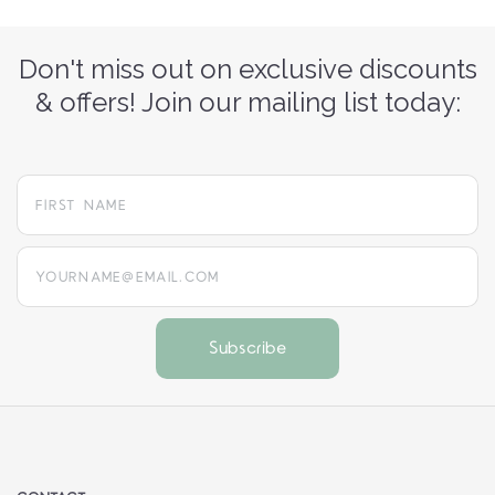
Don't miss out on exclusive discounts
& offers! Join our mailing list today:
yourname@email.com