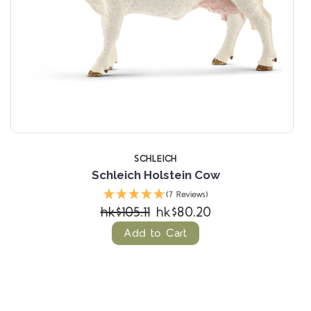
SCHLEICH
Schleich Holstein Cow
(7 Reviews)
hk$105.11
hk$80.20
Add to Cart