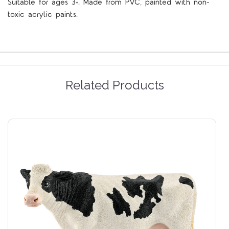
Suitable for ages 3+. Made from PVC, painted with non-
toxic acrylic paints.
Related Products