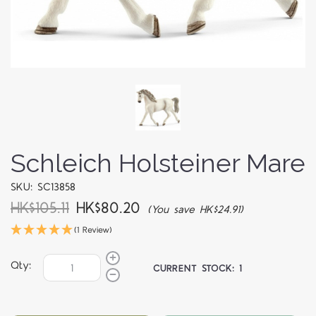
Schleich Holsteiner Mare
SKU: SC13858
HK$105.11
HK$80.20
(You save HK$24.91)
(1 Review)
Qty:
CURRENT STOCK:
1