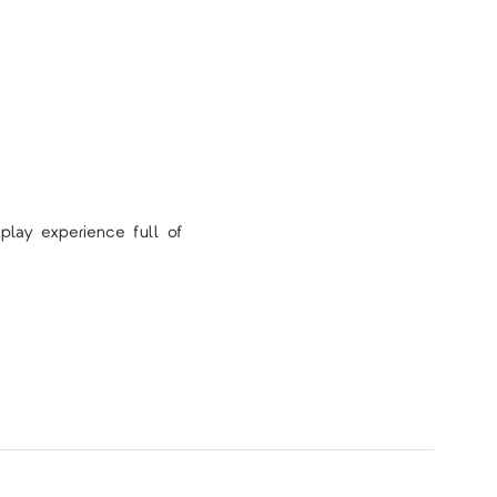
play experience full of