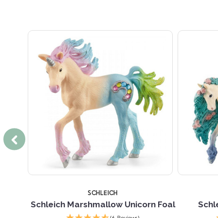
SCHLEICH
h Child
Schleich Marshmallow Unicorn Foal
Schl