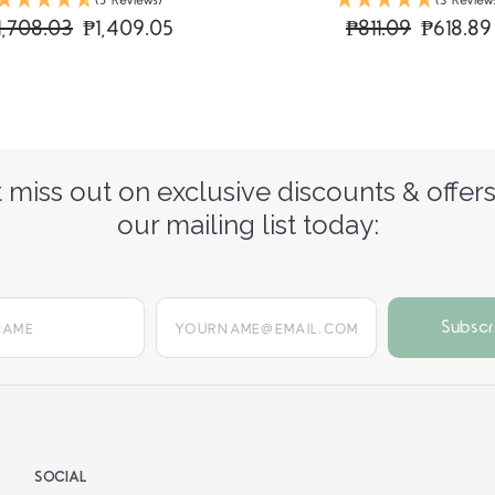
(5 Reviews)
(3 Review
1,708.03
₱1,409.05
₱811.09
₱618.89
 miss out on exclusive discounts & offers
our mailing list today:
yourname@email.com
SOCIAL