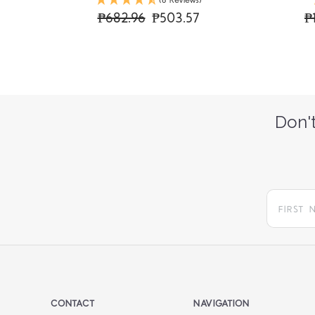
(6 Reviews)
₱682.96
₱503.57
₱
Don't
CONTACT
NAVIGATION