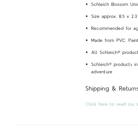
Schleich Blossom Unic
Size approx. 8.5 x 2.
Recommended for ag
Made from PVC. Painte
All Schleich® product
Schleich® products in
adventure
Shipping & Return
Click here to read our s