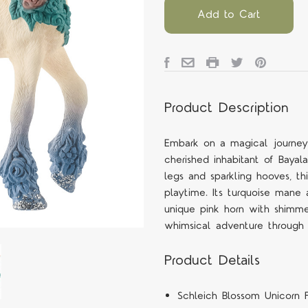
Add to Cart
Product Description
Embark on a magical journey
cherished inhabitant of Bayala
legs and sparkling hooves, th
playtime. Its turquoise mane 
unique pink horn with shimmer
whimsical adventure through
Product Details
Schleich Blossom Unicorn F