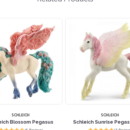
SCHLEICH
SCHLEICH
eich Blossom Pegasus
Schleich Sunrise Pegas