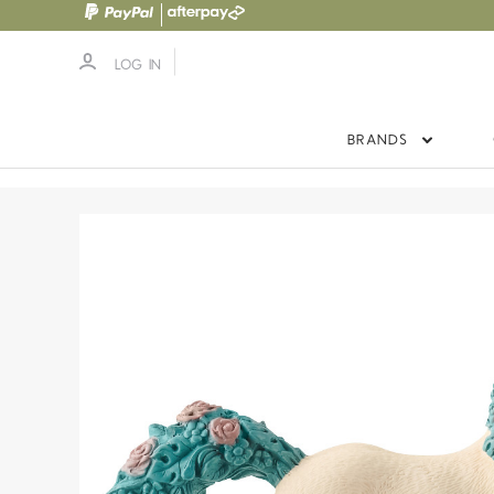
LOG IN
BRANDS