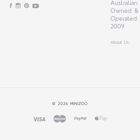
Australian
Facebook
Instagram
Pinterest
YouTube
Owned &
Operated 
2009
About Us
©
2026 MINIZOO