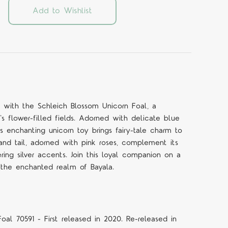
Add to Wishlist
 with the Schleich Blossom Unicorn Foal, a
's flower-filled fields. Adorned with delicate blue
is enchanting unicorn toy brings fairy-tale charm to
and tail, adorned with pink roses, complement its
ing silver accents. Join this loyal companion on a
 the enchanted realm of Bayala.
oal 70591 - First released in 2020. Re-released in