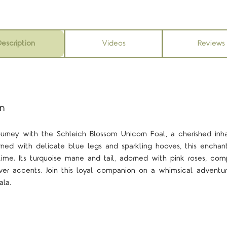
escription
Videos
Reviews
on
rney with the Schleich Blossom Unicorn Foal, a cherished inhab
orned with delicate blue legs and sparkling hooves, this enchant
ytime. Its turquoise mane and tail, adorned with pink roses, co
lver accents. Join this loyal companion on a whimsical adventu
la.