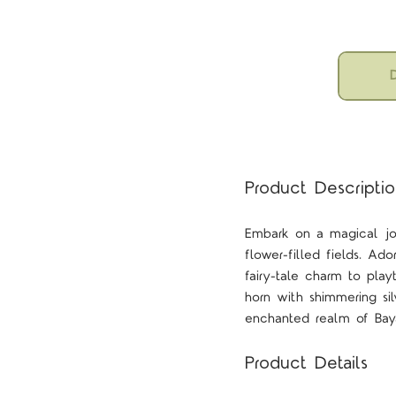
D
Product Descripti
Embark on a magical jou
flower-filled fields. Ad
fairy-tale charm to pla
horn with shimmering si
enchanted realm of Baya
Product Details