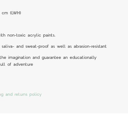
.5 cm (LWH)
h non-toxic acrylic paints.
 saliva- and sweat-proof as well as abrasion-resistant
 the imagination and guarantee an educationally
ull of adventure
ng and returns policy