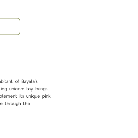
itant of Bayala's
ing unicorn toy brings
mplement its unique pink
re through the