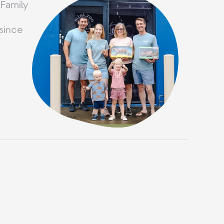
 Family
since