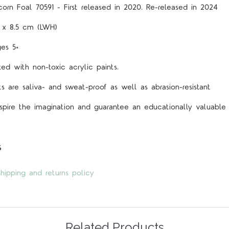
orn Foal 70591 - First released in 2020. Re-released in 2024
3 x 8.5 cm (LWH)
es 5+
d with non-toxic acrylic paints.
s are saliva- and sweat-proof as well as abrasion-resistant
spire the imagination and guarantee an educationally valuable 
s
hipping and returns policy
Related Products