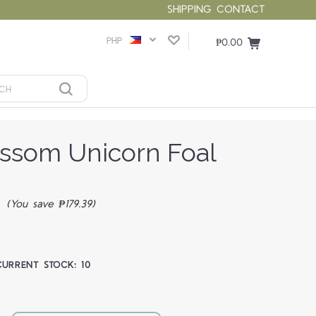
SHIPPING
CONTACT
PHP
₱0.00
ossom Unicorn Foal
7
(You save ₱179.39)
CURRENT STOCK:
10