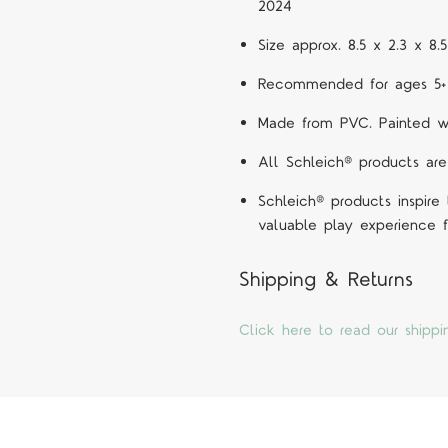
2024
Size approx. 8.5 x 2.3 x 8
Recommended for ages 5+
Made from PVC. Painted wit
All Schleich® products are
Schleich® products inspire
valuable play experience f
Shipping & Returns
Click here to read our shippi