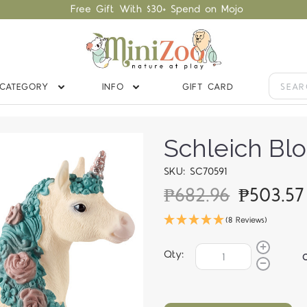
Free Gift With $30+ Spend on Mojo
CATEGORY
INFO
GIFT CARD
Schleich Bl
SKU: SC70591
₱682.96
₱503.5
(8 Reviews)
Qty: