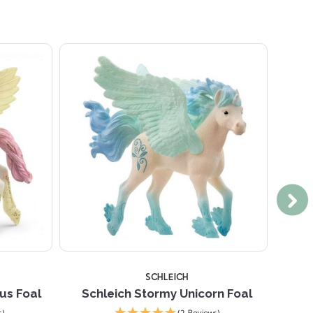
SCHLEICH
us Foal
Schleich Stormy Unicorn Foal
Schl