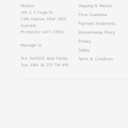
MiniZoo
Shipping & Returns
Unit 2, 5 Forge Dr
Price Guarantee
Coffs Harbour, NSW 2450
Payment Instalments
Australia
Ph Mon-Fri: 0477 174555
Environmental Policy
Privacy
Message Us
Safety
TAX INVOICE Jaset Family
Terms & Conditions
Trust ABN: 26 273 734 495