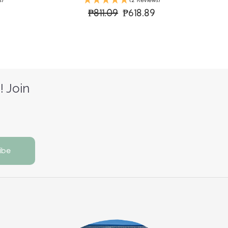
s)
(2 Reviews)
₱811.09
₱618.89
! Join