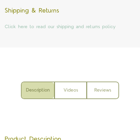
Shipping & Returns
Click here to read our shipping and returns policy
Description
Videos
Reviews
Product Description