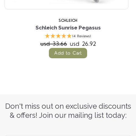
SCHLEICH
Schleich Sunrise Pegasus
(4 Reviews)
usd 33.66
usd 26.92
Add to Cart
Don't miss out on exclusive discounts
& offers! Join our mailing list today: