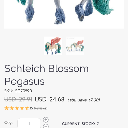
Schleich Blossom
Pegasus
SKU: SC70590
USD 29.91
USD 24.68
(You save $7.00)
(5 Reviews)
Qty:
CURRENT STOCK:
7