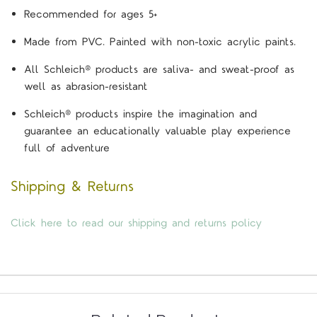
Recommended for ages 5+
Made from PVC. Painted with non-toxic acrylic paints.
All Schleich® products are saliva- and sweat-proof as
well as abrasion-resistant
Schleich® products inspire the imagination and
guarantee an educationally valuable play experience
full of adventure
Shipping & Returns
Click here to read our shipping and returns policy