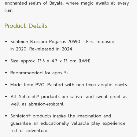
enchanted realm of Bayala, where magic awaits at every
turn.
Product Details
Schleich Blossom Pegasus 70590 - First released
in 2020. Re-released in 2024
Size approx. 13.5 x 4.7 x 13 cm (LWH)
Recommended for ages 5+
Made from PVC. Painted with non-toxic acrylic paints.
All Schleich® products are saliva- and sweat-proof as
well as abrasion-resistant
Schleich® products inspire the imagination and
guarantee an educationally valuable play experience
full of adventure