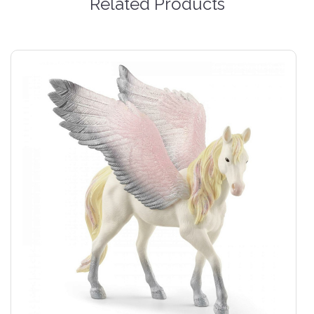
Related Products