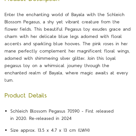
Enter the enchanting world of Bayala with the Schleich
Blossom Pegasus, a shy yet vibrant creature from the
flower fields. This beautiful Pegasus toy exudes grace and
charm with her delicate blue legs adorned with floral
accents and sparkling blue hooves. The pink roses in her
mane perfectly complement her magnificent floral wings,
adorned with shimmering silver glitter. Join this loyal
pegasus toy on a whimsical journey through the
enchanted realm of Bayala, where magic awaits at every
turn.
Product Details
Schleich Blossom Pegasus 70590 - First released
in 2020. Re-released in 2024
Size approx. 13.5 x 4.7 x 13 cm (LWH)