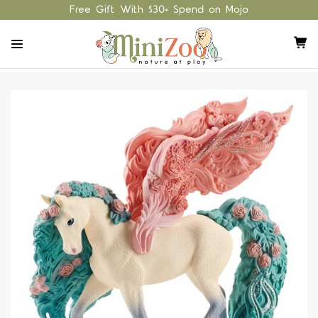
Free Gift With $30+ Spend on Mojo