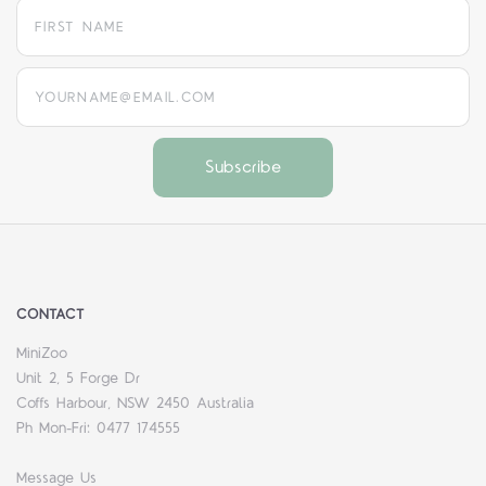
yourname@email.com
CONTACT
MiniZoo
Unit 2, 5 Forge Dr
Coffs Harbour, NSW 2450 Australia
Ph Mon-Fri: 0477 174555
Message Us