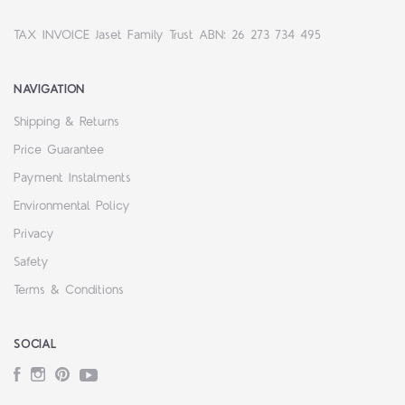
TAX INVOICE Jaset Family Trust ABN: 26 273 734 495
NAVIGATION
Shipping & Returns
Price Guarantee
Payment Instalments
Environmental Policy
Privacy
Safety
Terms & Conditions
SOCIAL
Facebook
Instagram
Pinterest
YouTube