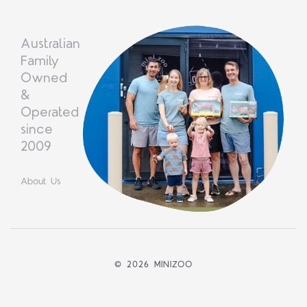
Australian
Family
Owned
&
Operated
since
2009
About Us
©
2026 MINIZOO