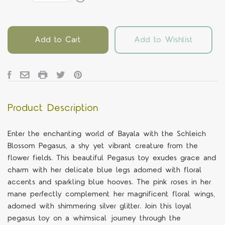
Add to Cart
Add to Wishlist
Product Description
Enter the enchanting world of Bayala with the Schleich
Blossom Pegasus, a shy yet vibrant creature from the
flower fields. This beautiful Pegasus toy exudes grace and
charm with her delicate blue legs adorned with floral
accents and sparkling blue hooves. The pink roses in her
mane perfectly complement her magnificent floral wings,
adorned with shimmering silver glitter. Join this loyal
pegasus toy on a whimsical journey through the