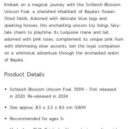
Embark on a magical journey with the Schleich Blossom
Unicorn Foal, a cherished inhabitant of Bayala's flower-
filled fields. Adorned with delicate blue legs and
sparkling hooves, this enchanting unicorn toy brings fairy-
tale charm to playtime. Its turquoise mane and tail,
adorned with pink roses, complement its unique pink horn
with shimmering silver accents. Join this loyal companion
on a whimsical adventure through the enchanted realm
of Bayala.
Product Details
Schleich Blossom Unicorn Foal 70591 - First released
in 2020. Re-released in 2024
Size approx. 8.5 x 2.3 x 8.5 cm (LWH)
Recommended for ages 5+