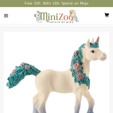
Free Gift With $30+ Spend on Mojo