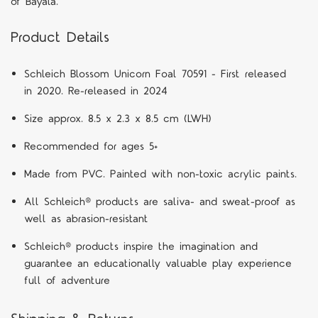
of Bayala.
Product Details
Schleich Blossom Unicorn Foal 70591 - First released
in 2020. Re-released in 2024
Size approx. 8.5 x 2.3 x 8.5 cm (LWH)
Recommended for ages 5+
Made from PVC. Painted with non-toxic acrylic paints.
All Schleich® products are saliva- and sweat-proof as
well as abrasion-resistant
Schleich® products inspire the imagination and
guarantee an educationally valuable play experience
full of adventure