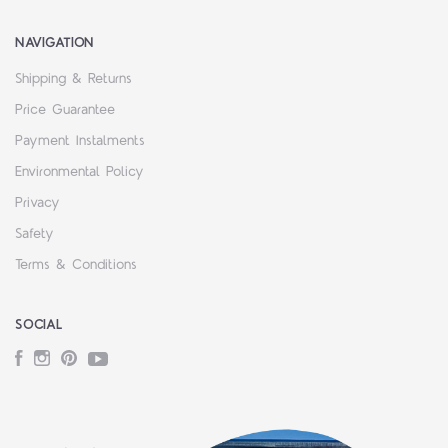
NAVIGATION
Shipping & Returns
Price Guarantee
Payment Instalments
Environmental Policy
Privacy
Safety
Terms & Conditions
SOCIAL
Facebook
Instagram
Pinterest
YouTube