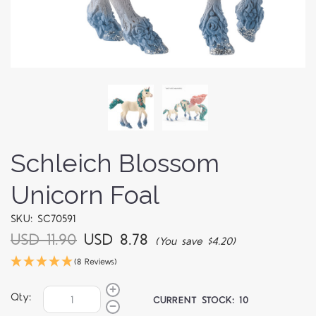
Schleich Blossom
Unicorn Foal
SKU: SC70591
USD 11.90
USD 8.78
(You save $4.20)
(8 Reviews)
Qty:
CURRENT STOCK:
10