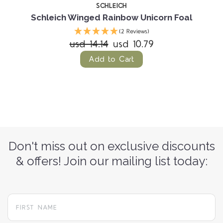
SCHLEICH
Schleich Winged Rainbow Unicorn Foal
(2 Reviews)
usd 14.14
usd 10.79
Add to Cart
Don't miss out on exclusive discounts
& offers! Join our mailing list today: