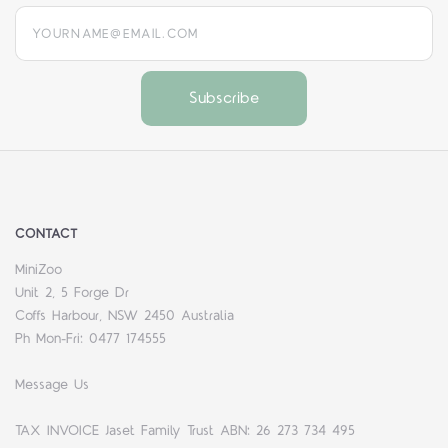
yourname@email.com
CONTACT
MiniZoo
Unit 2, 5 Forge Dr
Coffs Harbour, NSW 2450 Australia
Ph Mon-Fri: 0477 174555
Message Us
TAX INVOICE Jaset Family Trust ABN: 26 273 734 495