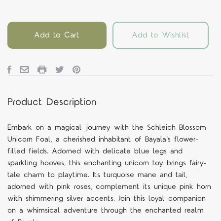
Add to Cart
Add to Wishlist
Product Description
Embark on a magical journey with the Schleich Blossom
Unicorn Foal, a cherished inhabitant of Bayala's flower-
filled fields. Adorned with delicate blue legs and
sparkling hooves, this enchanting unicorn toy brings fairy-
tale charm to playtime. Its turquoise mane and tail,
adorned with pink roses, complement its unique pink horn
with shimmering silver accents. Join this loyal companion
on a whimsical adventure through the enchanted realm