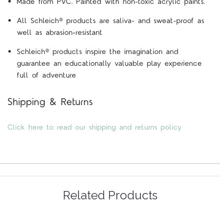
Made from PVC. Painted with non-toxic acrylic paints.
All Schleich® products are saliva- and sweat-proof as
well as abrasion-resistant
Schleich® products inspire the imagination and
guarantee an educationally valuable play experience
full of adventure
Shipping & Returns
Click here to read our shipping and returns policy
Related Products