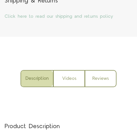
Shipping & Returns
Click here to read our shipping and returns policy
Description
Videos
Reviews
Product Description