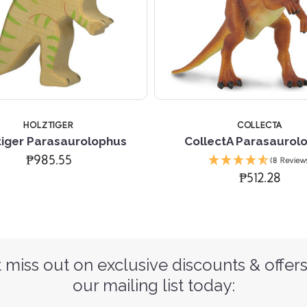
HOLZTIGER
COLLECTA
tiger Parasaurolophus
CollectA Parasaurol
₱985.55
(8 Review
₱512.28
 miss out on exclusive discounts & offers
our mailing list today: