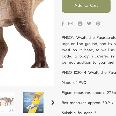
Add to Cart
PNSO’s Wyatt the Parasaurolop
legs on the ground, and its h
crest on its head, as well as
body. Its body is covered in r
perfect addition to your prehi
PNSO 102044 Wyatt the Para
Made of PVC
Figure measures approx. 27.6
Box measures approx. 30.9 x 
Suitable for ages 3+