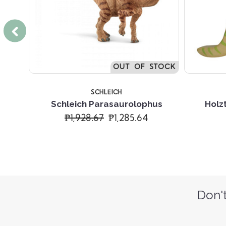
OUT OF STOCK
SCHLEICH
hus
Schleich Parasaurolophus
Holz
₱1,928.67
₱1,285.64
Don't