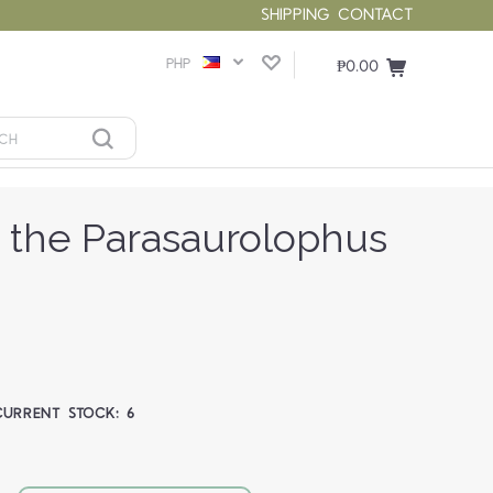
SHIPPING
CONTACT
PHP
₱0.00
the Parasaurolophus
CURRENT STOCK:
6