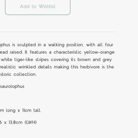
Add to Wishlist
hus is sculpted in a walking position, with all four
ead raised. It features a characteristic yellow-orange
 white tiger-like stripes covering its brown and grey
ealistic wrinkled details making this herbivore is the
storic collection.
saurolophus
cm long x 11cm tall
6 x 13.8cm (LWH)