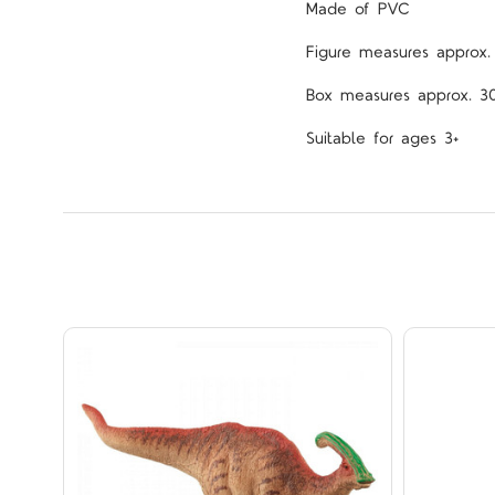
Made of PVC
Figure measures approx.
Box measures approx. 3
Suitable for ages 3+