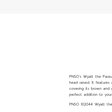
PNSO’s Wyatt the Parasau
head raised. It features
covering its brown and g
perfect addition to your 
PNSO 102044 Wyatt the