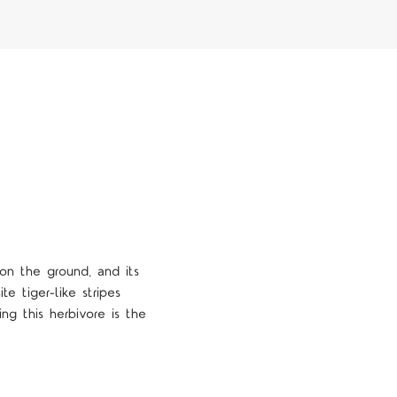
 on the ground, and its
e tiger-like stripes
ng this herbivore is the