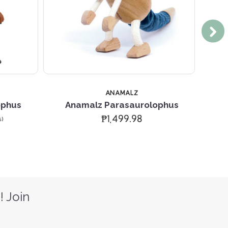
ANAMALZ
ophus
Anamalz Parasaurolophus
Sa
₱1,499.98
s)
! Join