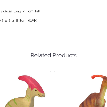
 27.6cm long x 11cm tall
0.9 x 6 x 13.8cm (LWH)
Related Products