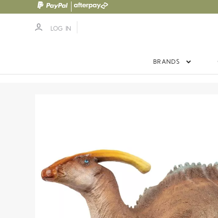
LOG IN
BRANDS