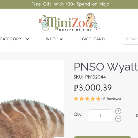
Free Gift With $30+ Spend on Mojo
CATEGORY
INFO
GIFT CARD
PNSO Wyatt 
SKU: PN102044
₱3,000.39
(15 Reviews)
Qty: