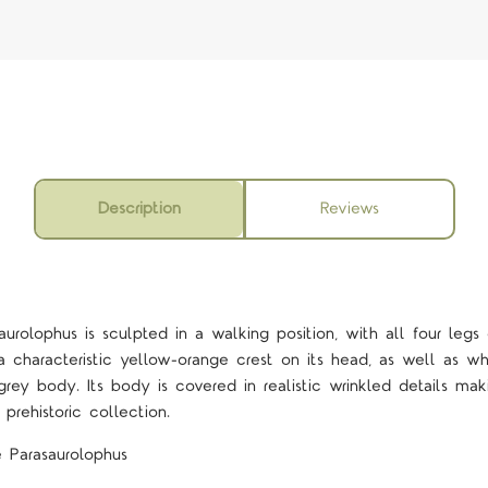
Description
Reviews
rolophus is sculpted in a walking position, with all four legs
 a characteristic yellow-orange crest on its head, as well as whit
rey body. Its body is covered in realistic wrinkled details maki
prehistoric collection.
 Parasaurolophus