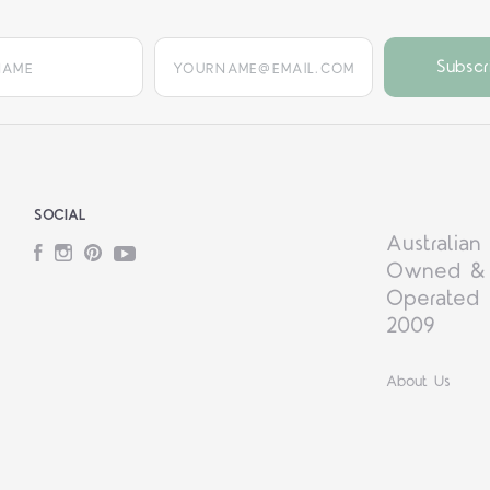
yourname@email.com
SOCIAL
Australian
Facebook
Instagram
Pinterest
YouTube
Owned &
Operated 
2009
About Us