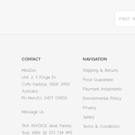
CONTACT
NAVIGATION
MiniZoo
Shipping & Returns
Unit 2, 5 Forge Dr
Price Guarantee
Coffs Harbour, NSW 2450
Payment Instalments
Australia
Ph Mon-Fri: 0477 174555
Environmental Policy
Privacy
Message Us
Safety
TAX INVOICE Jaset Family
Terms & Conditions
Trust ABN: 26 273 734 495