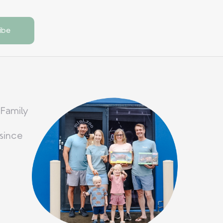
 Family
since