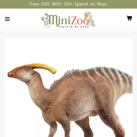
Free Gift With $30+ Spend on Mojo