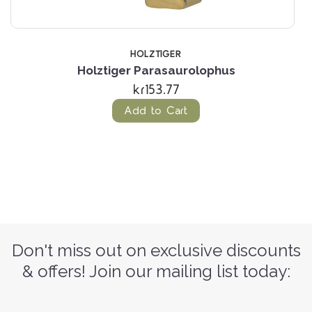
HOLZTIGER
Holztiger Parasaurolophus
kr153.77
Add to Cart
Don't miss out on exclusive discounts
& offers! Join our mailing list today: