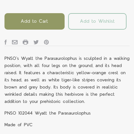
Add to Cart
Add to Wishlist
PNSO’s Wyatt the Parasaurolophus is sculpted in a walking
position, with all four legs on the ground, and its head
raised. It features a characteristic yellow-orange crest on
its head, as well as white tiger-like stripes covering its
brown and grey body. Its body is covered in realistic
wrinkled details making this herbivore is the perfect
addition to your prehistoric collection.
PNSO 102044 Wyatt the Parasaurolophus
Made of PVC