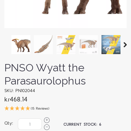
PNSO Wyatt the
Parasaurolophus
SKU: PN102044
kr468.14
(15 Reviews)
Qty:
CURRENT STOCK:
6