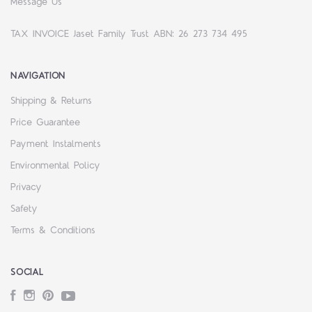
Message Us
TAX INVOICE Jaset Family Trust ABN: 26 273 734 495
NAVIGATION
Shipping & Returns
Price Guarantee
Payment Instalments
Environmental Policy
Privacy
Safety
Terms & Conditions
SOCIAL
Facebook
Instagram
Pinterest
YouTube