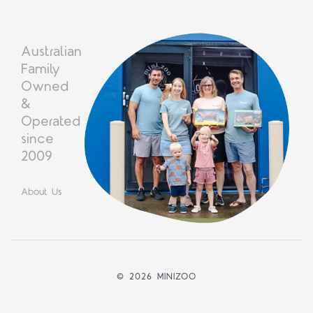
Australian
Family
Owned
&
Operated
since
2009
About Us
©
2026 MINIZOO