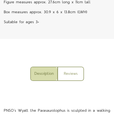
Figure measures approx. 27.6cm long x 11cm tall
Box measures approx. 30.9 x 6 x 13.8cm (LWH)
Suitable for ages 3+
Description
Reviews
PNSO’s Wyatt the Parasaurolophus is sculpted in a walking