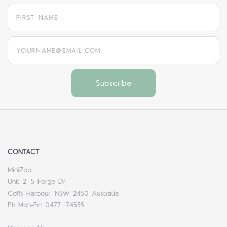
yourname@email.com
CONTACT
MiniZoo
Unit 2, 5 Forge Dr
Coffs Harbour, NSW 2450 Australia
Ph Mon-Fri: 0477 174555