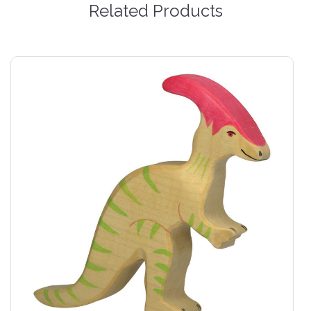
Related Products