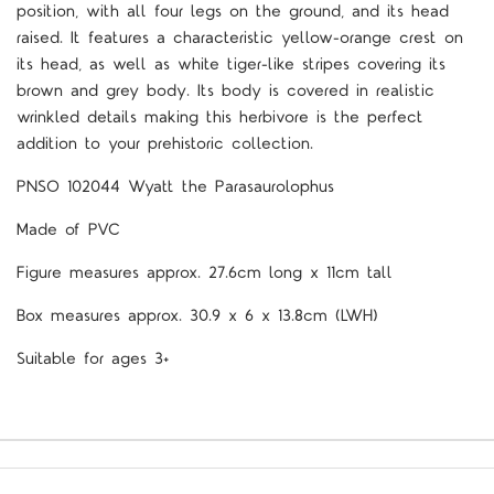
position, with all four legs on the ground, and its head
raised. It features a characteristic yellow-orange crest on
its head, as well as white tiger-like stripes covering its
brown and grey body. Its body is covered in realistic
wrinkled details making this herbivore is the perfect
addition to your prehistoric collection.
PNSO 102044 Wyatt the Parasaurolophus
Made of PVC
Figure measures approx. 27.6cm long x 11cm tall
Box measures approx. 30.9 x 6 x 13.8cm (LWH)
Suitable for ages 3+