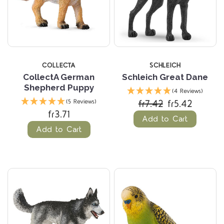
COLLECTA
SCHLEICH
CollectA German
Schleich Great Dane
Shepherd Puppy
(4 Reviews)
fr7.42
fr5.42
(5 Reviews)
fr3.71
Add to Cart
Add to Cart