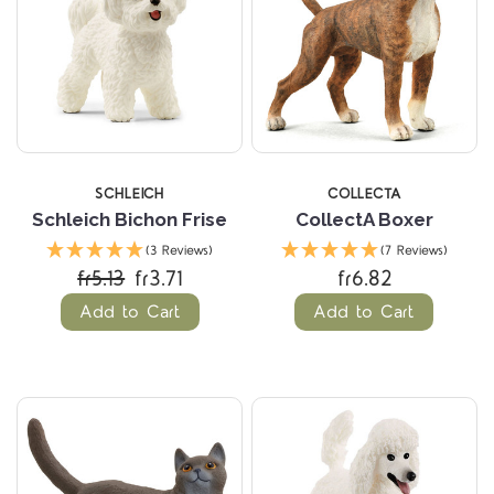
SCHLEICH
COLLECTA
Schleich Bichon Frise
CollectA Boxer
(3 Reviews)
(7 Reviews)
fr5.13
fr3.71
fr6.82
Add to Cart
Add to Cart