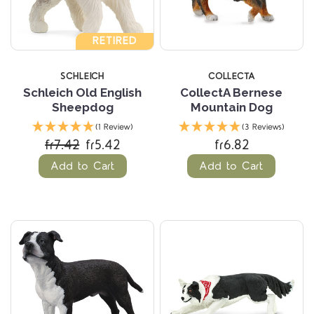
RETIRED
SCHLEICH
COLLECTA
Schleich Old English
CollectA Bernese
Sheepdog
Mountain Dog
(1 Review)
(3 Reviews)
fr7.42
fr5.42
fr6.82
Add to Cart
Add to Cart