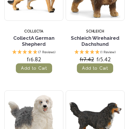
COLLECTA
SCHLEICH
CollectA German
Schleich Wirehaired
Shepherd
Dachshund
(7 Reviews)
(1 Review)
fr6.82
fr7.42
fr5.42
Add to Cart
Add to Cart