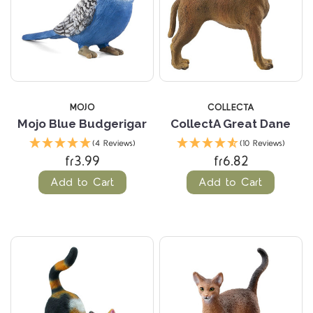
MOJO
COLLECTA
Mojo Blue Budgerigar
CollectA Great Dane
(4 Reviews)
(10 Reviews)
fr3.99
fr6.82
Add to Cart
Add to Cart