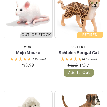
OUT OF STOCK
RETIRED
MOJO
SCHLEICH
Mojo Mouse
Schleich Bengal Cat
(2 Reviews)
(4 Reviews)
fr3.99
fr5.13
fr3.71
Add to Cart