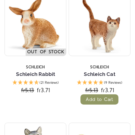
OUT OF STOCK
SCHLEICH
SCHLEICH
Schleich Rabbit
Schleich Cat
(21 Reviews)
(9 Reviews)
fr5.13
fr3.71
fr5.13
fr3.71
Add to Cart