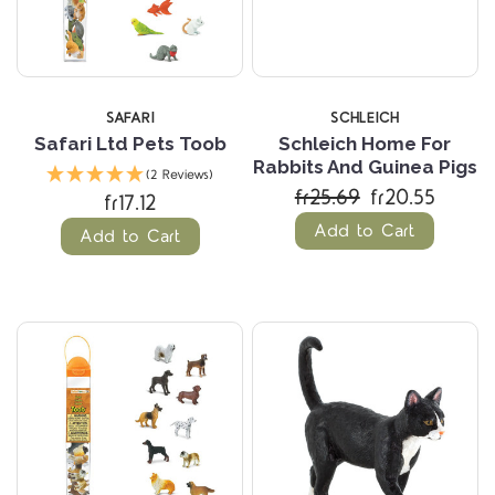
SAFARI
SCHLEICH
Safari Ltd Pets Toob
Schleich Home For
Rabbits And Guinea Pigs
(2 Reviews)
fr25.69
fr20.55
fr17.12
Add to Cart
Add to Cart