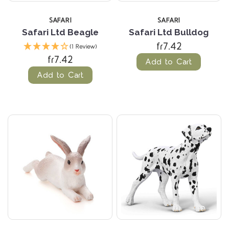
SAFARI
SAFARI
Safari Ltd Beagle
Safari Ltd Bulldog
fr7.42
(1 Review)
fr7.42
Add to Cart
Add to Cart