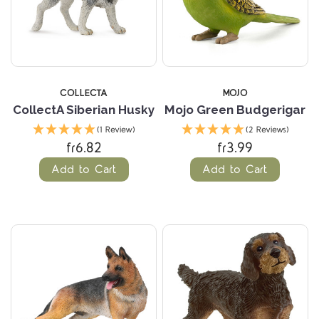
COLLECTA
MOJO
CollectA Siberian Husky
Mojo Green Budgerigar
(1 Review)
(2 Reviews)
fr6.82
fr3.99
Add to Cart
Add to Cart