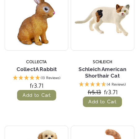
COLLECTA
SCHLEICH
CollectA Rabbit
Schleich American
Shorthair Cat
(13 Reviews)
fr3.71
(4 Reviews)
fr5.13
fr3.71
Add to Cart
Add to Cart