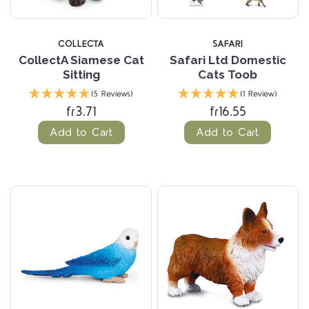
COLLECTA
SAFARI
CollectA Siamese Cat
Safari Ltd Domestic
Sitting
Cats Toob
(5 Reviews)
(1 Review)
fr3.71
fr16.55
Add to Cart
Add to Cart