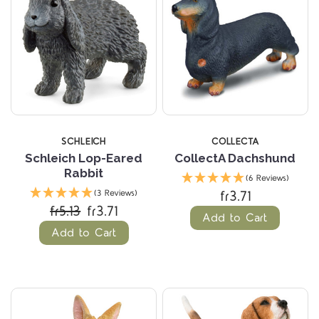
SCHLEICH
COLLECTA
Schleich Lop-Eared
CollectA Dachshund
Rabbit
(6 Reviews)
fr3.71
(3 Reviews)
fr5.13
fr3.71
Add to Cart
Add to Cart