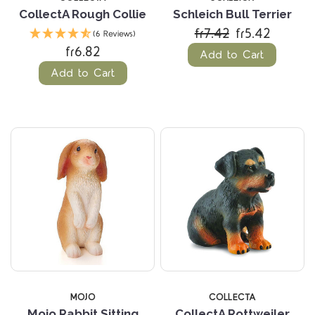
CollectA Rough Collie
Schleich Bull Terrier
fr7.42
fr5.42
(6 Reviews)
fr6.82
Add to Cart
Add to Cart
MOJO
COLLECTA
Mojo Rabbit Sitting
CollectA Rottweiler