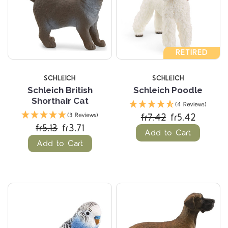
RETIRED
SCHLEICH
SCHLEICH
Schleich British
Schleich Poodle
Shorthair Cat
(4 Reviews)
fr7.42
fr5.42
(3 Reviews)
fr5.13
fr3.71
Add to Cart
Add to Cart