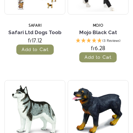
SAFARI
MOJO
Safari Ltd Dogs Toob
Mojo Black Cat
fr17.12
(3 Reviews)
fr6.28
Add to Cart
Add to Cart