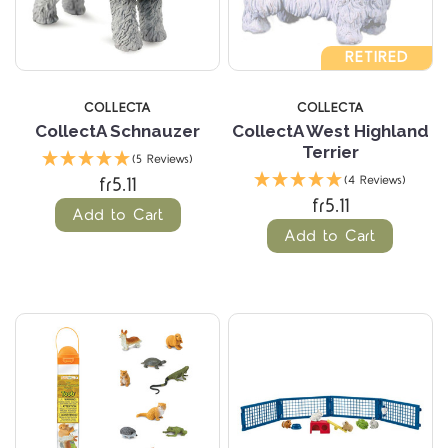
RETIRED
COLLECTA
COLLECTA
CollectA Schnauzer
CollectA West Highland
Terrier
(5 Reviews)
fr5.11
(4 Reviews)
fr5.11
Add to Cart
Add to Cart