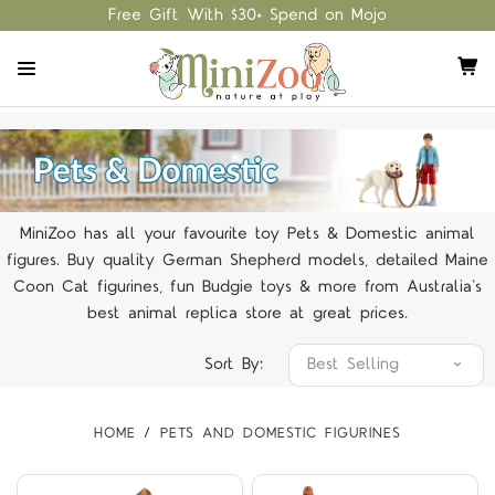
Free Gift With $30+ Spend on Mojo
MiniZoo has all your favourite toy Pets & Domestic animal
figures. Buy quality German Shepherd models, detailed Maine
Coon Cat figurines, fun Budgie toys & more from Australia's
best animal replica store at great prices.
Sort By:
HOME
PETS AND DOMESTIC FIGURINES