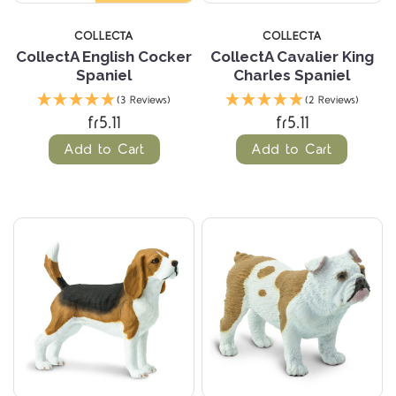
COLLECTA
COLLECTA
CollectA English Cocker
CollectA Cavalier King
Spaniel
Charles Spaniel
(3 Reviews)
(2 Reviews)
fr5.11
fr5.11
Add to Cart
Add to Cart