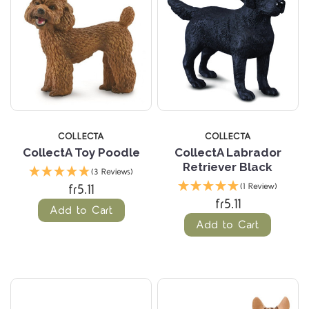
COLLECTA
COLLECTA
CollectA Toy Poodle
CollectA Labrador
Retriever Black
(3 Reviews)
fr5.11
(1 Review)
fr5.11
Add to Cart
Add to Cart