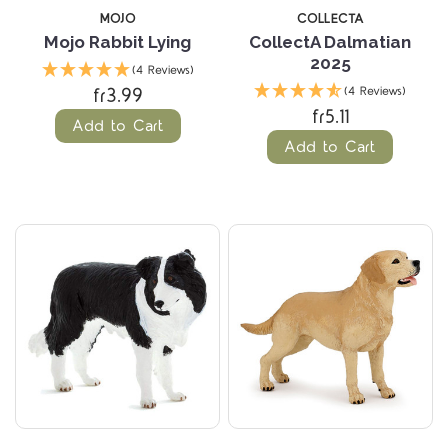
MOJO
COLLECTA
Mojo Rabbit Lying
CollectA Dalmatian
2025
(4 Reviews)
fr3.99
(4 Reviews)
fr5.11
Add to Cart
Add to Cart