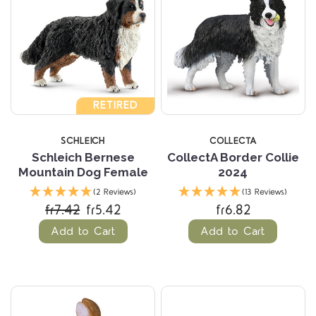
RETIRED
SCHLEICH
COLLECTA
Schleich Bernese
CollectA Border Collie
Mountain Dog Female
2024
(2 Reviews)
(13 Reviews)
fr7.42
fr5.42
fr6.82
Add to Cart
Add to Cart