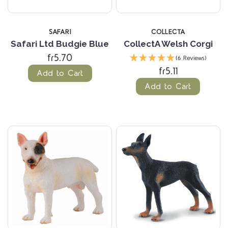
SAFARI
COLLECTA
Safari Ltd Budgie Blue
CollectA Welsh Corgi
fr5.70
(6 Reviews)
fr5.11
Add to Cart
Add to Cart