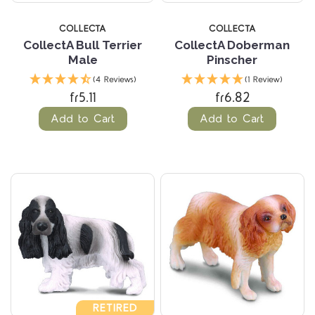
COLLECTA
COLLECTA
CollectA Bull Terrier
CollectA Doberman
Male
Pinscher
(4 Reviews)
(1 Review)
fr5.11
fr6.82
Add to Cart
Add to Cart
RETIRED