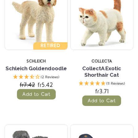
RETIRED
SCHLEICH
COLLECTA
Schleich Goldendoodle
CollectA Exotic
Shorthair Cat
(2 Reviews)
fr7.42
fr5.42
(11 Reviews)
fr3.71
Add to Cart
Add to Cart