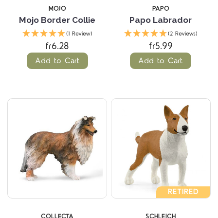
MOJO
PAPO
Mojo Border Collie
Papo Labrador
(1 Review)
(2 Reviews)
fr6.28
fr5.99
Add to Cart
Add to Cart
RETIRED
COLLECTA
SCHLEICH