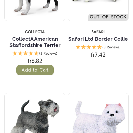
OUT OF STOCK
COLLECTA
SAFARI
CollectA American
Safari Ltd Border Collie
Staffordshire Terrier
(3 Reviews)
fr7.42
(3 Reviews)
fr6.82
Add to Cart