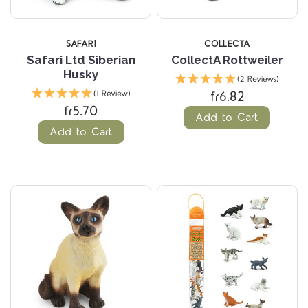
SAFARI
COLLECTA
Safari Ltd Siberian
CollectA Rottweiler
Husky
(2 Reviews)
fr6.82
(1 Review)
fr5.70
Add to Cart
Add to Cart