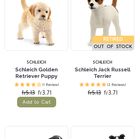
RETIRED
OUT OF STOCK
SCHLEICH
SCHLEICH
Schleich Golden
Schleich Jack Russell
Retriever Puppy
Terrier
(1 Review)
(2 Reviews)
fr5.13
fr3.71
fr5.13
fr3.71
Add to Cart