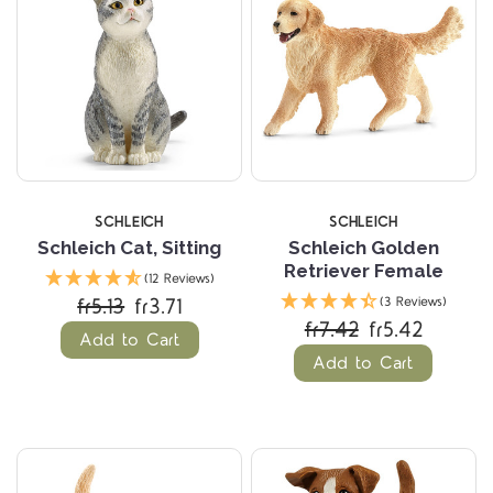
SCHLEICH
SCHLEICH
Schleich Cat, Sitting
Schleich Golden
Retriever Female
(12 Reviews)
fr5.13
fr3.71
(3 Reviews)
fr7.42
fr5.42
Add to Cart
Add to Cart