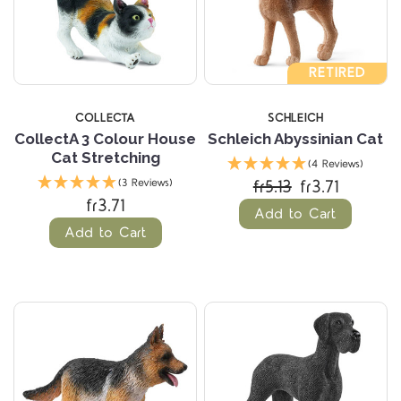
RETIRED
COLLECTA
SCHLEICH
CollectA 3 Colour House
Schleich Abyssinian Cat
Cat Stretching
(4 Reviews)
fr5.13
fr3.71
(3 Reviews)
fr3.71
Add to Cart
Add to Cart