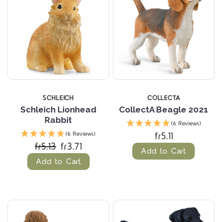
SCHLEICH
COLLECTA
Schleich Lionhead
CollectA Beagle 2021
Rabbit
(6 Reviews)
fr5.11
(6 Reviews)
fr5.13
fr3.71
Add to Cart
Add to Cart