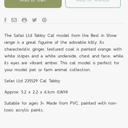
The Safari Ltd Tabby Cat model from the Best in Show
range is a great figurine of the adorable kitty. Its
characteristic ginger, textured coat is painted orange with
white stripes and a white underside, chest and face, while
its eyes are vibrant amber. This cat model is perfect for
your model pet or farm animal collection.
Safari Ltd 235529 Cat Tabby
Approx: 5.2 x 2.2 x 6.1cm (LWH)
Suitable for ages 3+. Made from PVC, painted with non-
toxic acrylic paints.