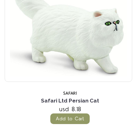
SAFARI
Safari Ltd Persian Cat
usd 8.18
Add to Cart