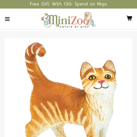
Free Gift With $30+ Spend on Mojo