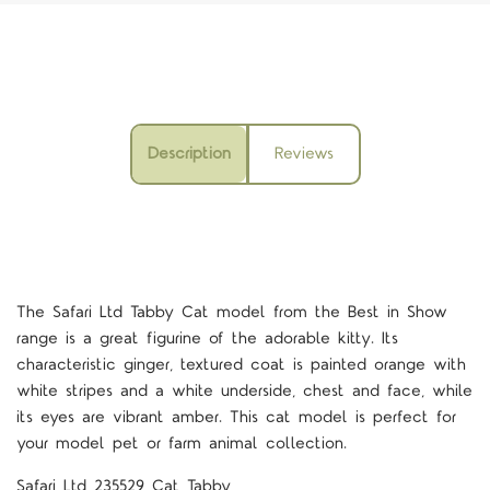
Description
Reviews
The Safari Ltd Tabby Cat model from the Best in Show
range is a great figurine of the adorable kitty. Its
characteristic ginger, textured coat is painted orange with
white stripes and a white underside, chest and face, while
its eyes are vibrant amber. This cat model is perfect for
your model pet or farm animal collection.
Safari Ltd 235529 Cat Tabby