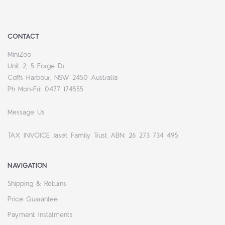
CONTACT
MiniZoo
Unit 2, 5 Forge Dr
Coffs Harbour, NSW 2450 Australia
Ph Mon-Fri: 0477 174555
Message Us
TAX INVOICE Jaset Family Trust ABN: 26 273 734 495
NAVIGATION
Shipping & Returns
Price Guarantee
Payment Instalments