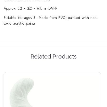
Approx: 5.2 x 2.2 x 6.1cm (LWH)
Suitable for ages 3+. Made from PVC, painted with non-
toxic acrylic paints.
Related Products