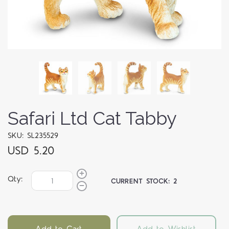
Safari Ltd Cat Tabby
SKU: SL235529
USD 5.20
Qty:
CURRENT STOCK:
2
Add to Cart
Add to Wishlist