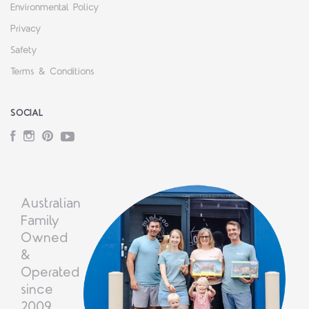
Environmental Policy
Privacy
Safety
Terms & Conditions
SOCIAL
Facebook
Instagram
Pinterest
YouTube
Australian
Family
Owned
&
Operated
since
2009