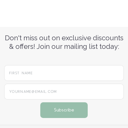
Don't miss out on exclusive discounts
& offers! Join our mailing list today:
yourname@email.com