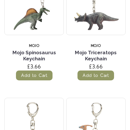
MOJO
MOJO
Mojo Spinosaurus
Mojo Triceratops
Keychain
Keychain
£3.66
£3.66
Add to Cart
Add to Cart