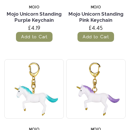
MOJO
MOJO
Mojo Unicorn Standing
Mojo Unicorn Standing
Purple Keychain
Pink Keychain
£4.19
£4.45
Add to Cart
Add to Cart
MOJO
MOJO