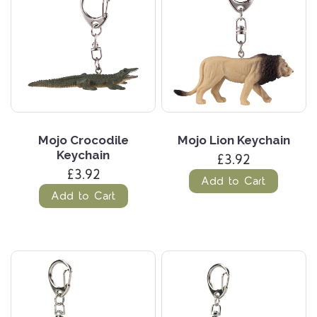
Mojo Crocodile
Mojo Lion Keychain
Keychain
£3.92
£3.92
Add to Cart
Add to Cart