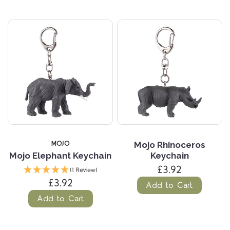
MOJO
Mojo Rhinoceros
Mojo Elephant Keychain
Keychain
£3.92
(1 Review)
£3.92
Add to Cart
Add to Cart