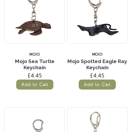
MOJO
MOJO
Mojo Sea Turtle
Mojo Spotted Eagle Ray
Keychain
Keychain
£4.45
£4.45
Add to Cart
Add to Cart