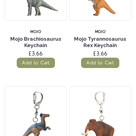
MOJO
MOJO
Mojo Brachiosaurus
Mojo Tyrannosaurus
Keychain
Rex Keychain
£3.66
£3.66
Add to Cart
Add to Cart