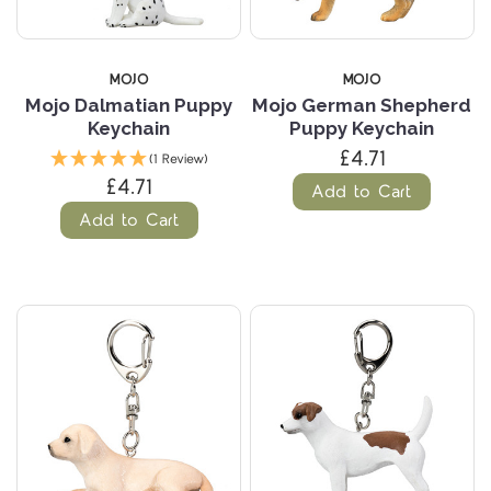
MOJO
MOJO
Mojo Dalmatian Puppy
Mojo German Shepherd
Keychain
Puppy Keychain
£4.71
(1 Review)
£4.71
Add to Cart
Add to Cart