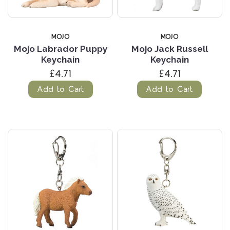
MOJO
MOJO
Mojo Labrador Puppy
Mojo Jack Russell
Keychain
Keychain
£4.71
£4.71
Add to Cart
Add to Cart