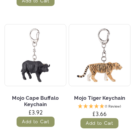
Add to Cart
Mojo Cape Buffalo
Mojo Tiger Keychain
Keychain
(1 Review)
£3.92
£3.66
Add to Cart
Add to Cart