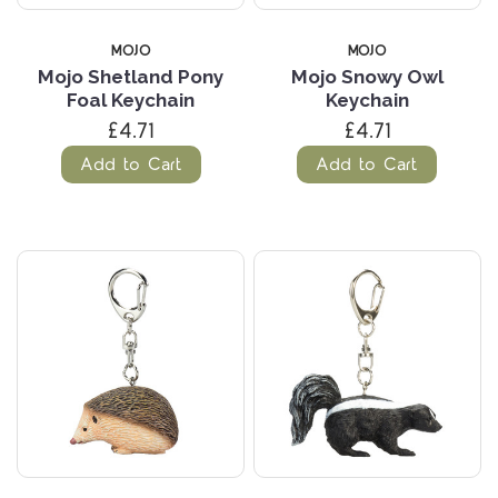
MOJO
MOJO
Mojo Shetland Pony
Mojo Snowy Owl
Foal Keychain
Keychain
£4.71
£4.71
Add to Cart
Add to Cart