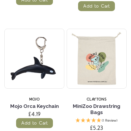
Add to Cart
MOJO
CLAYTONS
Mojo Orca Keychain
MiniZoo Drawstring
Bags
£4.19
(1 Review)
Add to Cart
£5.23