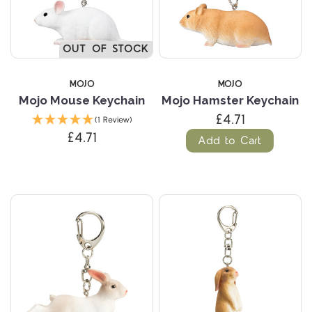
OUT OF STOCK
MOJO
MOJO
Mojo Mouse Keychain
Mojo Hamster Keychain
£4.71
(1 Review)
£4.71
Add to Cart