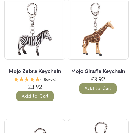
Mojo Zebra Keychain
Mojo Giraffe Keychain
£3.92
(1 Review)
£3.92
Add to Cart
Add to Cart