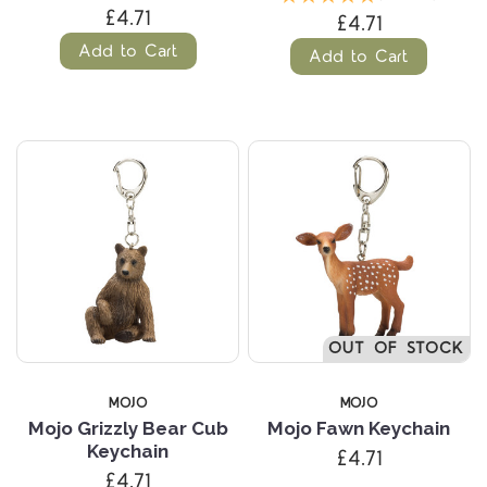
£4.71
£4.71
Add to Cart
Add to Cart
OUT OF STOCK
MOJO
MOJO
Mojo Grizzly Bear Cub
Mojo Fawn Keychain
Keychain
£4.71
£4.71