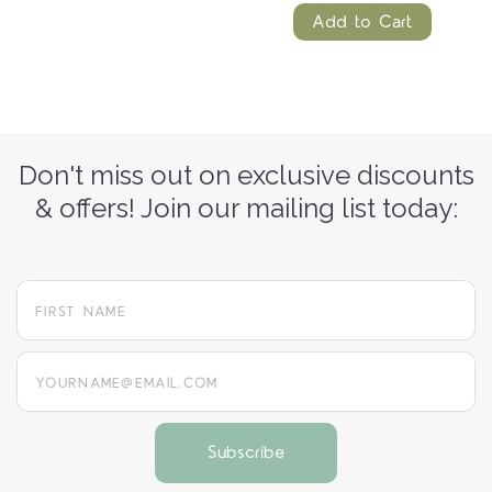
Add to Cart
Don't miss out on exclusive discounts
& offers! Join our mailing list today:
yourname@email.com