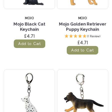
MOJO
MOJO
Mojo Black Cat
Mojo Golden Retriever
Keychain
Puppy Keychain
£4.71
(1 Review)
£4.71
Add to Cart
Add to Cart