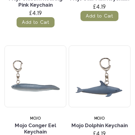
Pink Keychain
£4.19
£4.19
Add to Cart
Add to Cart
MOJO
MOJO
Mojo Conger Eel
Mojo Dolphin Keychain
Keychain
£4.19