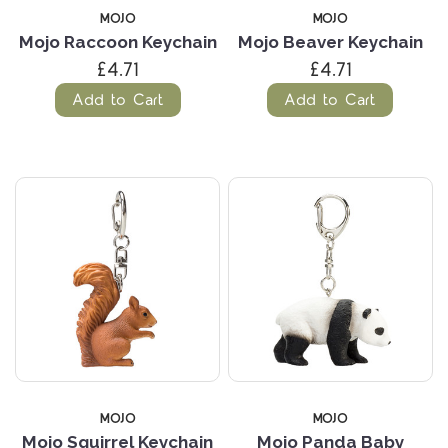
MOJO
MOJO
Mojo Raccoon Keychain
Mojo Beaver Keychain
£4.71
£4.71
Add to Cart
Add to Cart
MOJO
MOJO
Mojo Squirrel Keychain
Mojo Panda Baby