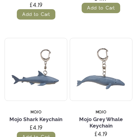
£4.19
Add to Cart
Add to Cart
MOJO
MOJO
Mojo Shark Keychain
Mojo Grey Whale
Keychain
£4.19
£4.19
Add to Cart