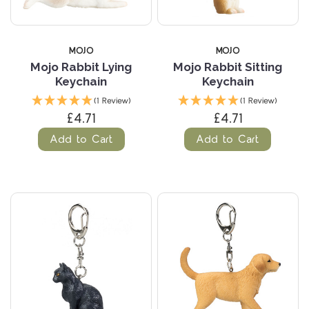
MOJO
MOJO
Mojo Rabbit Lying
Mojo Rabbit Sitting
Keychain
Keychain
(1 Review)
(1 Review)
£4.71
£4.71
Add to Cart
Add to Cart