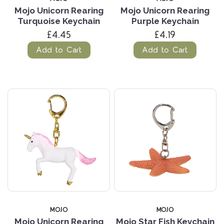
Mojo Unicorn Rearing
Mojo Unicorn Rearing
Turquoise Keychain
Purple Keychain
£4.45
£4.19
Add to Cart
Add to Cart
MOJO
MOJO
Mojo Unicorn Rearing
Mojo Star Fish Keychain