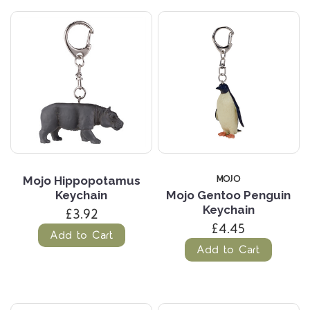
MOJO
Mojo Hippopotamus
Keychain
Mojo Gentoo Penguin
Keychain
£3.92
£4.45
Add to Cart
Add to Cart