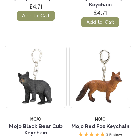
Keychain
£4.71
£4.71
Add to Cart
Add to Cart
MOJO
MOJO
Mojo Black Bear Cub
Mojo Red Fox Keychain
Keychain
(1 Review)