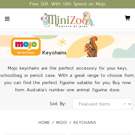
Free Gift With $30+ Spend on Mojo
Mojo keychains are the perfect accessory for your keys,
schoolbag or pencil case. With a great range to choose from,
you can find the perfect figurine suitable for you. Buy now
from Australia's number one animal figurine store.
Sort By:
HOME
MOJO
KEYCHAINS