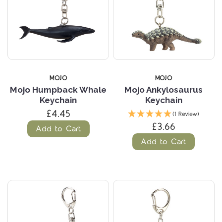
MOJO
MOJO
Mojo Humpback Whale
Mojo Ankylosaurus
Keychain
Keychain
£4.45
(1 Review)
£3.66
Add to Cart
Add to Cart