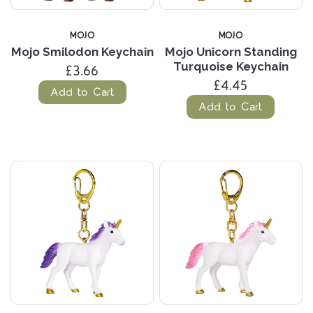
MOJO
MOJO
Mojo Smilodon Keychain
Mojo Unicorn Standing
Turquoise Keychain
£3.66
£4.45
Add to Cart
Add to Cart