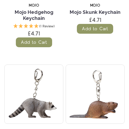
MOJO
MOJO
Mojo Hedgehog
Mojo Skunk Keychain
Keychain
£4.71
(1 Review)
Add to Cart
£4.71
Add to Cart