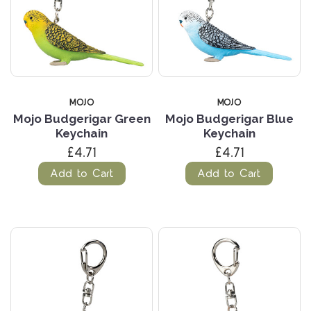
MOJO
MOJO
Mojo Budgerigar Green
Mojo Budgerigar Blue
Keychain
Keychain
£4.71
£4.71
Add to Cart
Add to Cart