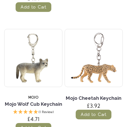
Add to Cart
MOJO
Mojo Cheetah Keychain
Mojo Wolf Cub Keychain
£3.92
(1 Review)
Add to Cart
£4.71