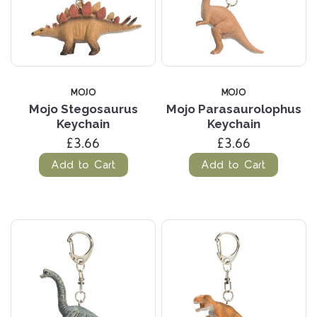
MOJO
MOJO
Mojo Stegosaurus
Mojo Parasaurolophus
Keychain
Keychain
£3.66
£3.66
Add to Cart
Add to Cart