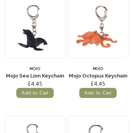
MOJO
MOJO
Mojo Sea Lion Keychain
Mojo Octopus Keychain
£4.45
£4.45
Add to Cart
Add to Cart