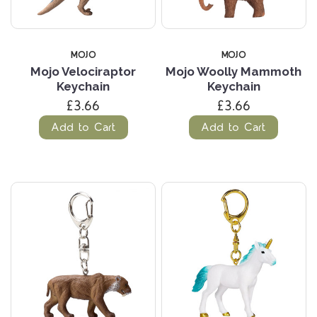
MOJO
MOJO
Mojo Velociraptor
Mojo Woolly Mammoth
Keychain
Keychain
£3.66
£3.66
Add to Cart
Add to Cart