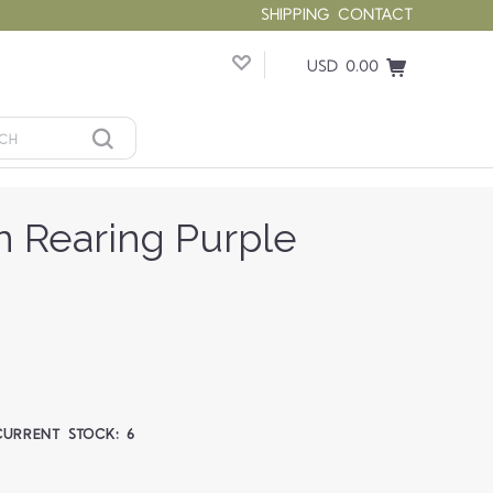
SHIPPING
CONTACT
USD 0.00
n Rearing Purple
CURRENT STOCK:
6