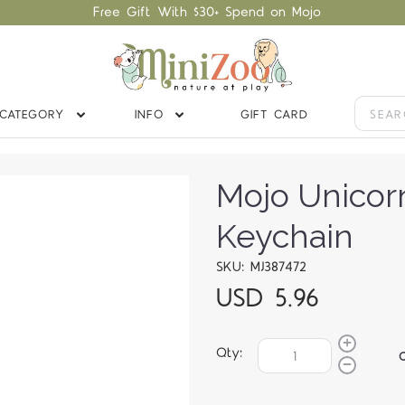
Free Gift With $30+ Spend on Mojo
CATEGORY
INFO
GIFT CARD
Mojo Unicor
Keychain
SKU: MJ387472
USD 5.96
Qty: