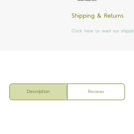
Shipping & Returns
Click here to read our shippi
Description
Reviews