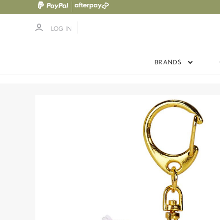
LOG IN
BRANDS