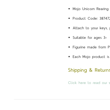
Mojo Unicorn Rearing
Product Code: 38747
Attach to your keys,
Suitable for ages 3+
Figurine made from P
Each Mojo product is 
Shipping & Return
Click here to read our s