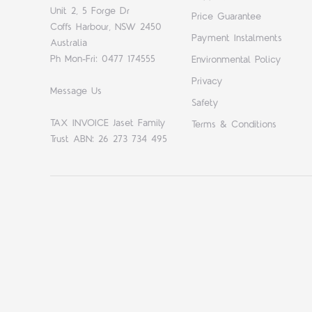
Unit 2, 5 Forge Dr
Price Guarantee
Coffs Harbour, NSW 2450
Payment Instalments
Australia
Ph Mon-Fri: 0477 174555
Environmental Policy
Privacy
Message Us
Safety
TAX INVOICE Jaset Family
Terms & Conditions
Trust ABN: 26 273 734 495