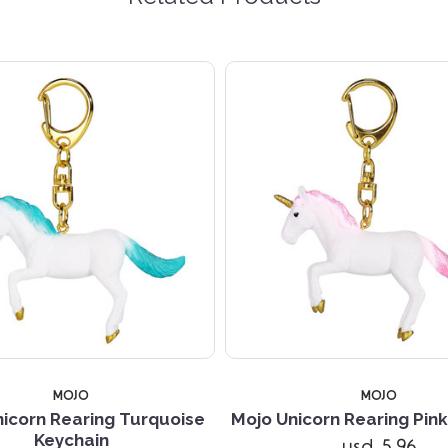
MOJO
MOJO
icorn Rearing Turquoise
Mojo Unicorn Rearing Pin
Keychain
usd 5.96