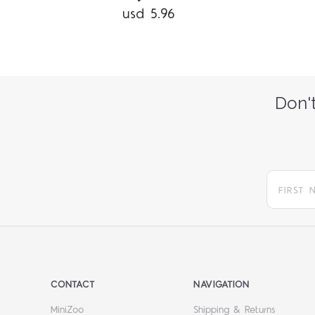
usd 5.96
Don't
CONTACT
NAVIGATION
MiniZoo
Shipping & Returns