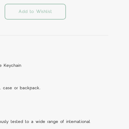
Add to Wishlist
le Keychain
il case or backpack.
ously tested to a wide range of international