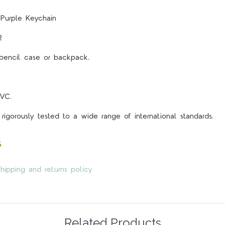
 Purple Keychain
2
 pencil case or backpack.
VC.
rigorously tested to a wide range of international standards.
s
hipping and returns policy
Related Products