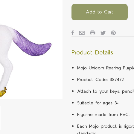
Add to Cart
Product Details
Mojo Unicorn Rearing Purp
Product Code: 387472
Attach to your keys, penc
Suitable for ages 3+
Figurine made from PVC.
Each Mojo product is rigor
standards.