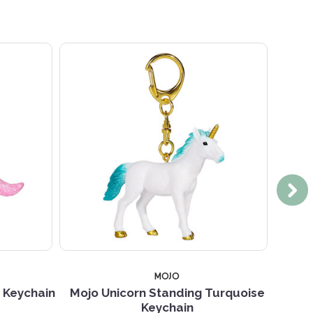
MOJO
k Keychain
Mojo Unicorn Standing Turquoise
Mojo U
Keychain