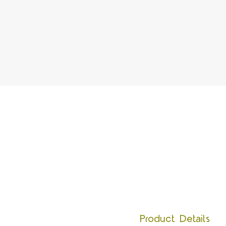
Product Details