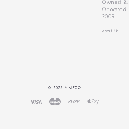
Owned &
Operated 
2009
About Us
©
2026 MINIZOO