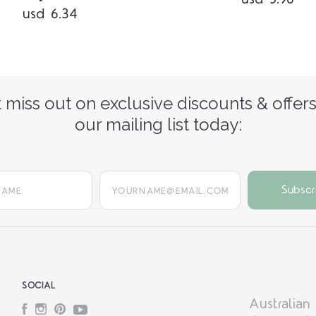
usd 6.34
 miss out on exclusive discounts & offers
our mailing list today:
yourname@email.com
SOCIAL
Australian
Facebook
Instagram
Pinterest
YouTube