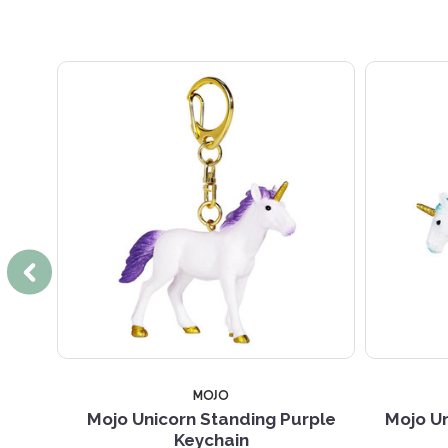
MOJO
eychain
Mojo Unicorn Standing Purple
Mojo Un
Keychain