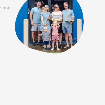
since