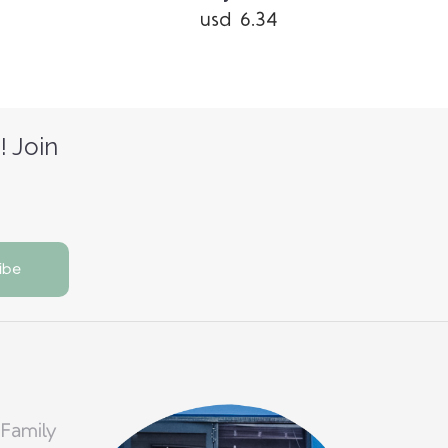
usd 6.34
! Join
 Family