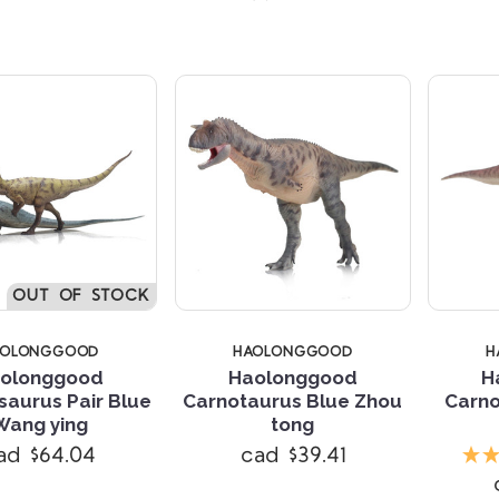
OUT OF STOCK
AOLONGGOOD
HAOLONGGOOD
H
olonggood
Haolonggood
H
saurus Pair Blue
Carnotaurus Blue Zhou
Carno
Wang ying
tong
Compare
Compare
ad $64.04
cad $39.41