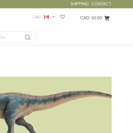
SHIPPING
CONTACT
CAD
CAD $0.00