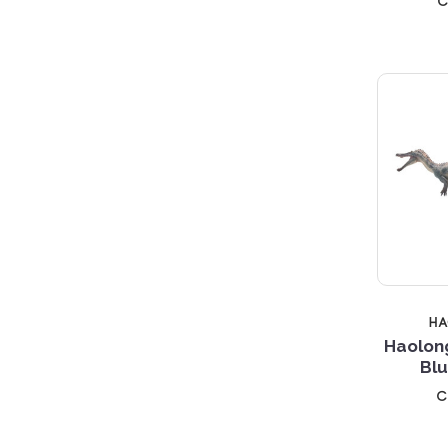
c
H
Haolon
Blu
c