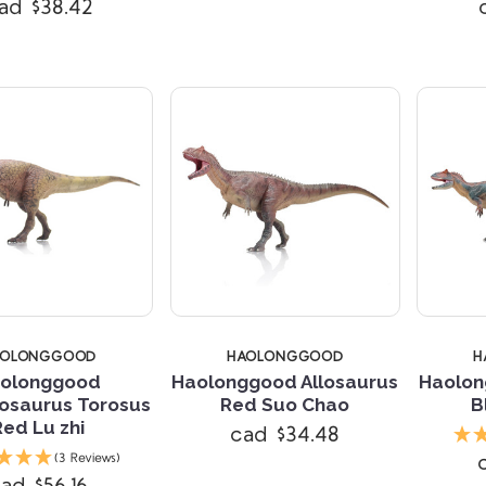
ad $38.42
AOLONGGOOD
HAOLONGGOOD
H
olonggood
Haolonggood Allosaurus
Haolon
osaurus Torosus
Red Suo Chao
B
Red Lu zhi
cad $34.48
Compare
Compare
(3 Reviews)