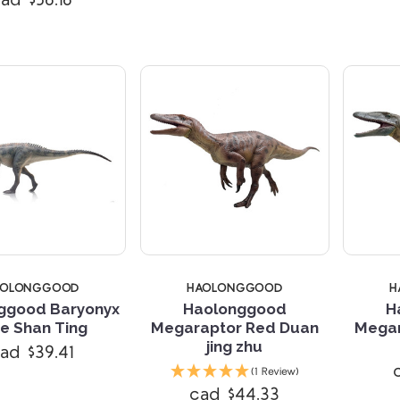
ad $56.16
AOLONGGOOD
HAOLONGGOOD
H
ggood Baryonyx
Haolonggood
H
e Shan Ting
Megaraptor Red Duan
Megar
jing zhu
ad $39.41
Compare
Compare
(1 Review)
cad $44.33