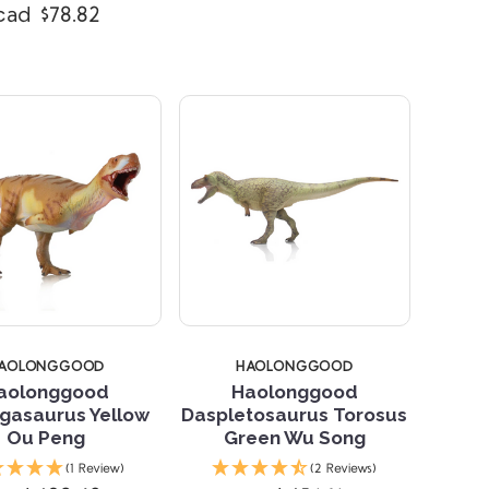
cad $78.82
AOLONGGOOD
HAOLONGGOOD
aolonggood
Haolonggood
gasaurus Yellow
Daspletosaurus Torosus
Ou Peng
Green Wu Song
Compare
Compare
(1 Review)
(2 Reviews)