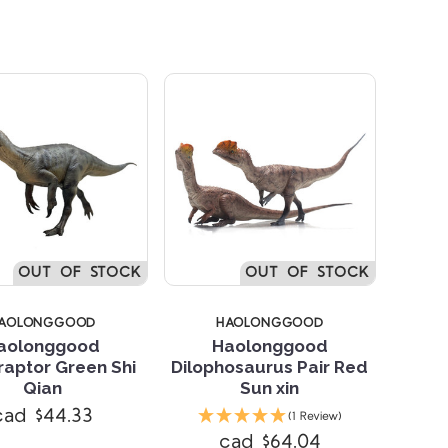
OUT OF STOCK
OUT OF STOCK
AOLONGGOOD
HAOLONGGOOD
aolonggood
Haolonggood
aptor Green Shi
Dilophosaurus Pair Red
Qian
Sun xin
Compare
Compare
cad $44.33
(1 Review)
cad $64.04