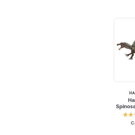
H
Ha
Spinosa
c