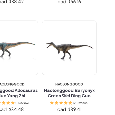
cad $38.42
cad $56.16
AOLONGGOOD
HAOLONGGOOD
ggood Allosaurus
Haolonggood Baryonyx
lue Yang Zhi
Green Wei Ding Guo
(1 Review)
(2 Reviews)
Compare
Compare
cad $34.48
cad $39.41