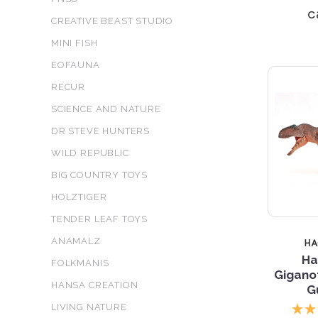
c
CREATIVE BEAST STUDIO
MINI FISH
EOFAUNA
RECUR
SCIENCE AND NATURE
DR STEVE HUNTERS
WILD REPUBLIC
BIG COUNTRY TOYS
HOLZTIGER
TENDER LEAF TOYS
ANAMALZ
H
Ha
FOLKMANIS
Gigano
HANSA CREATION
G
LIVING NATURE