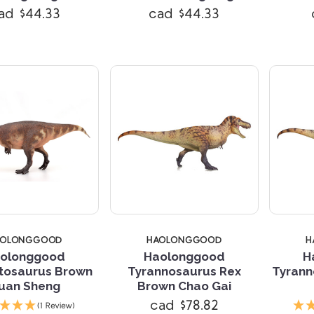
ad $44.33
cad $44.33
AOLONGGOOD
HAOLONGGOOD
H
olonggood
Haolonggood
H
tosaurus Brown
Tyrannosaurus Rex
Tyrann
uan Sheng
Brown Chao Gai
Compare
Compare
cad $78.82
(1 Review)