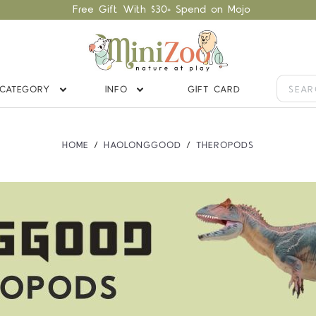
Free Gift With $30+ Spend on Mojo
CATEGORY
INFO
GIFT CARD
HOME
HAOLONGGOOD
THEROPODS