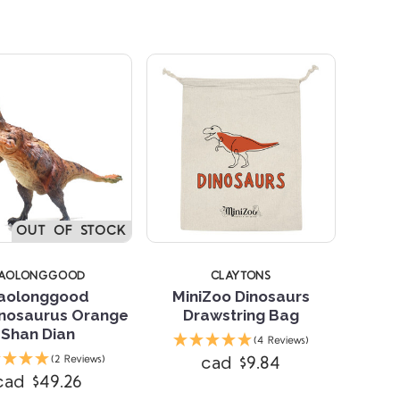
OUT OF STOCK
AOLONGGOOD
CLAYTONS
aolonggood
MiniZoo Dinosaurs
inosaurus Orange
Drawstring Bag
Shan Dian
(4 Reviews)
cad $9.84
(2 Reviews)
cad $49.26