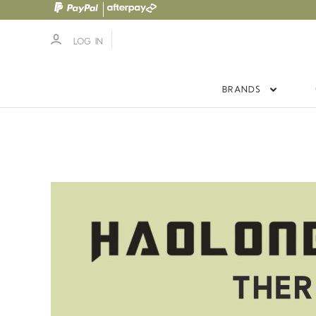
LOG IN
BRANDS