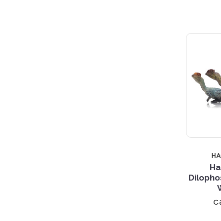
H
Ha
Dilopho
c