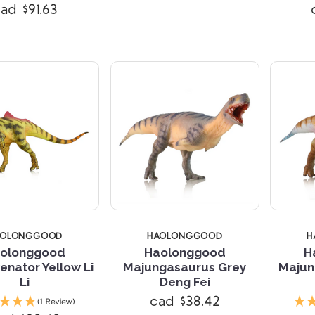
ad $91.63
AOLONGGOOD
HAOLONGGOOD
H
olonggood
Haolonggood
H
nator Yellow Li
Majungasaurus Grey
Majun
Li
Deng Fei
Compare
Compare
cad $38.42
(1 Review)