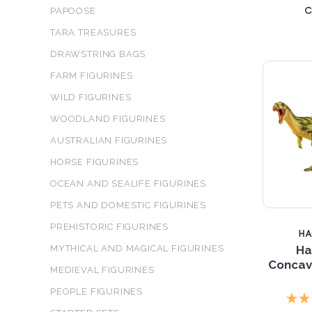
c
PAPOOSE
TARA TREASURES
DRAWSTRING BAGS
FARM FIGURINES
WILD FIGURINES
WOODLAND FIGURINES
AUSTRALIAN FIGURINES
HORSE FIGURINES
OCEAN AND SEALIFE FIGURINES
PETS AND DOMESTIC FIGURINES
PREHISTORIC FIGURINES
H
MYTHICAL AND MAGICAL FIGURINES
Ha
Concave
MEDIEVAL FIGURINES
PEOPLE FIGURINES