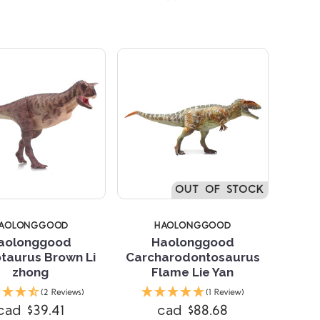
OUT OF STOCK
AOLONGGOOD
HAOLONGGOOD
aolonggood
Haolonggood
taurus Brown Li
Carcharodontosaurus
zhong
Flame Lie Yan
Compare
Compare
(2 Reviews)
(1 Review)
cad $39.41
cad $88.68