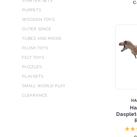
c
STARTER SETS
PUPPETS
WOODEN TOYS
OUTER SPACE
TUBES AND PACKS
PLUSH TOYS
FELT TOYS
PUZZLES
PLAYSETS
SMALL WORLD PLAY
CLEARANCE
H
Ha
Dasplet