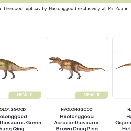
Compare
Compare
le Theropod replicas by Haolonggood exclusively at MiniZoo in A
NEW !!
NEW !!
AOLONGGOOD
HAOLONGGOOD
H
olonggood
Haolonggood
H
thosaurus Green
Acrocanthosaurus
Gigan
Compare
Compare
hang Qing
Brown Dong Ping
Het