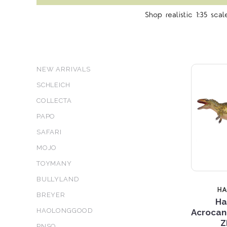
Shop realistic 1:35 sca
NEW ARRIVALS
SCHLEICH
COLLECTA
PAPO
SAFARI
MOJO
TOYMANY
BULLYLAND
H
BREYER
Ha
HAOLONGGOOD
Acrocan
Z
PNSO