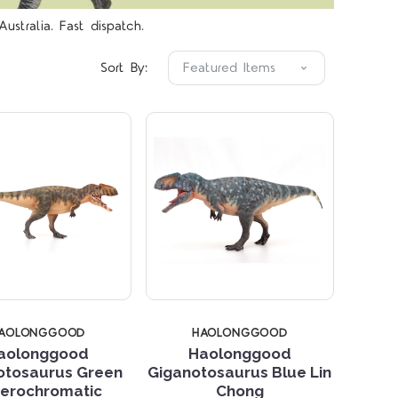
Compare
Compare
ustralia. Fast dispatch.
Sort By:
AOLONGGOOD
HAOLONGGOOD
aolonggood
Haolonggood
otosaurus Green
Giganotosaurus Blue Lin
Compare
Compare
erochromatic
Chong