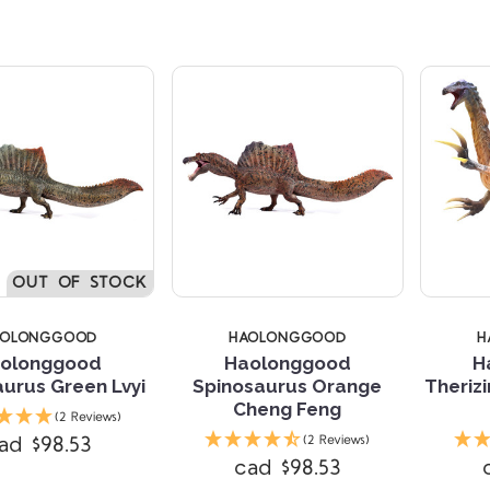
OUT OF STOCK
AOLONGGOOD
HAOLONGGOOD
H
olonggood
Haolonggood
H
urus Green Lvyi
Spinosaurus Orange
Theriz
Cheng Feng
(2 Reviews)
ad $98.53
(2 Reviews)
cad $98.53