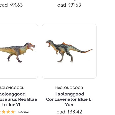
cad $91.63
cad $91.63
AOLONGGOOD
HAOLONGGOOD
aolonggood
Haolonggood
osaurus Rex Blue
Concavenator Blue Li
Lu Jun Yi
Yun
Compare
Compare
cad $38.42
(1 Review)