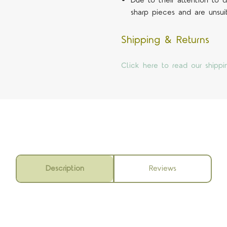
Due to their attention to
sharp pieces and are unsui
Shipping & Returns
Click here to read our shippi
Description
Reviews