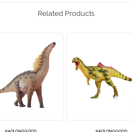
Related Products
HAOLONGGOOD
HAOLONGGOOD