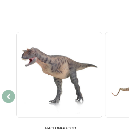
HAOLONGGOOD