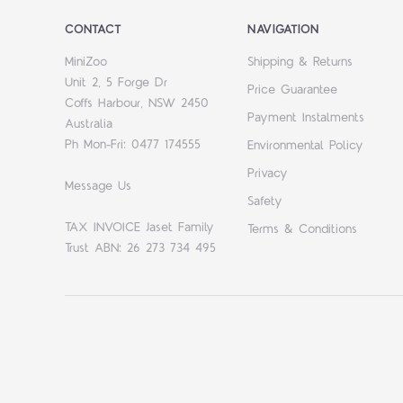
CONTACT
NAVIGATION
MiniZoo
Shipping & Returns
Unit 2, 5 Forge Dr
Price Guarantee
Coffs Harbour, NSW 2450
Payment Instalments
Australia
Ph Mon-Fri: 0477 174555
Environmental Policy
Privacy
Message Us
Safety
TAX INVOICE Jaset Family
Terms & Conditions
Trust ABN: 26 273 734 495