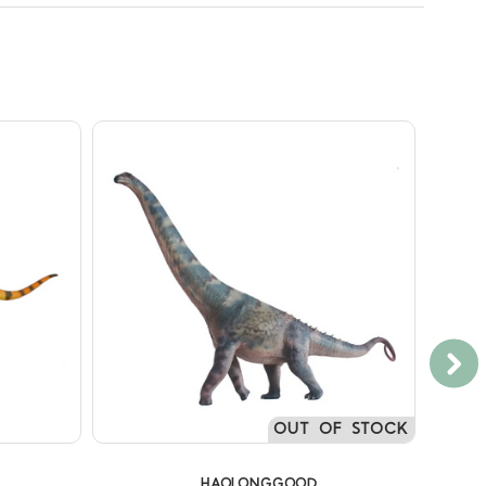
OUT OF STOCK
HAOLONGGOOD