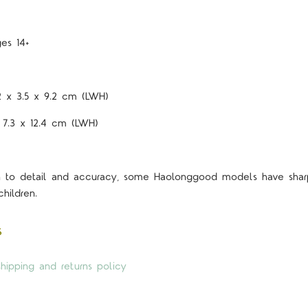
es 14+
2 x 3.5 x 9.2 cm (LWH)
 7.3 x 12.4 cm (LWH)
on to detail and accuracy, some Haolonggood models have shar
hildren.
s
hipping and returns policy