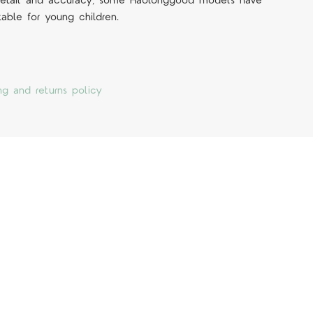
 detail and accuracy, some Haolonggood models have
table for young children.
ng and returns policy