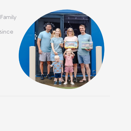
 Family
since