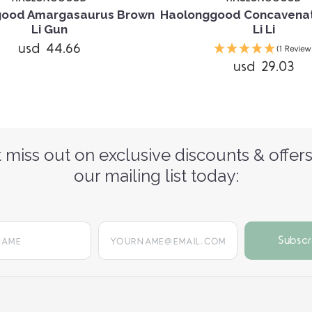
good Amargasaurus Brown
Haolonggood Concavenat
Li Gun
Li Li
usd 44.66
(1 Review
usd 29.03
 miss out on exclusive discounts & offers
our mailing list today:
yourname@email.com