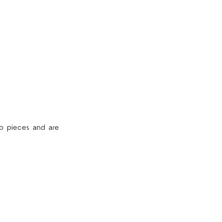
p pieces and are