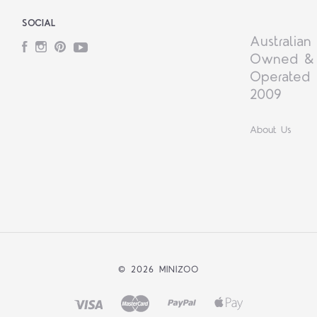
SOCIAL
Australian
Facebook
Instagram
Pinterest
YouTube
Owned &
Operated 
2009
About Us
©
2026 MINIZOO