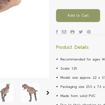
Add to Cart
Product Details
Recommended for ages 14
Scale: 1:35
Model size approx. 22 x 3
Packaging size 25.5 x 7.3 
Made from solid PVC