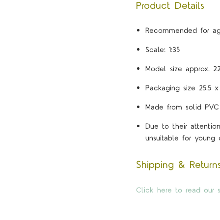
Product Details
Recommended for ag
Scale: 1:35
Model size approx. 2
Packaging size 25.5 x
Made from solid PVC
Due to their attenti
unsuitable for young c
Shipping & Return
Click here to read our s