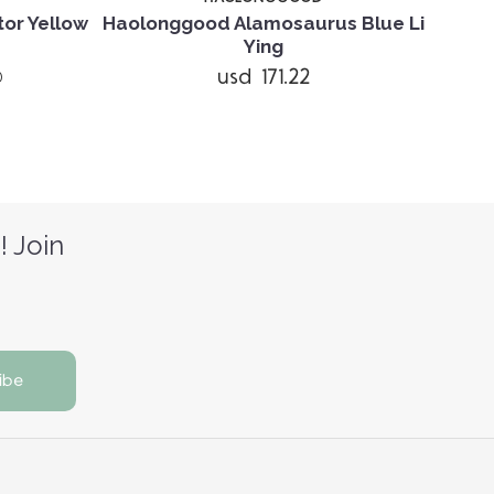
or Yellow
Haolonggood Alamosaurus Blue Li
Haolo
Ying
usd 171.22
)
! Join