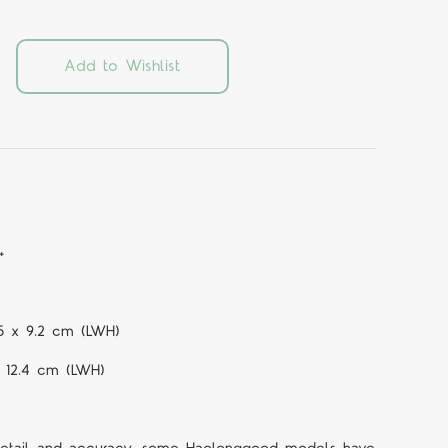
Add to Wishlist
+
.5 x 9.2 cm (LWH)
x 12.4 cm (LWH)