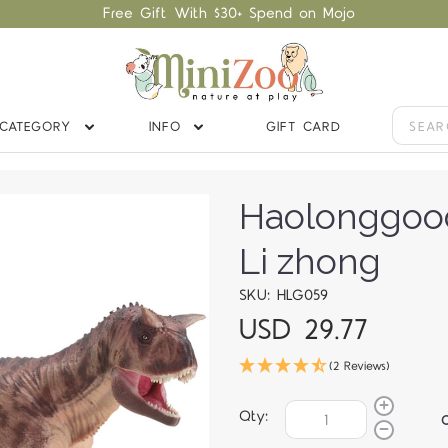
Free Gift With $30+ Spend on Mojo
CATEGORY
INFO
GIFT CARD
Haolonggoo
Li zhong
SKU: HLG059
USD 29.77
(2 Reviews)
Qty: