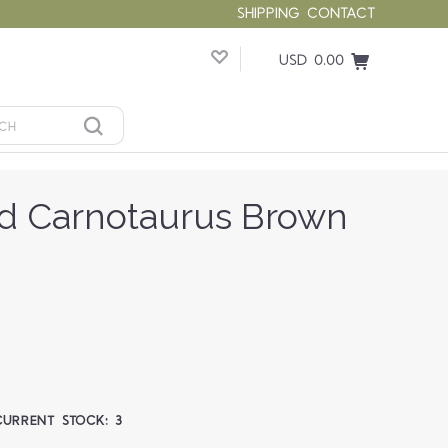
SHIPPING
CONTACT
USD 0.00
d Carnotaurus Brown
CURRENT STOCK:
3