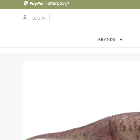
LOG IN
BRANDS