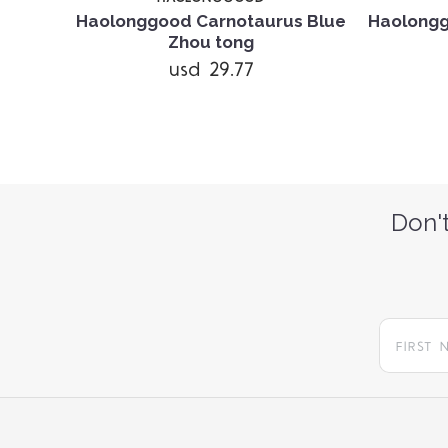
lue Li
Haolonggood Carnotaurus Blue
Haolong
Zhou tong
usd 29.77
Don't