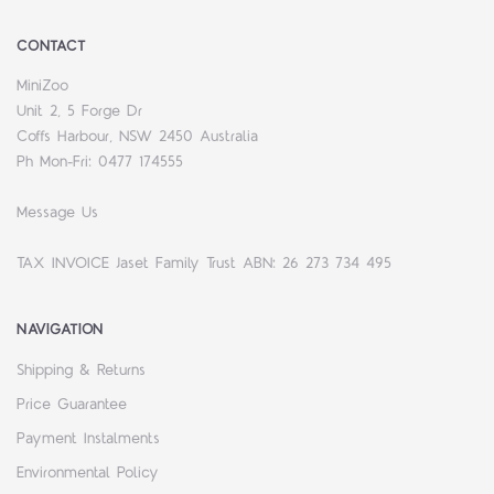
CONTACT
MiniZoo
Unit 2, 5 Forge Dr
Coffs Harbour, NSW 2450 Australia
Ph Mon-Fri: 0477 174555
Message Us
TAX INVOICE Jaset Family Trust ABN: 26 273 734 495
NAVIGATION
Shipping & Returns
Price Guarantee
Payment Instalments
Environmental Policy