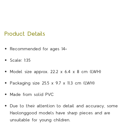
Product Details
Recommended for ages 14+
Scale: 1:35
Model size approx. 22.2 x 6.4 x 8 cm (LWH)
Packaging size 25.5 x 9.7 x 11.3 cm (LWH)
Made from solid PVC
Due to their attention to detail and accuracy, some
Haolonggood models have sharp pieces and are
unsuitable for young children.