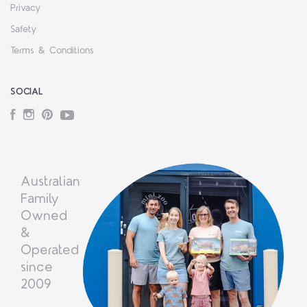
Privacy
Safety
Terms & Conditions
SOCIAL
Facebook
Instagram
Pinterest
YouTube
Australian
Family
Owned
&
Operated
since
2009