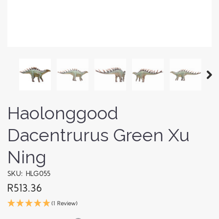
Haolonggood
Dacentrurus Green Xu
Ning
SKU: HLG055
R513.36
(1 Review)