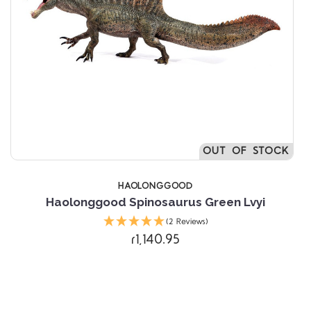
OUT OF STOCK
HAOLONGGOOD
Haolonggood Spinosaurus Green Lvyi
(2 Reviews)
r1,140.95