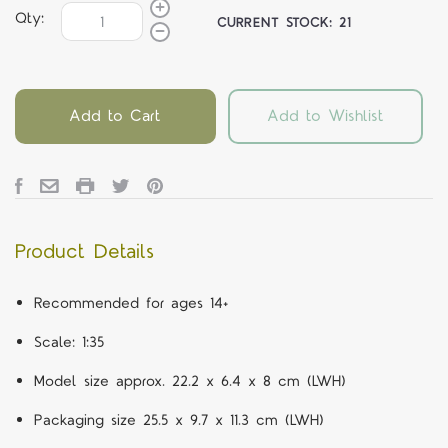
Qty:
CURRENT STOCK:
21
Add to Cart
Add to Wishlist
Product Details
Recommended for ages 14+
Scale: 1:35
Model size approx. 22.2 x 6.4 x 8 cm (LWH)
Packaging size 25.5 x 9.7 x 11.3 cm (LWH)