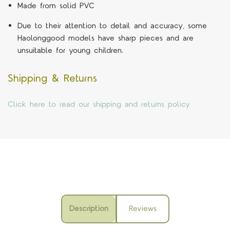
Made from solid PVC
Due to their attention to detail and accuracy, some
Haolonggood models have sharp pieces and are
unsuitable for young children.
Shipping & Returns
Click here to read our shipping and returns policy
Description
Reviews