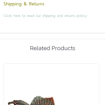
Shipping & Returns
Click here to read our shipping and returns policy
Related Products