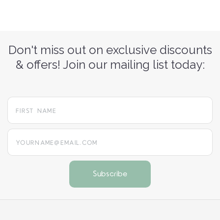
Don't miss out on exclusive discounts
& offers! Join our mailing list today:
yourname@email.com