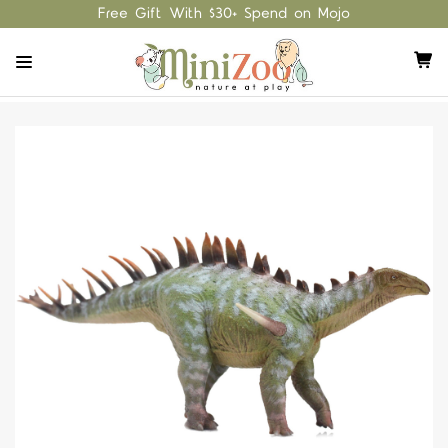
Free Gift With $30+ Spend on Mojo