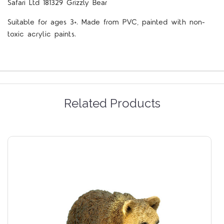
Safari Ltd 181329 Grizzly Bear
Suitable for ages 3+. Made from PVC, painted with non-
toxic acrylic paints.
Related Products