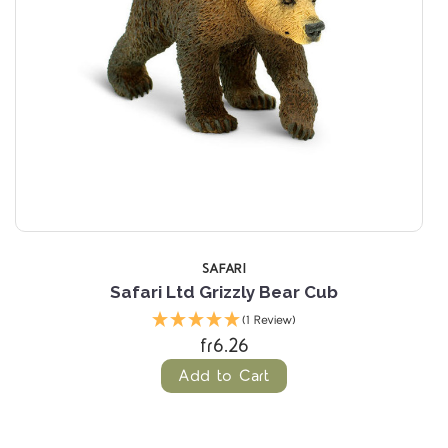
SAFARI
Safari Ltd Grizzly Bear Cub
(1 Review)
fr6.26
Add to Cart