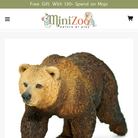
Free Gift With $30+ Spend on Mojo