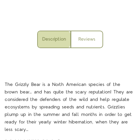
Description
Reviews
The Grizzly Bear is a North American species of the
brown bear… and has quite the scary reputation! They are
considered the defenders of the wild and help regulate
ecosystems by spreading seeds and nutrients. Grizzlies
plump up in the summer and fall months in order to get
ready for their yearly winter hibernation, when they are
less scary…