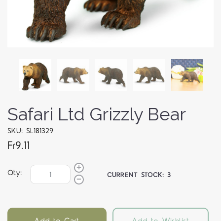
Safari Ltd Grizzly Bear
SKU: SL181329
Fr9.11
Qty:
CURRENT STOCK:
3
Add to Cart
Add to Wishlist