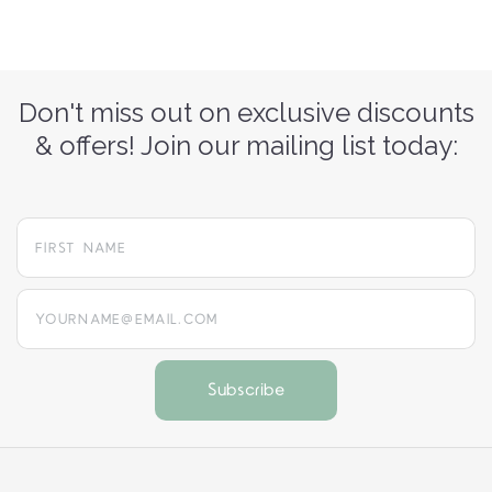
Don't miss out on exclusive discounts
& offers! Join our mailing list today:
yourname@email.com