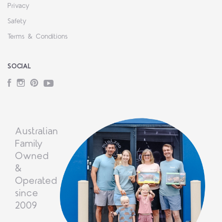
Privacy
Safety
Terms & Conditions
SOCIAL
Facebook
Instagram
Pinterest
YouTube
Australian
Family
Owned
&
Operated
since
2009