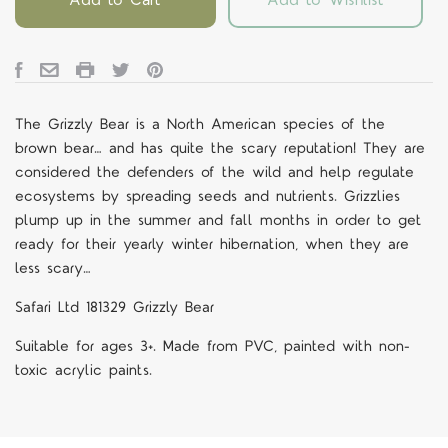
The Grizzly Bear is a North American species of the
brown bear… and has quite the scary reputation! They are
considered the defenders of the wild and help regulate
ecosystems by spreading seeds and nutrients. Grizzlies
plump up in the summer and fall months in order to get
ready for their yearly winter hibernation, when they are
less scary…
Safari Ltd 181329 Grizzly Bear
Suitable for ages 3+. Made from PVC, painted with non-
toxic acrylic paints.