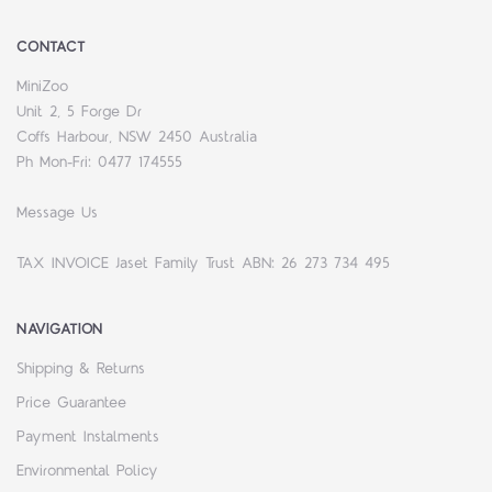
CONTACT
MiniZoo
Unit 2, 5 Forge Dr
Coffs Harbour, NSW 2450 Australia
Ph Mon-Fri: 0477 174555
Message Us
TAX INVOICE Jaset Family Trust ABN: 26 273 734 495
NAVIGATION
Shipping & Returns
Price Guarantee
Payment Instalments
Environmental Policy