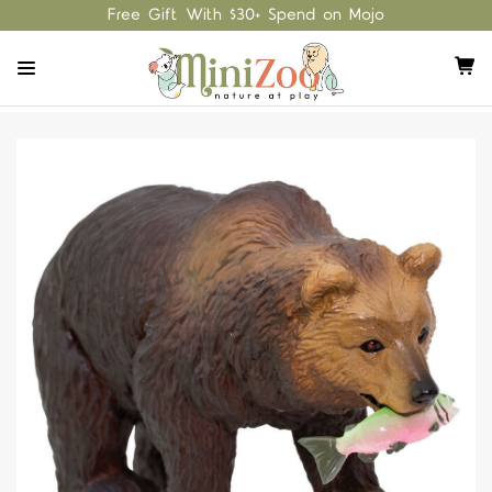
Free Gift With $30+ Spend on Mojo