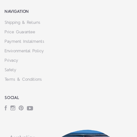
NAVIGATION
Shipping & Returns
Price Guarantee
Payment Instalments
Environmental Policy
Privacy
Safety
Terms & Conditions
SOCIAL
Facebook
Instagram
Pinterest
YouTube