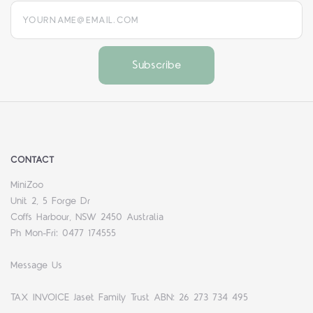
yourname@email.com
CONTACT
MiniZoo
Unit 2, 5 Forge Dr
Coffs Harbour, NSW 2450 Australia
Ph Mon-Fri: 0477 174555
Message Us
TAX INVOICE Jaset Family Trust ABN: 26 273 734 495