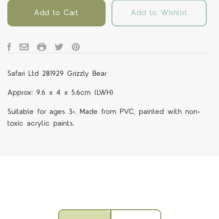
Add to Cart
Add to Wishlist
Safari Ltd 281929 Grizzly Bear
Approx: 9.6 x 4 x 5.6cm (LWH)
Suitable for ages 3+. Made from PVC, painted with non-
toxic acrylic paints.