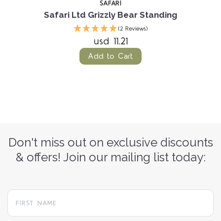
SAFARI
Safari Ltd Grizzly Bear Standing
(2 Reviews)
usd 11.21
Add to Cart
Don't miss out on exclusive discounts
& offers! Join our mailing list today: