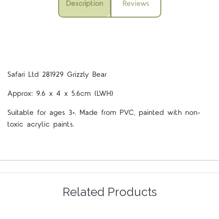
Description
Reviews
Safari Ltd 281929 Grizzly Bear
Approx: 9.6 x 4 x 5.6cm (LWH)
Suitable for ages 3+. Made from PVC, painted with non-
toxic acrylic paints.
Related Products