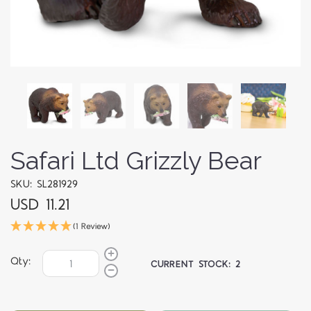
Safari Ltd Grizzly Bear
SKU: SL281929
USD 11.21
(1 Review)
Qty:
CURRENT STOCK:
2