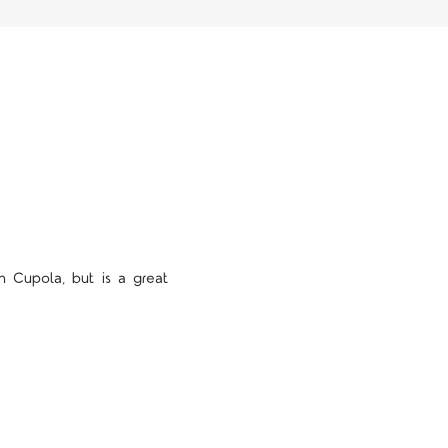
 Cupola, but is a great