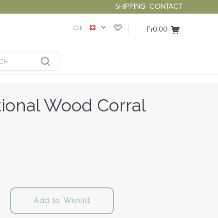
SHIPPING
CONTACT
CHF
Fr0.00
tional Wood Corral
Add to Wishlist