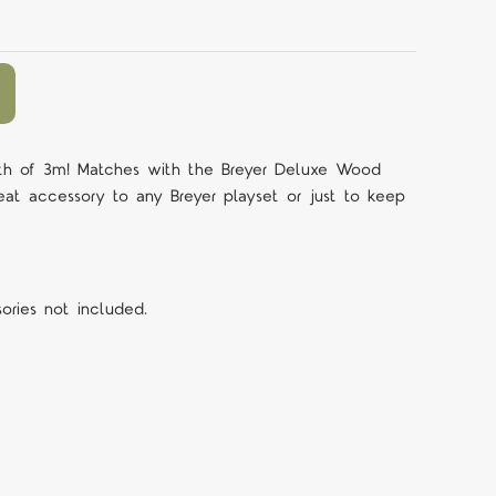
ngth of 3m! Matches with the Breyer Deluxe Wood
eat accessory to any Breyer playset or just to keep
sories not included.