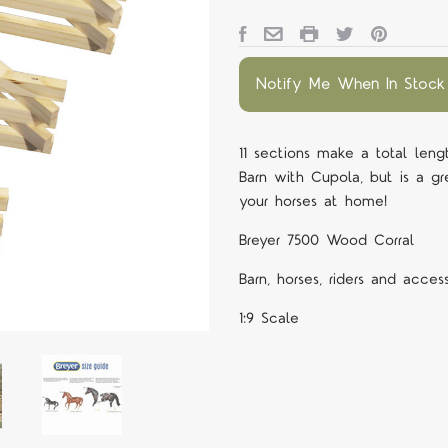
Notify Me When In Stock
11 sections make a total le
Barn with Cupola, but is a gr
your horses at home!
Breyer 7500 Wood Corral
Barn, horses, riders and acces
1:9 Scale