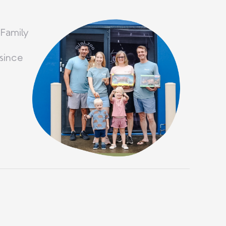
 Family
since