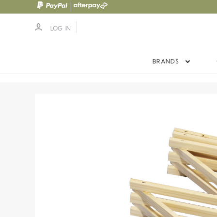
LOG IN
BRANDS