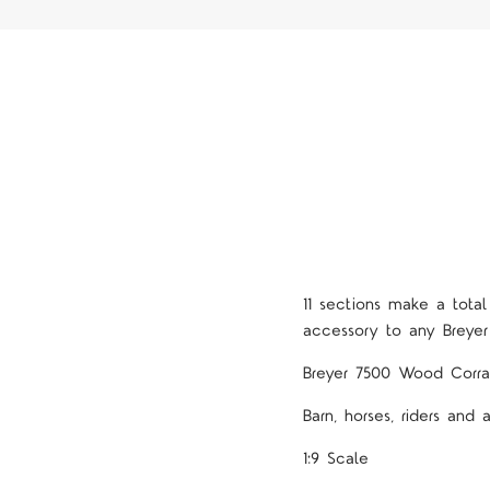
11 sections make a tota
accessory to any Breyer
Breyer 7500 Wood Corra
Barn, horses, riders and 
1:9 Scale