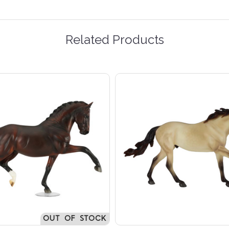
Related Products
OUT OF STOCK