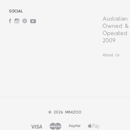
SOCIAL
Australian
Facebook
Instagram
Pinterest
YouTube
Owned &
Operated 
2009
About Us
©
2026 MINIZOO