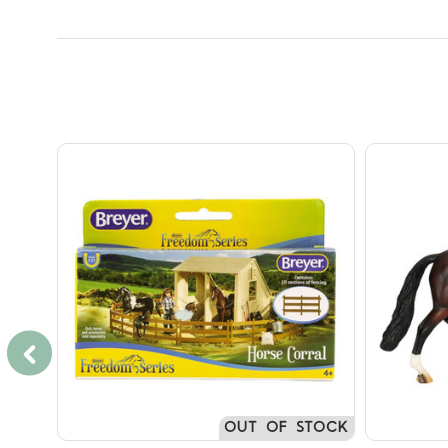
OUT OF STOCK