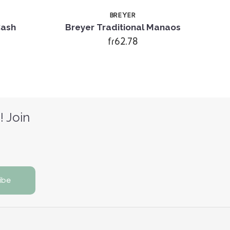
BREYER
Cash
Breyer Traditional Manaos
Br
fr62.78
! Join