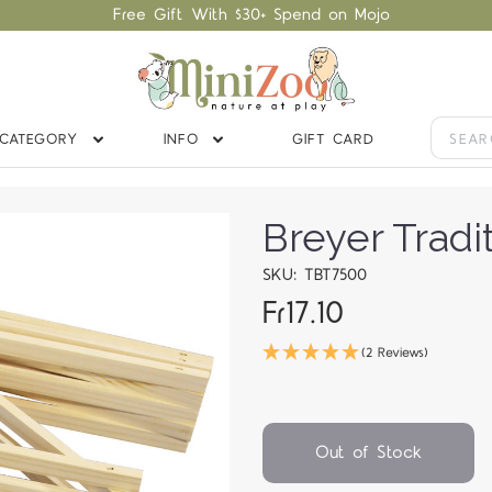
Free Gift With $30+ Spend on Mojo
CATEGORY
INFO
GIFT CARD
Breyer Tradi
SKU: TBT7500
Fr17.10
(2 Reviews)
Out of Stock