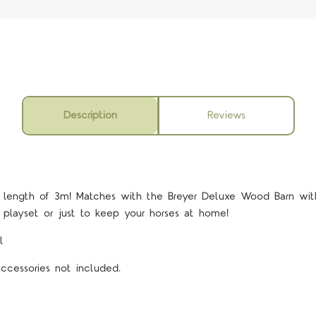
Description
Reviews
l length of 3m! Matches with the Breyer Deluxe Wood Barn with
 playset or just to keep your horses at home!
l
accessories not included.