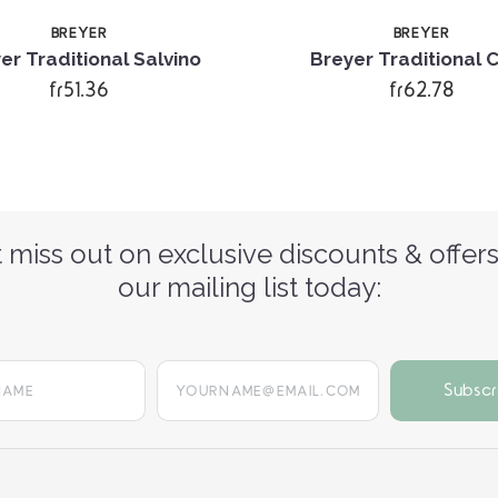
BREYER
BREYER
er Traditional Salvino
Breyer Traditional 
fr51.36
fr62.78
 miss out on exclusive discounts & offers
our mailing list today:
yourname@email.com