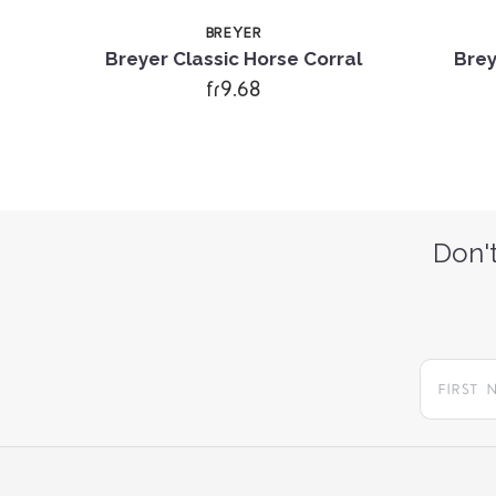
BREYER
ful
Breyer Classic Horse Corral
Brey
fr9.68
Don't