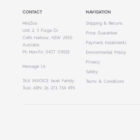
CONTACT
NAVIGATION
MiniZoo
Shipping & Returns
Unit 2, 5 Forge Dr
Price Guarantee
Coffs Harbour, NSW 2450
Payment Instalments
Australia
Ph Mon-Fri: 0477 174555
Environmental Policy
Privacy
Message Us
Safety
TAX INVOICE Jaset Family
Terms & Conditions
Trust ABN: 26 273 734 495