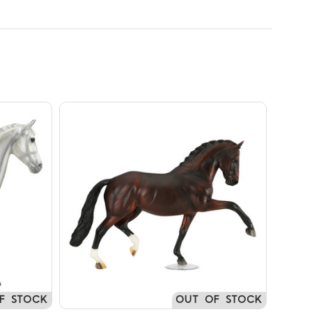
F STOCK
OUT OF STOCK