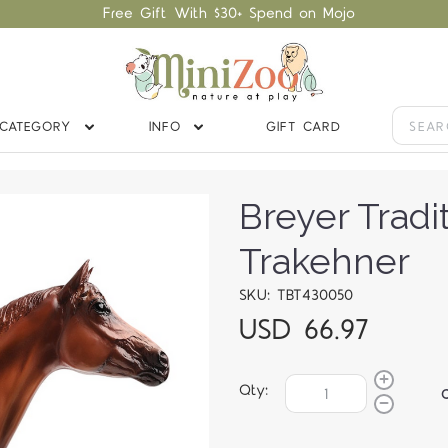
Free Gift With $30+ Spend on Mojo
CATEGORY
INFO
GIFT CARD
Breyer Tradi
Trakehner
SKU: TBT430050
USD 66.97
Qty: