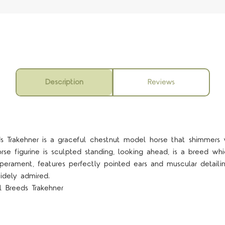
Description
Reviews
eds Trakehner is a graceful chestnut model horse that shimmers 
e figurine is sculpted standing, looking ahead, is a breed whi
perament, features perfectly pointed ears and muscular detailin
idely admired.
l Breeds Trakehner