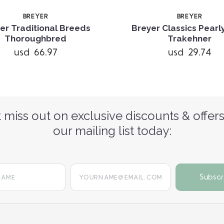
BREYER
BREYER
er Traditional Breeds
Breyer Classics Pearl
Thoroughbred
Trakehner
usd 66.97
usd 29.74
 miss out on exclusive discounts & offers
our mailing list today:
yourname@email.com