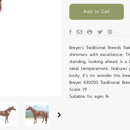
Add to Cart
Breyer’s Traditional Breeds T
shimmers with excellence. Th
standing, looking ahead, is a
ideal temperament, features p
body, it's no wonder this bea
Breyer 430050 Traditional Bre
Scale 1:9
Suitable for ages 8+