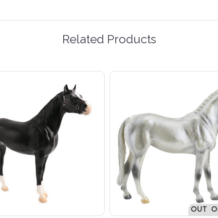
Related Products
OUT O