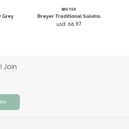
BREYER
y Grey
Breyer Traditional Salvino
usd 66.97
! Join