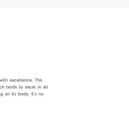
with excellence. This
ch tends to excel in all
g on its body, it's no