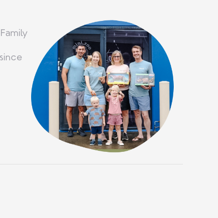
 Family
since