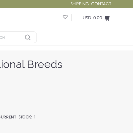
SHIPPING
CONTACT
USD 0.00
tional Breeds
CURRENT STOCK:
1