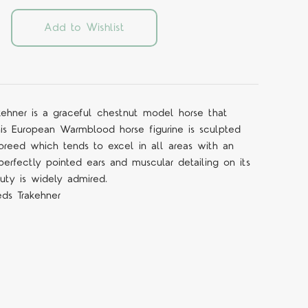
Add to Wishlist
rakehner is a graceful chestnut model horse that
is European Warmblood horse figurine is sculpted
 breed which tends to excel in all areas with an
erfectly pointed ears and muscular detailing on its
uty is widely admired.
eds Trakehner