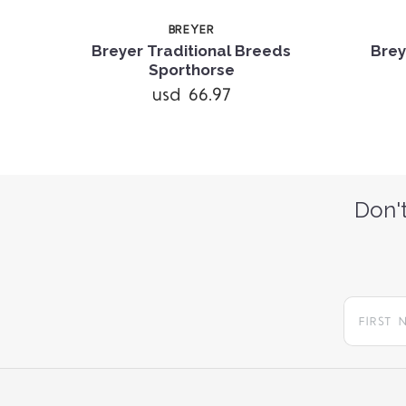
BREYER
Breyer Traditional Breeds
Brey
Sporthorse
usd 66.97
Don't