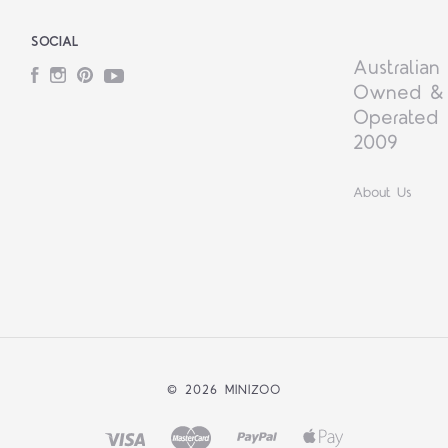
SOCIAL
Australian
Facebook
Instagram
Pinterest
YouTube
Owned &
Operated 
2009
About Us
©
2026 MINIZOO