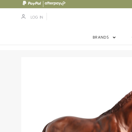
LOG IN
BRANDS