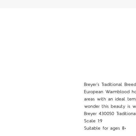
Breyer’s Traditional Bre
European Warmblood hors
areas with an ideal tem
wonder this beauty is w
Breyer 430050 Traditiona
Scale 1:9
Suitable for ages 8+