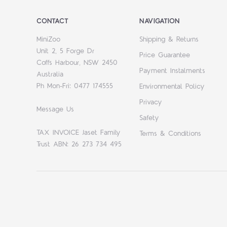
CONTACT
NAVIGATION
MiniZoo
Shipping & Returns
Unit 2, 5 Forge Dr
Price Guarantee
Coffs Harbour, NSW 2450
Payment Instalments
Australia
Ph Mon-Fri: 0477 174555
Environmental Policy
Privacy
Message Us
Safety
TAX INVOICE Jaset Family
Terms & Conditions
Trust ABN: 26 273 734 495