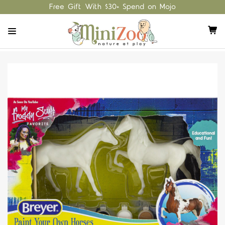
Free Gift With $30+ Spend on Mojo