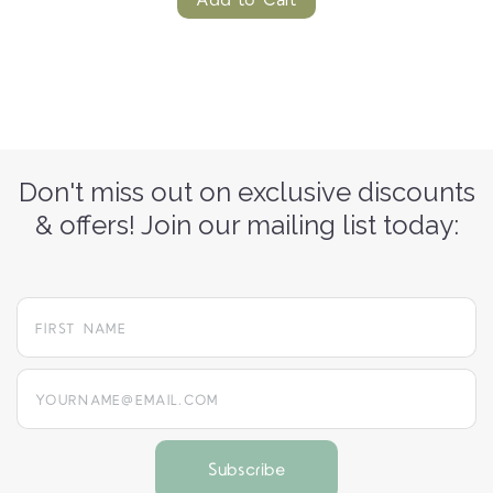
Add to Cart
Don't miss out on exclusive discounts
& offers! Join our mailing list today:
yourname@email.com