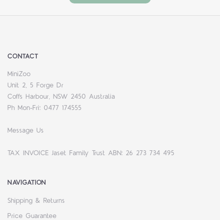
CONTACT
MiniZoo
Unit 2, 5 Forge Dr
Coffs Harbour, NSW 2450 Australia
Ph Mon-Fri: 0477 174555
Message Us
TAX INVOICE Jaset Family Trust ABN: 26 273 734 495
NAVIGATION
Shipping & Returns
Price Guarantee