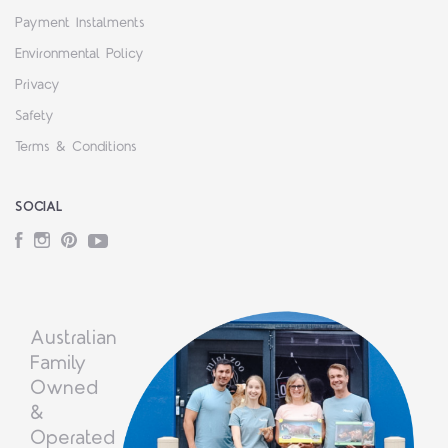
Payment Instalments
Environmental Policy
Privacy
Safety
Terms & Conditions
SOCIAL
Facebook
Instagram
Pinterest
YouTube
Australian
Family
Owned
&
Operated