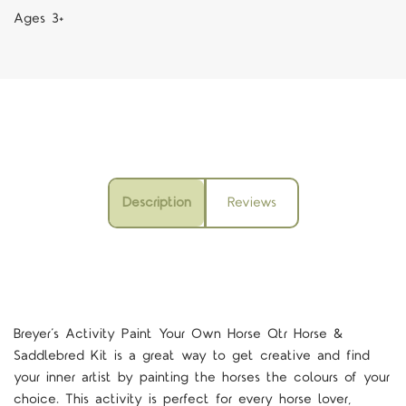
Ages 3+
Description
Reviews
Breyer’s Activity Paint Your Own Horse Qtr Horse &
Saddlebred Kit is a great way to get creative and find
your inner artist by painting the horses the colours of your
choice. This activity is perfect for every horse lover,