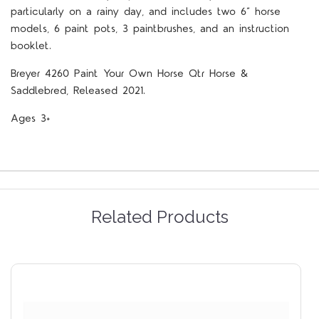
particularly on a rainy day, and includes two 6” horse
models, 6 paint pots, 3 paintbrushes, and an instruction
booklet.
Breyer 4260 Paint Your Own Horse Qtr Horse &
Saddlebred, Released 2021.
Ages 3+
Related Products