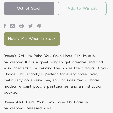
Out of Stock
Add to Wishlist
Notify Me When In Stock
Breyer’s Activity Paint Your Own Horse Qtr Horse &
Saddlebred Kit is a great way to get creative and find
your inner artist by painting the horses the colours of your
choice. This activity is perfect for every horse lover,
particularly on a rainy day, and includes two 6” horse
models, 6 paint pots, 3 paintbrushes, and an instruction
booklet.
Breyer 4260 Paint Your Own Horse Qtr Horse &
Saddlebred, Released 2021.