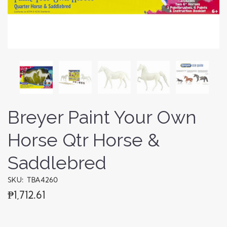
Breyer Paint Your Own
Horse Qtr Horse &
Saddlebred
SKU: TBA4260
₱1,712.61