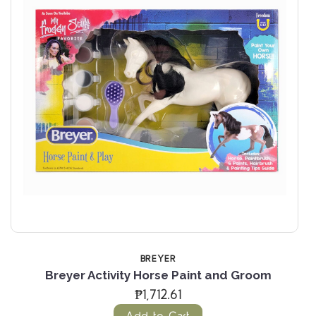
BREYER
Breyer Activity Horse Paint and Groom
₱1,712.61