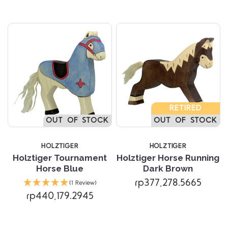
RETIRED
OUT OF STOCK
OUT OF STOCK
HOLZTIGER
HOLZTIGER
Holztiger Tournament
Holztiger Horse Running
Horse Blue
Dark Brown
rp377,278.5665
(1 Review)
rp440,179.2945