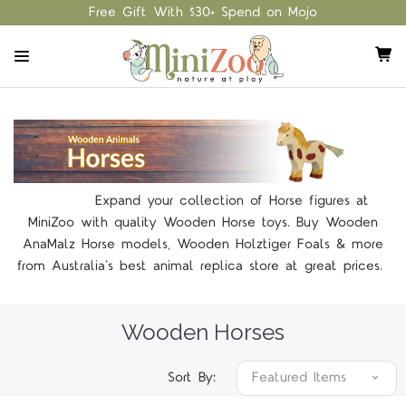
Free Gift With $30+ Spend on Mojo
Expand your collection of Horse figures at
MiniZoo with quality Wooden Horse toys. Buy Wooden
AnaMalz Horse models, Wooden Holztiger Foals & more
from Australia's best animal replica store at great prices.
Wooden Horses
Sort By: