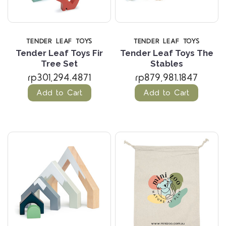
TENDER LEAF TOYS
TENDER LEAF TOYS
Tender Leaf Toys Fir
Tender Leaf Toys The
Tree Set
Stables
rp301,294.4871
rp879,981.1847
Add to Cart
Add to Cart