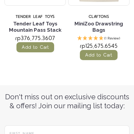
TENDER LEAF TOYS
CLAYTONS
Tender Leaf Toys
MiniZoo Drawstring
Mountain Pass Stack
Bags
rp376,775.3607
(1 Review)
rp125,675.6545
Add to Cart
Add to Cart
Don't miss out on exclusive discounts
& offers! Join our mailing list today: