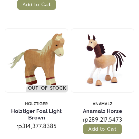
Add to Cart
OUT OF STOCK
HOLZTIGER
ANAMALZ
Holztiger Foal Light
Anamalz Horse
Brown
rp289,217.5473
rp314,377.8385
Add to Cart