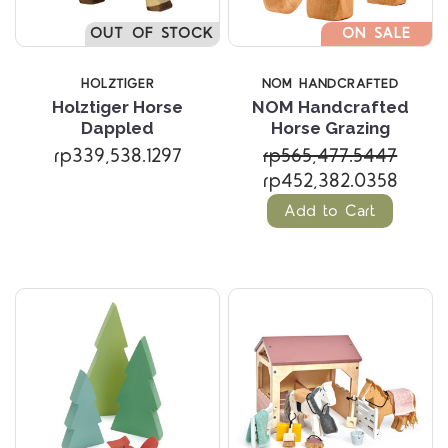
OUT OF STOCK
ON SALE
HOLZTIGER
NOM HANDCRAFTED
Holztiger Horse
NOM Handcrafted
Dappled
Horse Grazing
rp339,538.1297
rp565,477.5447
rp452,382.0358
Add to Cart