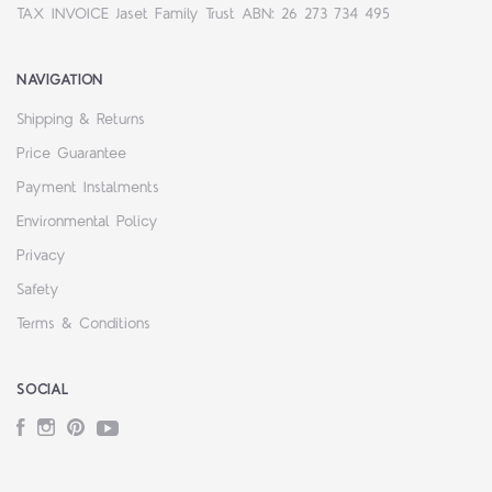
TAX INVOICE Jaset Family Trust ABN: 26 273 734 495
NAVIGATION
Shipping & Returns
Price Guarantee
Payment Instalments
Environmental Policy
Privacy
Safety
Terms & Conditions
SOCIAL
Facebook
Instagram
Pinterest
YouTube