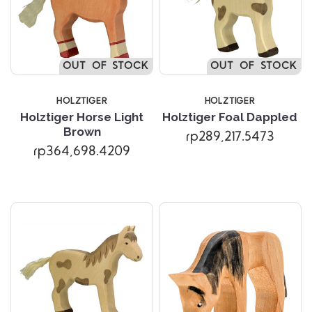
OUT OF STOCK
OUT OF STOCK
HOLZTIGER
HOLZTIGER
Holztiger Horse Light
Holztiger Foal Dappled
Brown
rp289,217.5473
rp364,698.4209