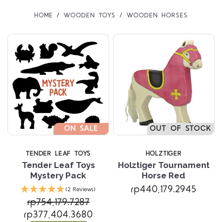
HOME
WOODEN TOYS
WOODEN HORSES
ON SALE
OUT OF STOCK
TENDER LEAF TOYS
HOLZTIGER
Tender Leaf Toys
Holztiger Tournament
Mystery Pack
Horse Red
rp440,179.2945
(2 Reviews)
rp754,179.7287
rp377,404.3680