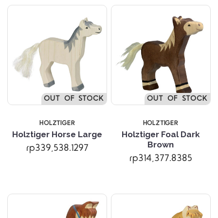
OUT OF STOCK
OUT OF STOCK
HOLZTIGER
HOLZTIGER
Holztiger Horse Large
Holztiger Foal Dark
Brown
rp339,538.1297
rp314,377.8385