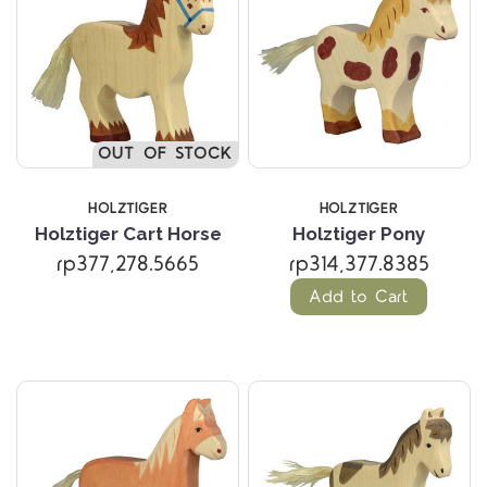
OUT OF STOCK
HOLZTIGER
HOLZTIGER
Holztiger Cart Horse
Holztiger Pony
rp377,278.5665
rp314,377.8385
Add to Cart