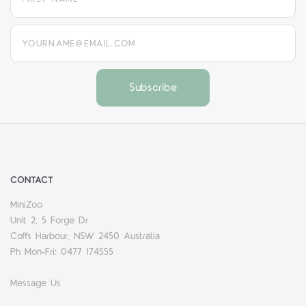
yourname@email.com
CONTACT
MiniZoo
Unit 2, 5 Forge Dr
Coffs Harbour, NSW 2450 Australia
Ph Mon-Fri: 0477 174555
Message Us