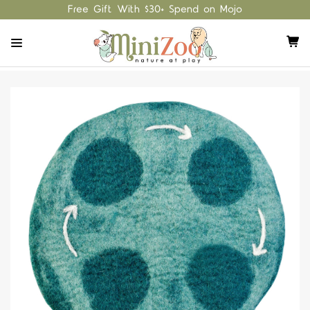
Free Gift With $30+ Spend on Mojo