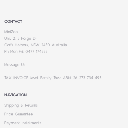
CONTACT
MiniZoo
Unit 2, 5 Forge Dr
Coffs Harbour, NSW 2450 Australia
Ph Mon-Fri: 0477 174555
Message Us
TAX INVOICE Jaset Family Trust ABN: 26 273 734 495
NAVIGATION
Shipping & Returns
Price Guarantee
Payment Instalments