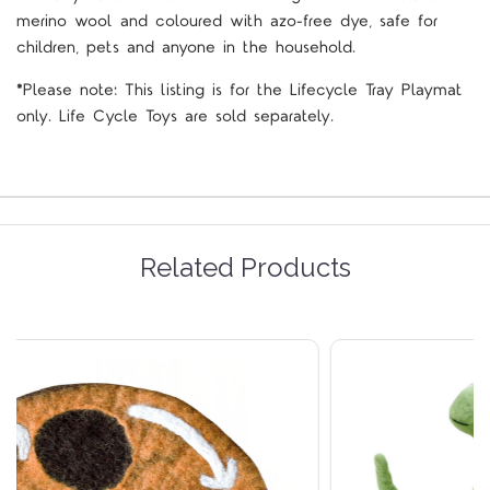
merino wool and coloured with azo-free dye, safe for
children, pets and anyone in the household.
*Please note: This listing is for the Lifecycle Tray Playmat
only. Life Cycle Toys are sold separately.
Related Products