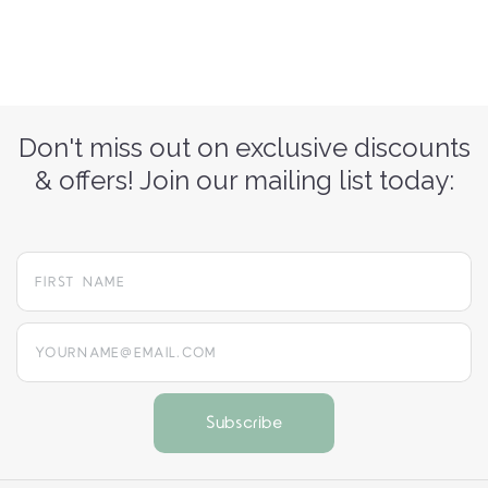
Don't miss out on exclusive discounts
& offers! Join our mailing list today:
yourname@email.com