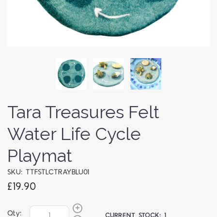
Tara Treasures Felt
Water Life Cycle
Playmat
SKU: TTFSTLCTRAYBLU01
£19.90
Qty:
CURRENT STOCK:
1