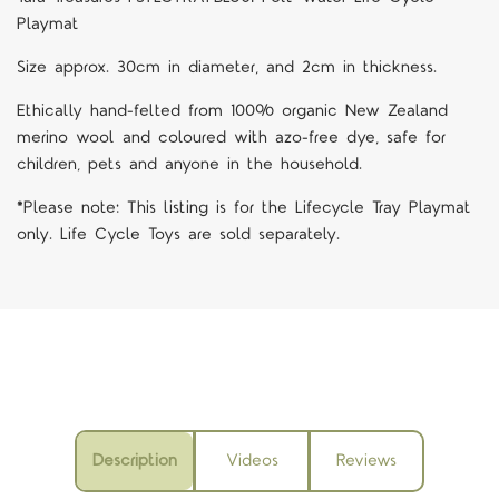
Playmat
Size approx. 30cm in diameter, and 2cm in thickness.
Ethically hand-felted from 100% organic New Zealand
merino wool and coloured with azo-free dye, safe for
children, pets and anyone in the household.
*Please note: This listing is for the Lifecycle Tray Playmat
only. Life Cycle Toys are sold separately.
Description
Videos
Reviews