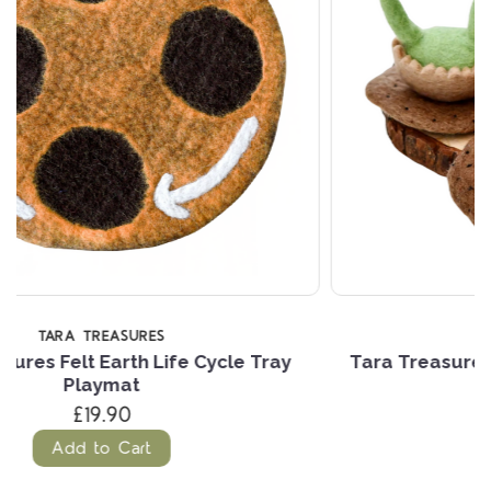
TARA TREASURES
Tara Treasures Felt Life Stages of a Dinosaur
Brontosaurus
£27.24
Add to Cart