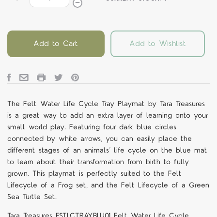
Add to Cart
Add to Wishlist
The Felt Water Life Cycle Tray Playmat by Tara Treasures
is a great way to add an extra layer of learning onto your
small world play. Featuring four dark blue circles
connected by white arrows, you can easily place the
different stages of an animals’ life cycle on the blue mat
to learn about their transformation from birth to fully
grown. This playmat is perfectly suited to the Felt
Lifecycle of a Frog set, and the Felt Lifecycle of a Green
Sea Turtle Set.
Tara Treasures FSTLCTRAYBLU01 Felt Water Life Cycle