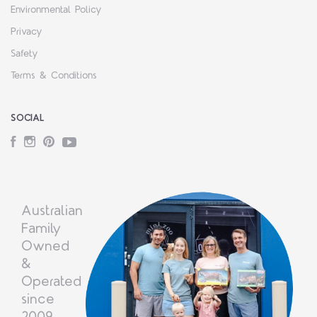
Environmental Policy
Privacy
Safety
Terms & Conditions
SOCIAL
Facebook
Instagram
Pinterest
YouTube
Australian
Family
Owned
&
Operated
since