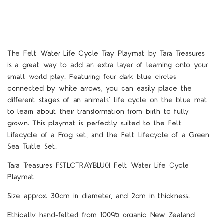
The Felt Water Life Cycle Tray Playmat by Tara Treasures
is a great way to add an extra layer of learning onto your
small world play. Featuring four dark blue circles
connected by white arrows, you can easily place the
different stages of an animals’ life cycle on the blue mat
to learn about their transformation from birth to fully
grown. This playmat is perfectly suited to the Felt
Lifecycle of a Frog set, and the Felt Lifecycle of a Green
Sea Turtle Set.
Tara Treasures FSTLCTRAYBLU01 Felt Water Life Cycle
Playmat
Size approx. 30cm in diameter, and 2cm in thickness.
Ethically hand-felted from 100% organic New Zealand