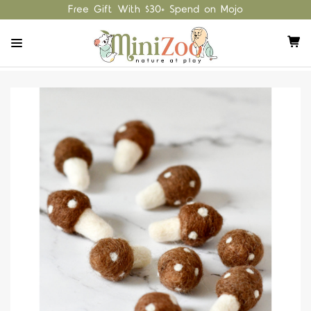
Free Gift With $30+ Spend on Mojo