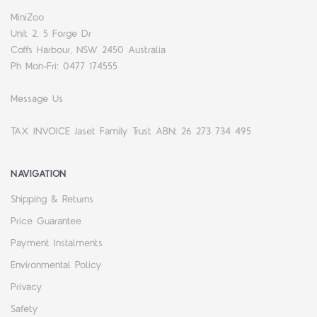
MiniZoo
Unit 2, 5 Forge Dr
Coffs Harbour, NSW 2450 Australia
Ph Mon-Fri: 0477 174555
Message Us
TAX INVOICE Jaset Family Trust ABN: 26 273 734 495
NAVIGATION
Shipping & Returns
Price Guarantee
Payment Instalments
Environmental Policy
Privacy
Safety