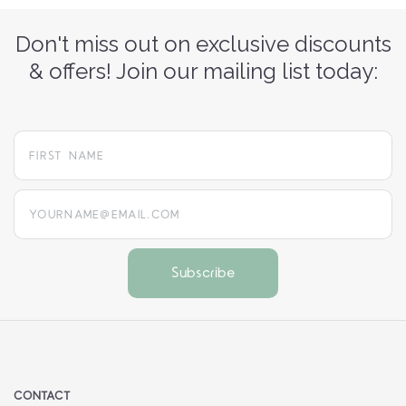
Don't miss out on exclusive discounts
& offers! Join our mailing list today:
yourname@email.com
CONTACT