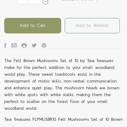
Add to Cart
Add to Wishlist
The Felt Brown Mushrooms Set of 10 by Tara Treasures
make for the perfect addition to your small woodland
world play. These sweet toadstools assist in the
development of motor skills, non-verbal communication
and enhance quiet play. The mushroom heads are brown
with white spots with white stalks, making them the
perfect to scatter on the forest floor of your small
woodland world.
Tara Treasures FLPMUSBR10 Felt Mushrooms Set of 10 Brown