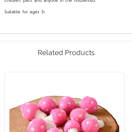
children, pets and anyone in the household.
Suitable for ages 3+
Related Products