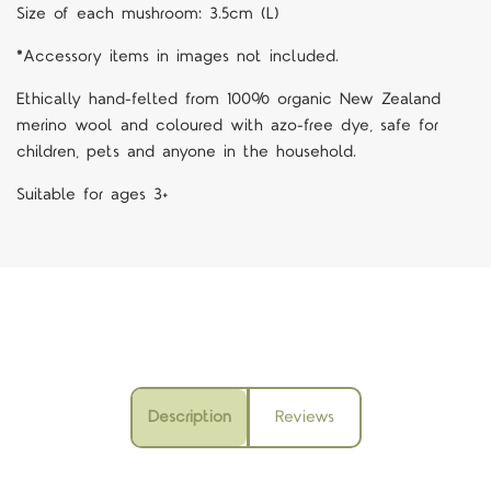
Size of each mushroom: 3.5cm (L)
*Accessory items in images not included.
Ethically hand-felted from 100% organic New Zealand
merino wool and coloured with azo-free dye, safe for
children, pets and anyone in the household.
Suitable for ages 3+
Description
Reviews