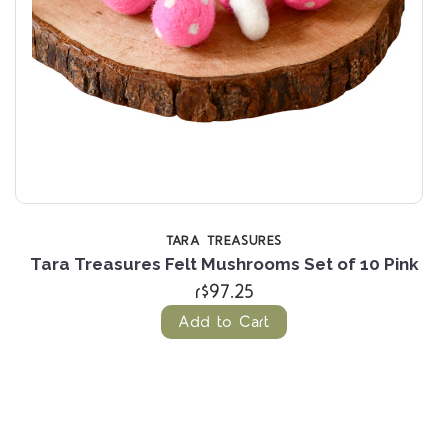
TARA TREASURES
n
Tara Treasures Felt Mushrooms Set of 10 Pink
T
r$97.25
Add to Cart