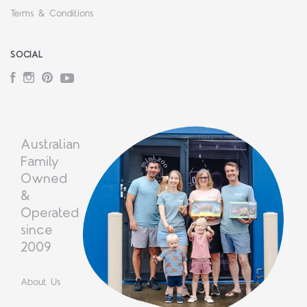
Terms & Conditions
SOCIAL
Facebook
Instagram
Pinterest
YouTube
Australian
Family
Owned
&
Operated
since
2009
About Us