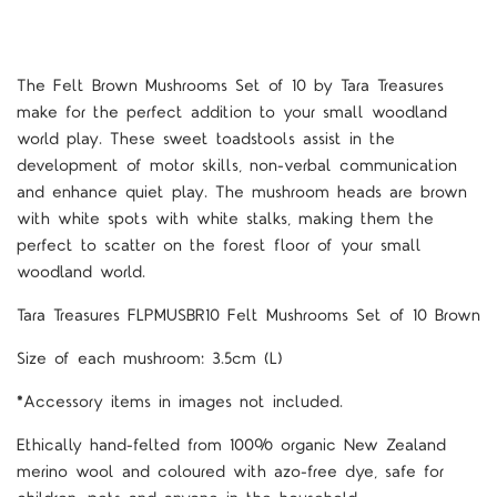
The Felt Brown Mushrooms Set of 10 by Tara Treasures
make for the perfect addition to your small woodland
world play. These sweet toadstools assist in the
development of motor skills, non-verbal communication
and enhance quiet play. The mushroom heads are brown
with white spots with white stalks, making them the
perfect to scatter on the forest floor of your small
woodland world.
Tara Treasures FLPMUSBR10 Felt Mushrooms Set of 10 Brown
Size of each mushroom: 3.5cm (L)
*Accessory items in images not included.
Ethically hand-felted from 100% organic New Zealand
merino wool and coloured with azo-free dye, safe for