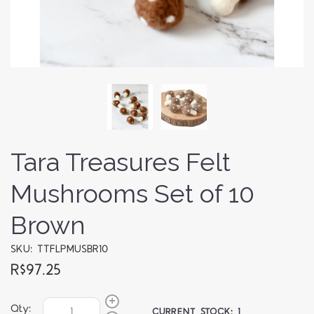
Tara Treasures Felt
Mushrooms Set of 10
Brown
SKU: TTFLPMUSBR10
R$97.25
Qty:
CURRENT STOCK:
1