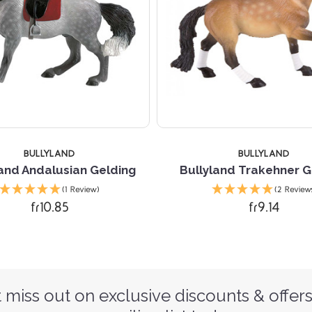
BULLYLAND
BULLYLAND
land Andalusian Gelding
Bullyland Trakehner G
(1 Review)
(2 Review
fr10.85
fr9.14
 miss out on exclusive discounts & offers