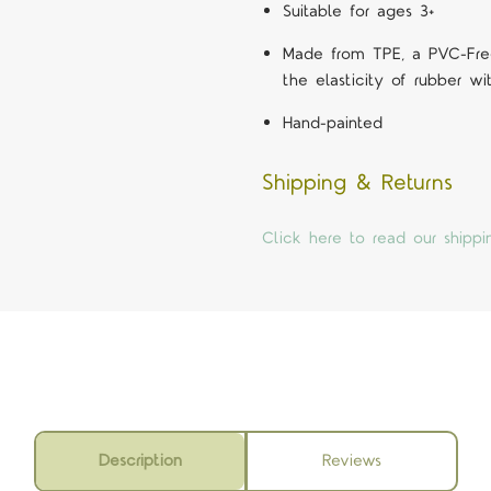
Suitable for ages 3+
Made from TPE, a PVC-Free
the elasticity of rubber wit
Hand-painted
Shipping & Returns
Click here to read our shippi
Description
Reviews