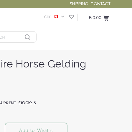
SHIPPING
CONTACT
CHF
Fr0.00
ire Horse Gelding
CURRENT STOCK:
5
Add to Wishlist