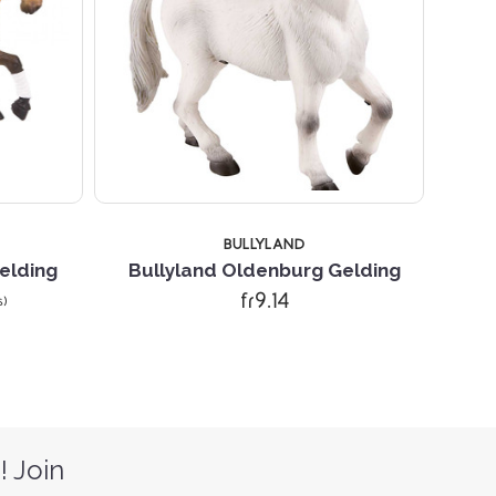
BULLYLAND
elding
Bullyland Oldenburg Gelding
fr9.14
s)
! Join