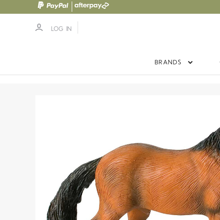
LOG IN
BRANDS