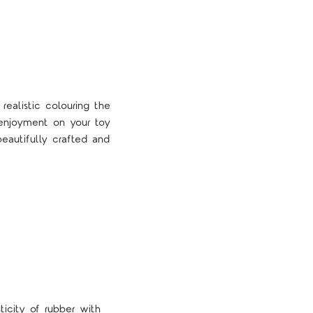
 realistic colouring the
f enjoyment on your toy
autifully crafted and
icity of rubber with