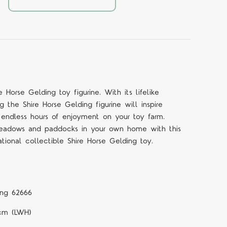
e Horse Gelding toy figurine. With its lifelike
ng the Shire Horse Gelding figurine will inspire
 endless hours of enjoyment on your toy farm.
meadows and paddocks in your own home with this
tional collectible Shire Horse Gelding toy.
ing 62666
1cm (LWH)