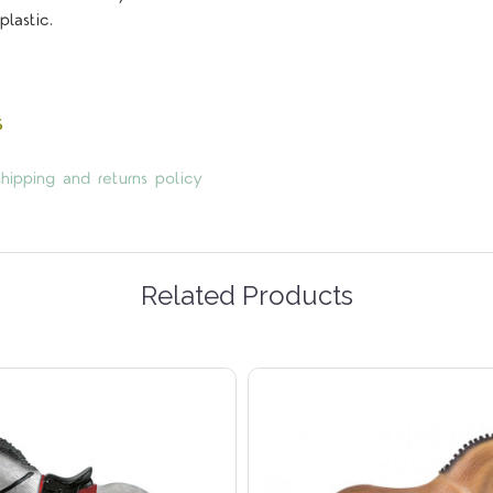
plastic.
5 STARS
s
hipping and returns policy
Related Products