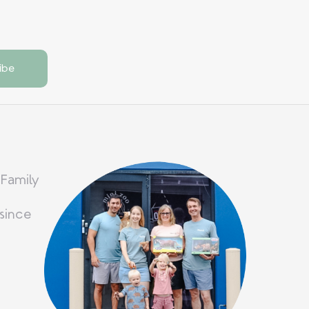
 Family
since