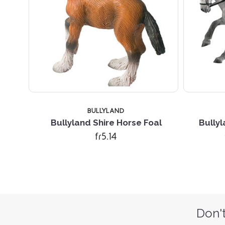
BULLYLAND
Bullyland Shire Horse Foal
Bully
fr5.14
Don't