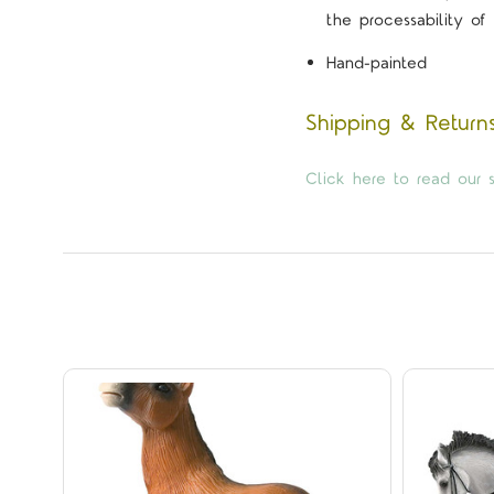
the processability of 
Hand-painted
Shipping & Return
Click here to read our s