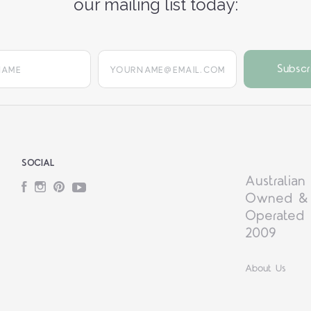
our mailing list today:
yourname@email.com
SOCIAL
Australian
Facebook
Instagram
Pinterest
YouTube
Owned &
Operated 
2009
About Us