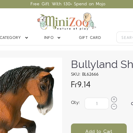
Free Gift With $30+ Spend on Mojo
CATEGORY
INFO
GIFT CARD
Bullyland Sh
SKU: BL62666
Fr9.14
Qty:
Add to Cart