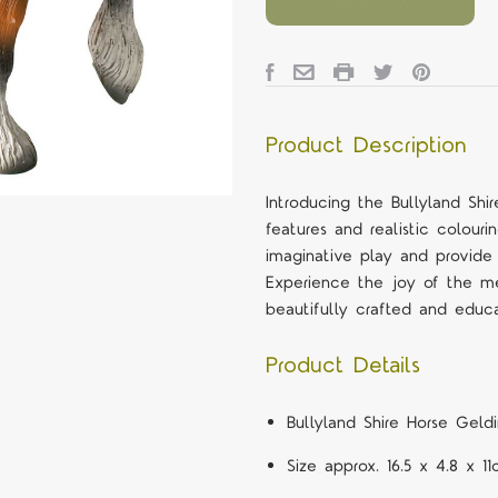
Product Description
Introducing the Bullyland Shir
features and realistic colouri
imaginative play and provide
Experience the joy of the 
beautifully crafted and educa
Product Details
Bullyland Shire Horse Geld
Size approx. 16.5 x 4.8 x 1