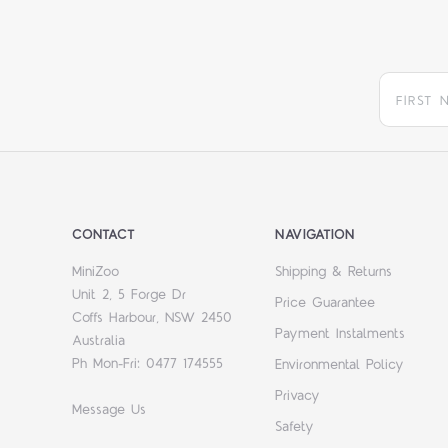
CONTACT
NAVIGATION
MiniZoo
Shipping & Returns
Unit 2, 5 Forge Dr
Price Guarantee
Coffs Harbour, NSW 2450
Payment Instalments
Australia
Ph Mon-Fri: 0477 174555
Environmental Policy
Privacy
Message Us
Safety