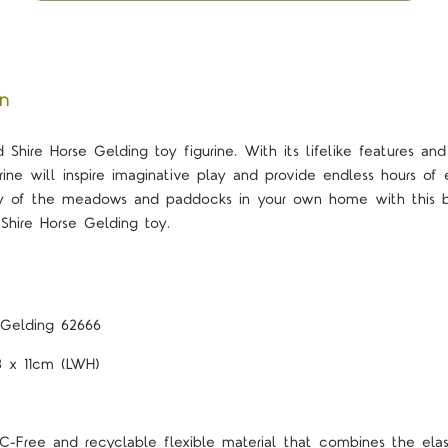
on
 Shire Horse Gelding toy figurine. With its lifelike features and
urine will inspire imaginative play and provide endless hours o
oy of the meadows and paddocks in your own home with this be
Shire Horse Gelding toy.
 Gelding 62666
.8 x 11cm (LWH)
-Free and recyclable flexible material that combines the elast