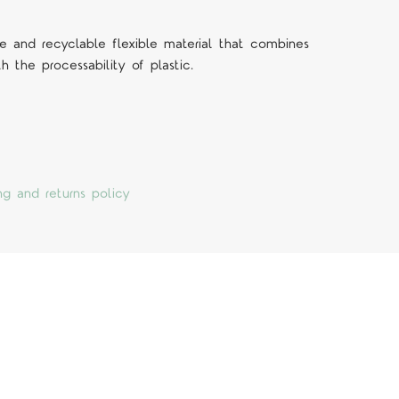
 and recyclable flexible material that combines
h the processability of plastic.
ng and returns policy