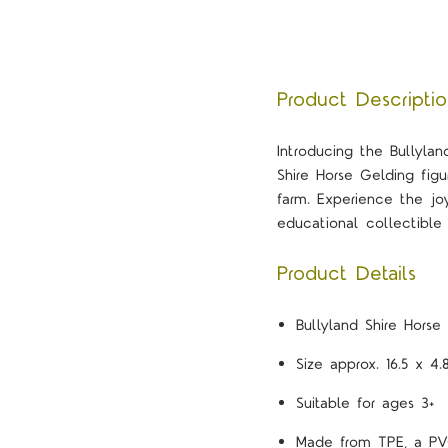
Product Descripti
Introducing the Bullyland
Shire Horse Gelding fig
farm. Experience the j
educational collectible 
Product Details
Bullyland Shire Horse
Size approx. 16.5 x 4
Suitable for ages 3+
Made from TPE, a PVC