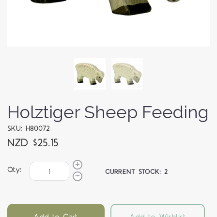
Holztiger Sheep Feeding
SKU: H80072
NZD $25.15
Qty:
CURRENT STOCK:
2
Add to Cart
Add to Wishlist