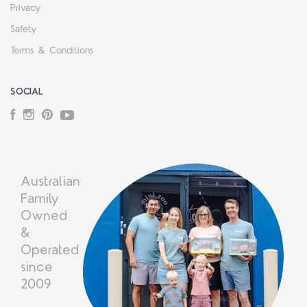
Privacy
Safety
Terms & Conditions
SOCIAL
Facebook
Instagram
Pinterest
YouTube
Australian
Family
Owned
&
Operated
since
2009