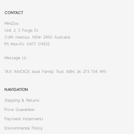
CONTACT
MiniZoo
Unit 2, 5 Forge Dr
Coffs Harbour, NSW 2450 Australia
Ph Mon-Fri: 0477 174555
Message Us
TAX INVOICE Jaset Family Trust ABN: 26 273 734 495
NAVIGATION
Shipping & Returns
Price Guarantee
Payment Instalments
Environmental Policy