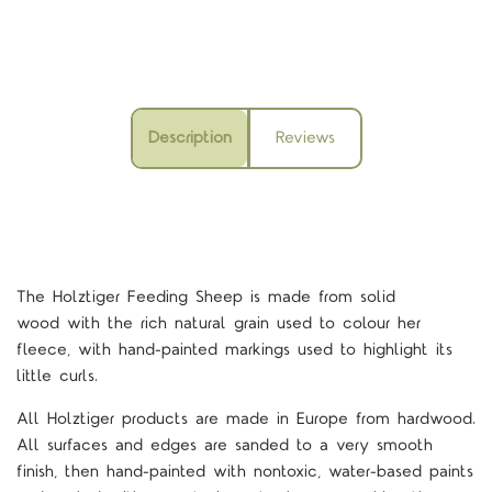
Description
Reviews
The Holztiger Feeding Sheep is
made from solid
wood with the rich natural grain used to colour her
fleece, with hand-painted markings used to highlight its
little curls.
All Holztiger products are made in Europe from hardwood.
All surfaces and edges are sanded to a very smooth
finish, then hand-painted with nontoxic, water-based paints