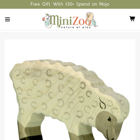
Free Gift With $30+ Spend on Mojo