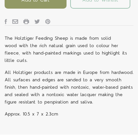
The Holztiger Feeding Sheep is
made from solid
wood with the rich natural grain used to colour her
fleece, with hand-painted markings used to highlight its
little curls.
All Holztiger products are made in Europe from hardwood.
All surfaces and edges are sanded to a very smooth
finish, then hand-painted with nontoxic, water-based paints
and sealed with a nontoxic water lacquer making the
figure resistant to perspiration and saliva.
Approx.
10.5 x 7 x 2.3cm