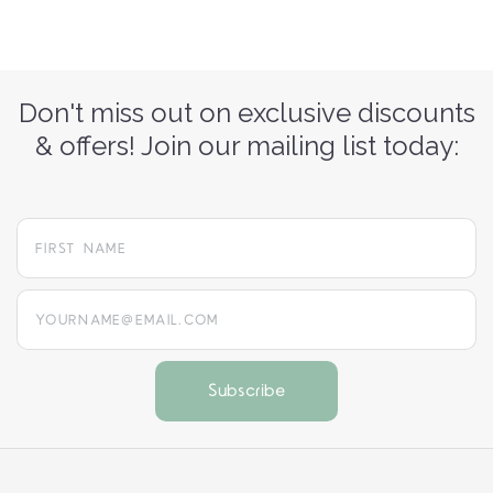
Don't miss out on exclusive discounts
& offers! Join our mailing list today:
yourname@email.com