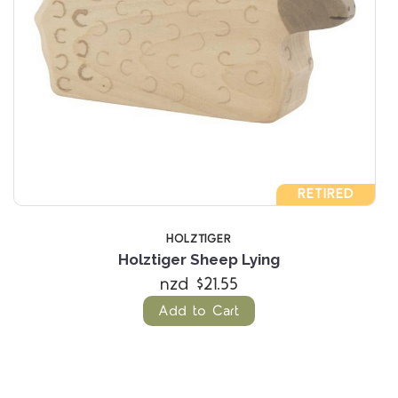
RETIRED
HOLZTIGER
Holztiger Sheep Lying
nzd $21.55
Add to Cart