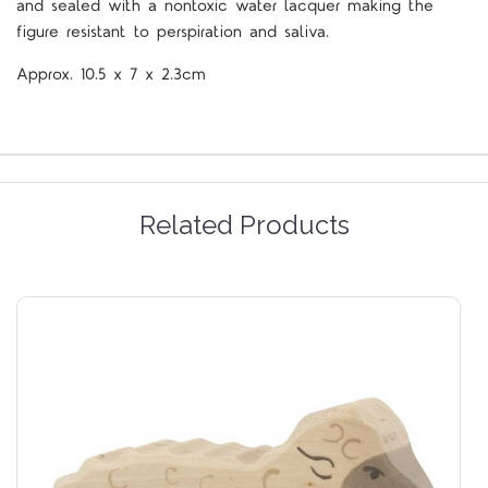
and sealed with a nontoxic water lacquer making the
figure resistant to perspiration and saliva.
Approx.
10.5 x 7 x 2.3cm
Related Products