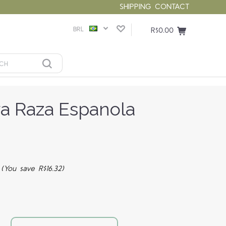
SHIPPING
CONTACT
BRL
R$0.00
ra Raza Espanola
4
(You save R$16.32)