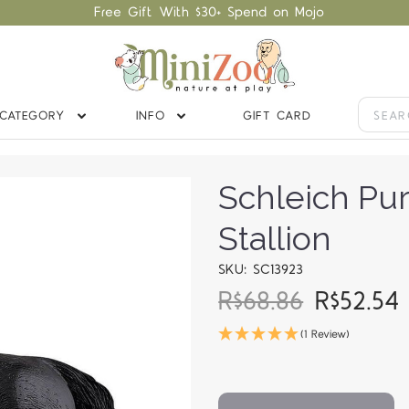
Free Gift With $30+ Spend on Mojo
CATEGORY
INFO
GIFT CARD
Schleich Pu
Stallion
SKU: SC13923
R$68.86
R$52.5
(1 Review)