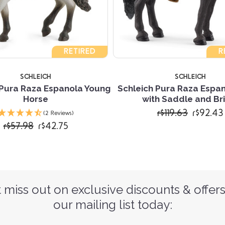
RETIRED
R
SCHLEICH
SCHLEICH
 Pura Raza Espanola Young
Schleich Pura Raza Espa
Horse
with Saddle and Br
r$119.63
r$92.43
(2 Reviews)
r$57.98
r$42.75
 miss out on exclusive discounts & offers
our mailing list today: