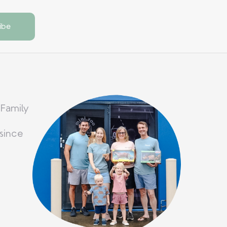
 Family
since