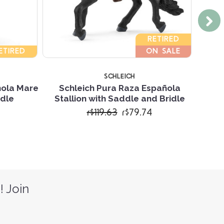
RETIRED
ETIRED
ON SALE
SCHLEICH
nola Mare
Schleich Pura Raza Española
S
idle
Stallion with Saddle and Bridle
r$119.63
r$79.74
! Join