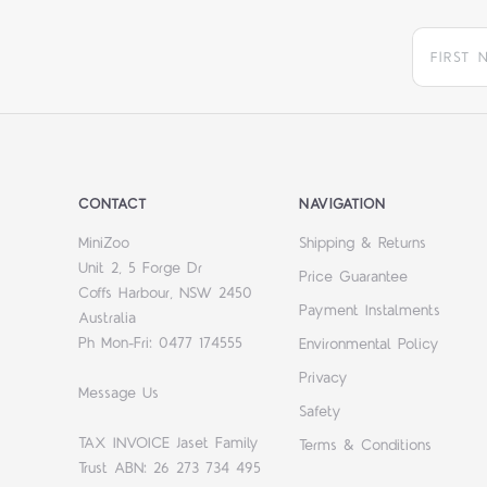
CONTACT
NAVIGATION
MiniZoo
Shipping & Returns
Unit 2, 5 Forge Dr
Price Guarantee
Coffs Harbour, NSW 2450
Payment Instalments
Australia
Ph Mon-Fri: 0477 174555
Environmental Policy
Privacy
Message Us
Safety
TAX INVOICE Jaset Family
Terms & Conditions
Trust ABN: 26 273 734 495