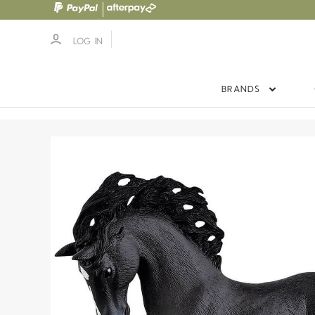
LOG IN
BRANDS