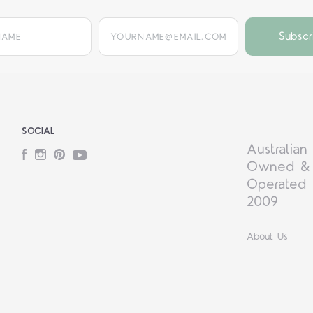
yourname@email.com
SOCIAL
Australian
Facebook
Instagram
Pinterest
YouTube
Owned &
Operated 
2009
About Us