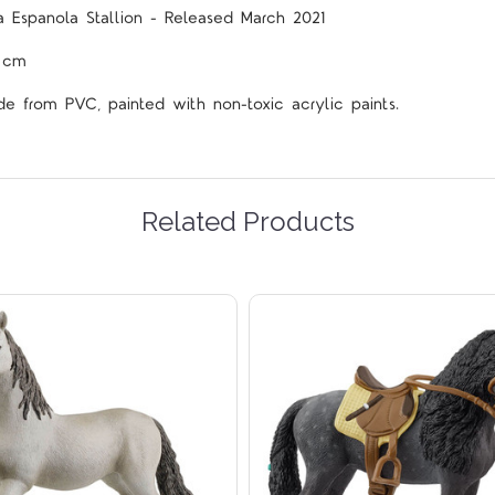
a Espanola Stallion - Released March 2021
5 cm
de from PVC, painted with non-toxic acrylic paints.
Related Products