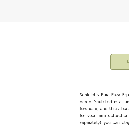
D
Schleich’s Pura Raza Esp
breed. Sculpted in a runn
forehead, and thick bla
for your farm collectio
separately) you can play