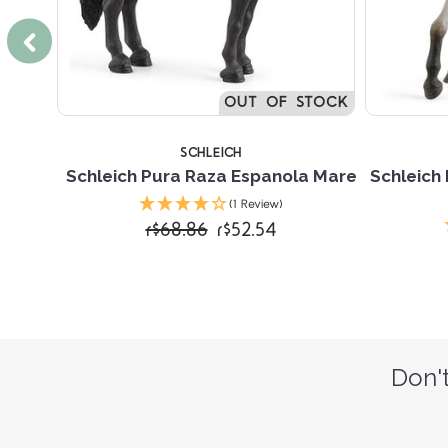
SOON
TOCK
OUT OF STOCK
SCHLEICH
on
Schleich Pura Raza Espanola Mare
Schleich
(1 Review)
r$68.86
r$52.54
Don't