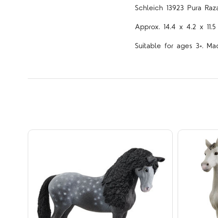
Schleich 13923 Pura Raz
Approx.
14.4 x 4.2 x 11.
Suitable for ages 3+. Ma