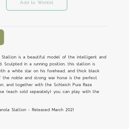
Add to Wishlist
 Stallion is a beautiful model of the intelligent and
 Sculpted in a running position, this stallion is
ith a white star on his forehead, and thick black
of the noble and strong war horse is the perfect
on, and together with the Schleich Pura Raza
se (each sold separately) you can play with the
anola Stallion - Released March 2021