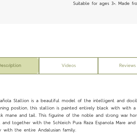
Suitable for ages 3+. Made fr
escription
Videos
Reviews
añola Stallion is a beautiful model of the intelligent and doci
ing position, this stallion is painted entirely black with with a
ck mane and tail. This figurine of the noble and strong war ho
n, and together with the Schleich Pura Raza Espanola Mare and
 with the entire Andalusian family.