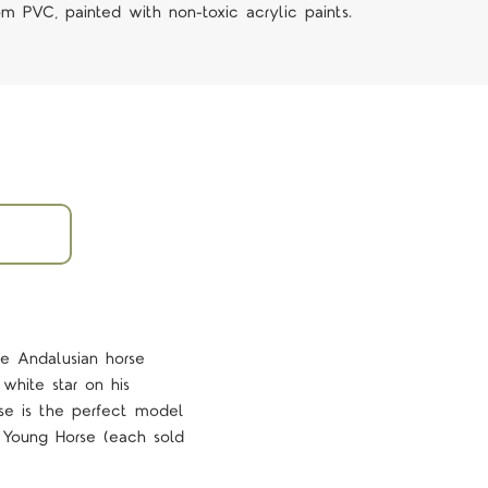
om PVC, painted with non-toxic acrylic paints.
le Andalusian horse
 white star on his
rse is the perfect model
 Young Horse (each sold