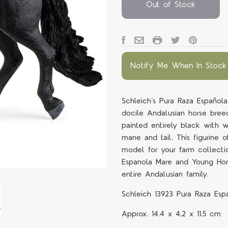
Out of Stock
Notify Me When In Stock
Schleich’s Pura Raza Española
docile Andalusian horse breed.
painted entirely black with w
mane and tail. This figurine 
model for your farm collecti
Espanola Mare and Young Hor
entire Andalusian family.
Schleich 13923 Pura Raza Esp
Approx.
14.4 x 4.2 x 11.5 cm