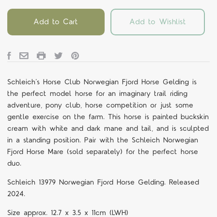
Add to Cart
Add to Wishlist
Schleich
’
s
Horse Club Norwegian
Fjord Horse Gelding
is
the perfect model horse for an imaginary trail riding
adventure, pony club, horse competition or just some
gentle exercise on the farm. This horse is painted buckskin
cream with white and dark mane and tail, and is sculpted
in a standing position. Pair with the Schleich Norwegian
Fjord Horse Mare
(sold separately) for the perfect horse
duo.
Schleich
13979 Norwegian Fjord Horse Gelding. Released
2024.
Size approx. 12.7 x 3.5 x 11cm (LWH)