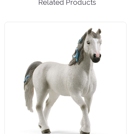
Related Products