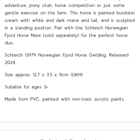
adventure, pony club, horse competition or just some
gentle exercise on the farm. This horse is painted buckskin
cream with white and dark mane and tail, and is sculpted
in a standing position. Pair with the Schleich Norwegian
Fjord Horse Mare
(sold separately) for the perfect horse
duo.
Schleich
13979 Norwegian Fjord Horse Gelding. Released
2024.
Size approx. 12.7 x 3.5 x 11cm (LWH)
Suitable for ages 3+
Made from PVC, painted with non-toxic acrylic paints.