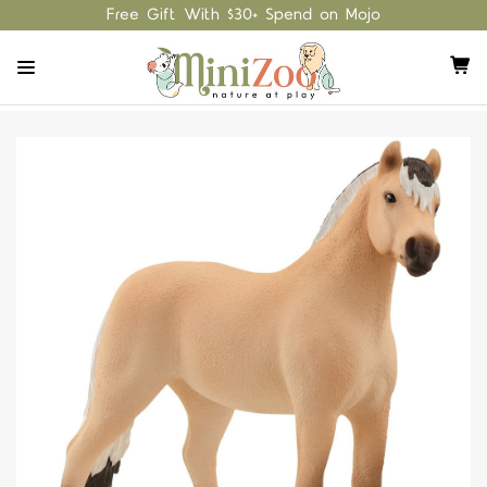
Free Gift With $30+ Spend on Mojo