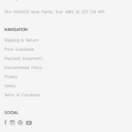
TAX INVOICE Jaset Family Trust ABN: 26 273 734 495
NAVIGATION
Shipping & Returns
Price Guarantee
Payment Instalments
Environmental Policy
Privacy
Safety
Terms & Conditions
SOCIAL
Facebook
Instagram
Pinterest
YouTube