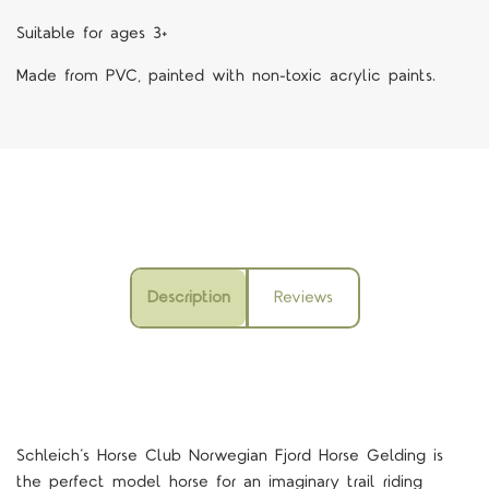
Suitable for ages 3+
Made from PVC, painted with non-toxic acrylic paints.
Description
Reviews
Schleich
’
s
Horse Club Norwegian
Fjord Horse Gelding
is
the perfect model horse for an imaginary trail riding