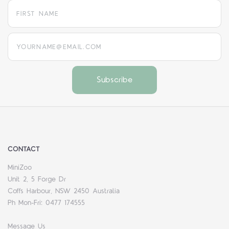
yourname@email.com
CONTACT
MiniZoo
Unit 2, 5 Forge Dr
Coffs Harbour, NSW 2450 Australia
Ph Mon-Fri: 0477 174555
Message Us