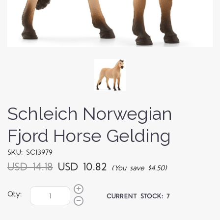
Schleich Norwegian
Fjord Horse Gelding
SKU: SC13979
USD 14.18
USD 10.82
(You save $4.50)
Qty:
CURRENT STOCK:
7