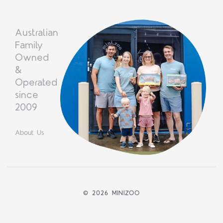
Australian
Family
Owned
&
Operated
since
2009
About Us
©
2026 MINIZOO