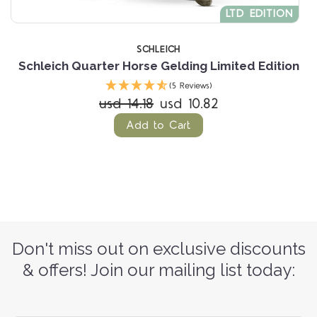
LTD EDITION
SCHLEICH
Schleich Quarter Horse Gelding Limited Edition
(5 Reviews)
usd 14.18
usd 10.82
Add to Cart
Don't miss out on exclusive discounts
& offers! Join our mailing list today: