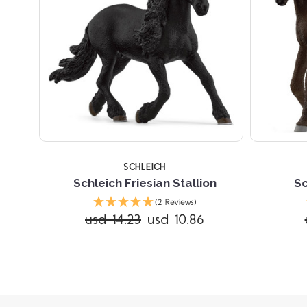
SCHLEICH
Schleich Friesian Stallion
Sc
(2 Reviews)
usd 14.23
usd 10.86