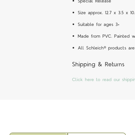
Special Release
Size approx. 12.7 x 3.5 x 1
Suitable for ages 3+
Made from PVC. Painted wit
All Schleich® products are
Shipping & Returns
Click here to read our shippi