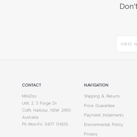
Don't
CONTACT
NAVIGATION
MiniZoo
Shipping & Returns
Unit 2, 5 Forge Dr
Price Guarantee
Coffs Harbour, NSW 2450
Payment Instalments
Australia
Ph Mon-Fri: 0477 174555
Environmental Policy
Privacy