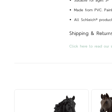
Suitable for ages 3+
Made from PVC. Painte
All Schleich® product
Shipping & Return
Click here to read our s