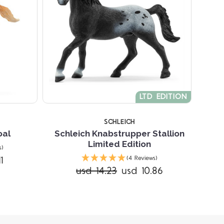
LTD EDITION
SCHLEICH
oal
Schleich Knabstrupper Stallion
Limited Edition
s)
1
(4 Reviews)
usd 14.23
usd 10.86