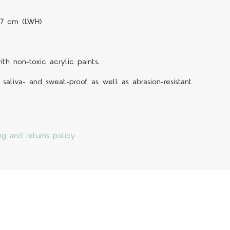
0.7 cm (LWH)
h non-toxic acrylic paints.
 saliva- and sweat-proof as well as abrasion-resistant
ng and returns policy