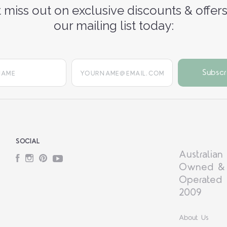
 miss out on exclusive discounts & offers
our mailing list today:
yourname@email.com
SOCIAL
Australian
Facebook
Instagram
Pinterest
YouTube
Owned &
Operated 
2009
About Us