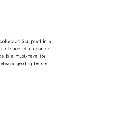
collector! Sculpted in a
ng a touch of elegance
ece is a must-have for
-release gelding before