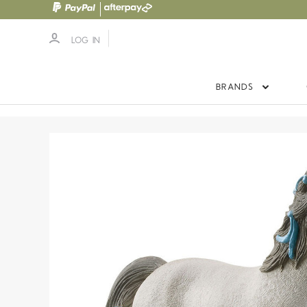
LOG IN
BRANDS