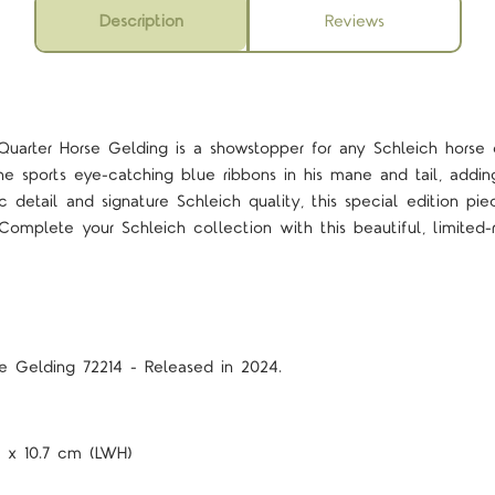
Description
Reviews
 Quarter Horse Gelding is a showstopper for any Schleich horse 
he sports eye-catching blue ribbons in his mane and tail, addi
ic detail and signature Schleich quality, this special edition pi
 Complete your Schleich collection with this beautiful, limited
se Gelding 72214 - Released in 2024.
.5 x 10.7 cm (LWH)