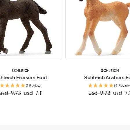
SCHLEICH
SCHLEICH
hleich Friesian Foal
Schleich Arabian F
(1 Review)
(4 Review
usd 9.73
usd 7.11
usd 9.73
usd 7.1