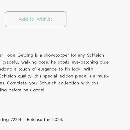
Add to Wishlist
er Horse Gelding is a showstopper for any Schleich
 a graceful walking pose, he sports eye-catching blue
 adding a touch of elegance to his look. With
 Schleich quality, this special edition piece is a must-
ges. Complete your Schleich collection with this
ding before he’s gone!
ding 72214 - Released in 2024.