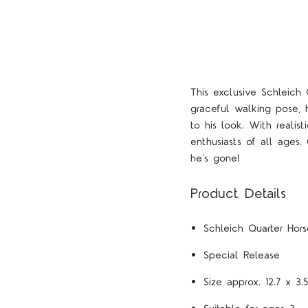
This exclusive Schleich
graceful walking pose, 
to his look. With realist
enthusiasts of all ages.
he’s gone!
Product Details
Schleich Quarter Hor
Special Release
Size approx. 12.7 x 3