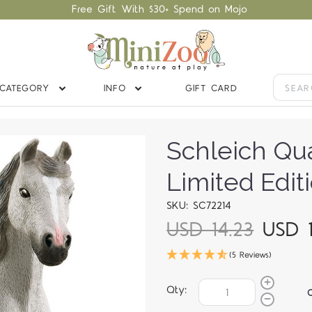
Free Gift With $30+ Spend on Mojo
CATEGORY
INFO
GIFT CARD
Schleich Qu
Limited Edit
SKU: SC72214
USD 14.23
USD 1
(5 Reviews)
Qty: