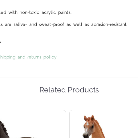
d with non-toxic acrylic paints.
s are saliva- and sweat-proof as well as abrasion-resistant
s
hipping and returns policy
Related Products