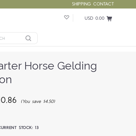
SHIPPING
CONTACT
USD 0.00
arter Horse Gelding
ion
0.86
(You save $4.50)
CURRENT STOCK:
13