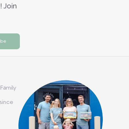
! Join
 Family
since