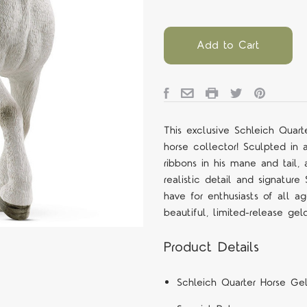
Add to Cart
This exclusive Schleich Quart
horse collector! Sculpted in
ribbons in his mane and tail,
realistic detail and signature
have for enthusiasts of all a
beautiful, limited-release gel
Product Details
Schleich Quarter Horse Gel