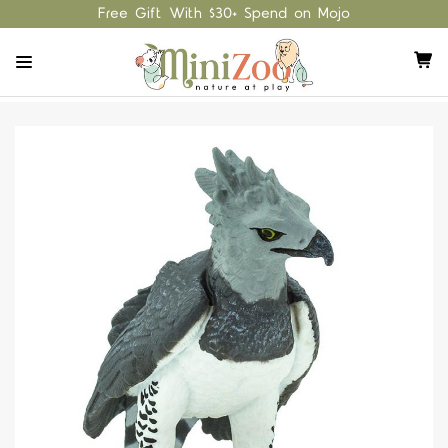
Free Gift With $30+ Spend on Mojo