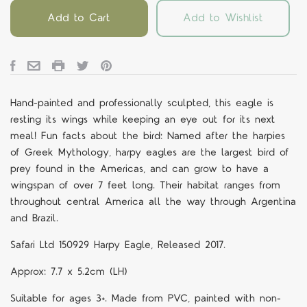
Add to Cart
Add to Wishlist
Hand-painted and professionally sculpted, this eagle is
resting its wings while keeping an eye out for its next
meal! Fun facts about the bird: Named after the harpies
of Greek Mythology, harpy eagles are the largest bird of
prey found in the Americas, and can grow to have a
wingspan of over 7 feet long. Their habitat ranges from
throughout central America all the way through Argentina
and Brazil.
Safari Ltd 150929 Harpy Eagle, Released 2017.
Approx: 7.7 x 5.2cm (LH)
Suitable for ages 3+. Made from PVC, painted with non-