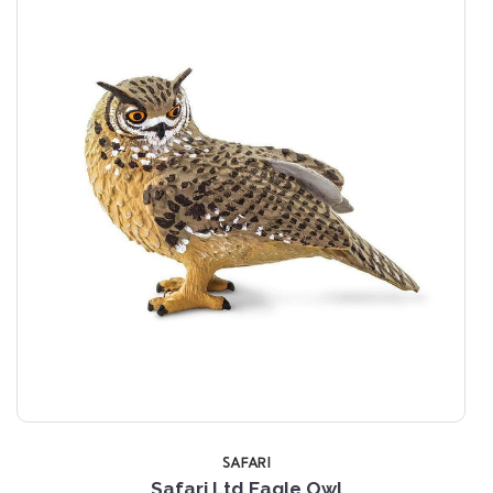
SAFARI
Safari Ltd Eagle Owl