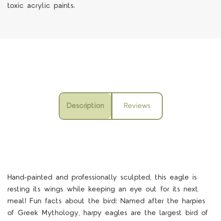
toxic acrylic paints.
Description
Reviews
Hand-painted and professionally sculpted, this eagle is
resting its wings while keeping an eye out for its next
meal! Fun facts about the bird: Named after the harpies
of Greek Mythology, harpy eagles are the largest bird of