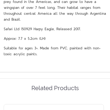
prey found in the Americas, and can grow to have a
wingspan of over 7 feet long. Their habitat ranges from
throughout central America all the way through Argentina
and Brazil.
Safari Ltd 150929 Harpy Eagle, Released 2017.
Approx: 7.7 x 5.2cm (LH)
Suitable for ages 3+. Made from PVC, painted with non-
toxic acrylic paints.
Related Products