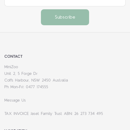
CONTACT
MiniZoo
Unit 2, 5 Forge Dr
Coffs Harbour, NSW 2450 Australia
Ph Mon-Fri: 0477 174555
Message Us
TAX INVOICE Jaset Family Trust ABN: 26 273 734 495