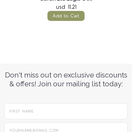
usd 11.21
Add to Cart
Don't miss out on exclusive discounts
& offers! Join our mailing list today:
yourname@email.com