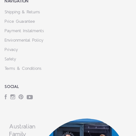
NAVIGATION
Shipping & Returns
Price Guarantee
Payment Instalments
Environmental Policy
Privacy
Safety
Terms & Conditions
SOCIAL
Facebook
Instagram
Pinterest
YouTube
Australian
Family