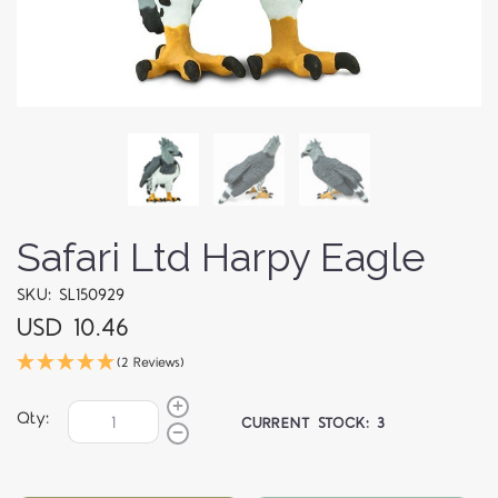
Safari Ltd Harpy Eagle
SKU: SL150929
USD 10.46
(2 Reviews)
Qty:
CURRENT STOCK:
3