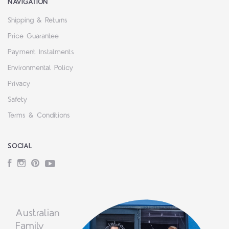
NAVIGATION
Shipping & Returns
Price Guarantee
Payment Instalments
Environmental Policy
Privacy
Safety
Terms & Conditions
SOCIAL
Facebook
Instagram
Pinterest
YouTube
Australian
Family