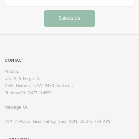
CONTACT
MiniZoo
Unit 2, 5 Forge Dr
Coffs Harbour, NSW 2450 Australia
Ph Mon-Fri: 0477 174555
Message Us
TAX INVOICE Jaset Family Trust ABN: 26 273 734 495