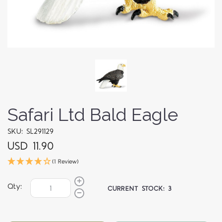
Safari Ltd Bald Eagle
SKU: SL291129
USD 11.90
(1 Review)
Qty:
CURRENT STOCK:
3