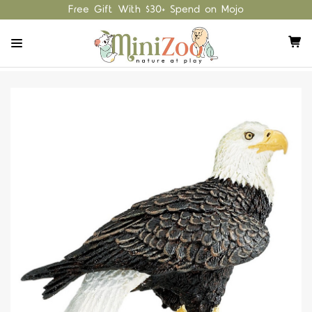
Free Gift With $30+ Spend on Mojo