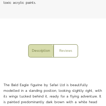
toxic acrylic paints.
Description
Reviews
The Bald Eagle figurine by Safari Ltd is beautifully
modelled in a standing position, looking slightly right, with
its wings tucked behind it, ready for a flying adventure. It
is painted predominantly dark brown with a white head