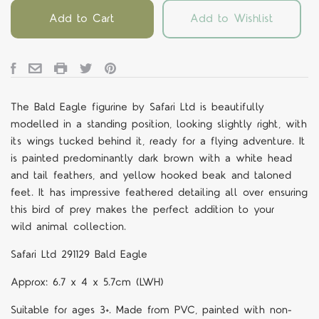
Add to Cart
Add to Wishlist
The Bald Eagle figurine by Safari Ltd is beautifully
modelled in a standing position, looking slightly right, with
its wings tucked behind it, ready for a flying adventure. It
is painted predominantly dark brown with a white head
and tail feathers, and yellow hooked beak and taloned
feet. It has impressive feathered detailing all over ensuring
this bird of prey makes the perfect addition to your
wild
animal collection.
Safari Ltd 291129 Bald Eagle
Approx: 6.7 x 4 x 5.7cm (LWH)
Suitable for ages 3+. Made from PVC, painted with non-