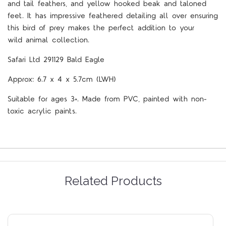
and tail feathers, and yellow hooked beak and taloned
feet. It has impressive feathered detailing all over ensuring
this bird of prey makes the perfect addition to your
wild
animal collection.
Safari Ltd 291129 Bald Eagle
Approx: 6.7 x 4 x 5.7cm (LWH)
Suitable for ages 3+. Made from PVC, painted with non-
toxic acrylic paints.
Related Products