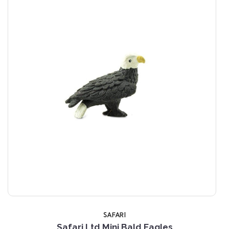
SAFARI
Safari Ltd Mini Bald Eagles