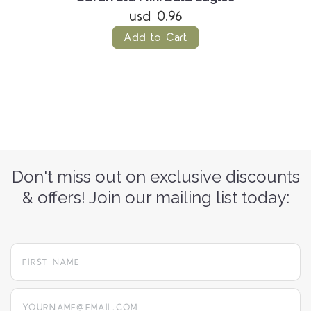
usd 0.96
Add to Cart
Don't miss out on exclusive discounts
& offers! Join our mailing list today:
yourname@email.com