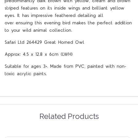
predominantly dark brown with yellow, cream and brown
striped features on its inside wings and brilliant yellow
eyes
.
It has impressive feathered detailing all
over
ensuring this evening bird makes the perfect addition
to your wild
animal collection.
Safari Ltd 264429 Great Horned Owl
Approx: 4.5 x 12.8 x 6cm (LWH)
Suitable for ages 3+. Made from PVC, painted with non-
toxic acrylic paints.
Related Products