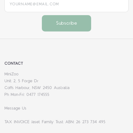
CONTACT
MiniZoo
Unit 2, 5 Forge Dr
Coffs Harbour, NSW 2450 Australia
Ph Mon-Fri: 0477 174555
Message Us
TAX INVOICE Jaset Family Trust ABN: 26 273 734 495