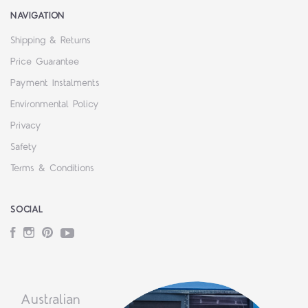
NAVIGATION
Shipping & Returns
Price Guarantee
Payment Instalments
Environmental Policy
Privacy
Safety
Terms & Conditions
SOCIAL
Facebook
Instagram
Pinterest
YouTube
Australian