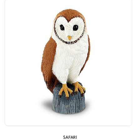
SAFARI