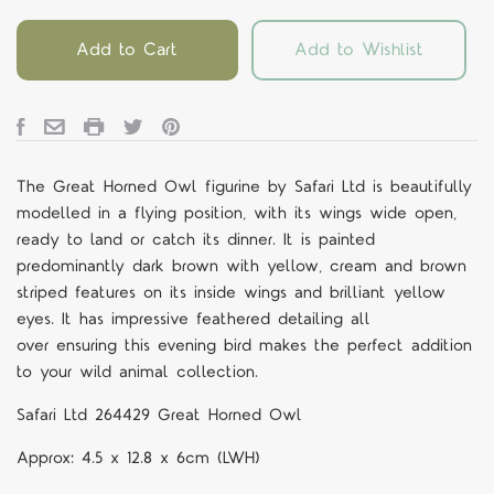
Add to Cart
Add to Wishlist
The
Great Horned Owl
figurine by Safari Ltd is beautifully
modelled in a flying position, with its wings wide open,
ready to land or catch its dinner
.
It is painted
predominantly dark brown with yellow, cream and brown
striped features on its inside wings and brilliant yellow
eyes
.
It has impressive feathered detailing all
over
ensuring this evening bird makes the perfect addition
to your wild
animal collection.
Safari Ltd 264429 Great Horned Owl
Approx: 4.5 x 12.8 x 6cm (LWH)