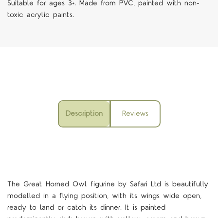
Suitable for ages 3+. Made from PVC, painted with non-
toxic acrylic paints.
Description
Reviews
The
Great Horned Owl
figurine by Safari Ltd is beautifully
modelled in a flying position, with its wings wide open,
ready to land or catch its dinner
.
It is painted