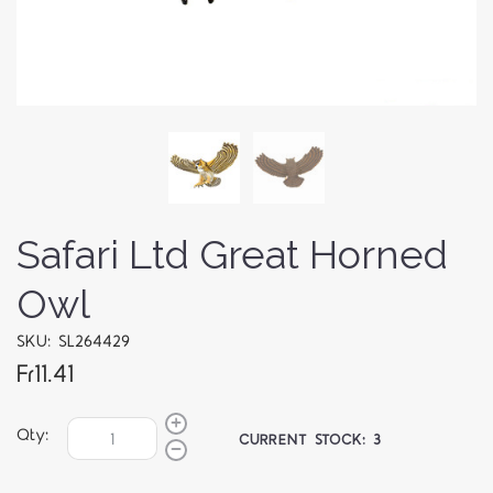
Safari Ltd Great Horned
Owl
SKU: SL264429
Fr11.41
Qty:
CURRENT STOCK:
3