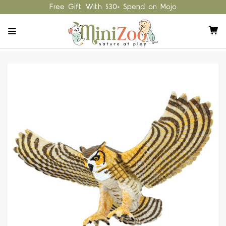
Free Gift With $30+ Spend on Mojo