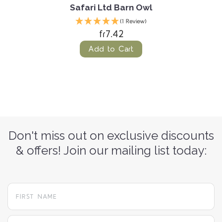
Safari Ltd Barn Owl
(1 Review)
fr7.42
Add to Cart
Don't miss out on exclusive discounts
& offers! Join our mailing list today:
yourname@email.com