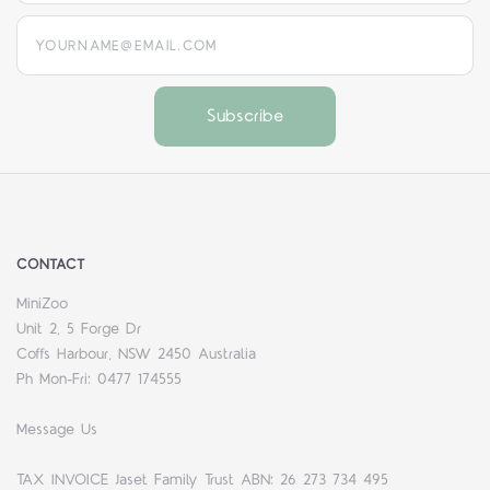
yourname@email.com
CONTACT
MiniZoo
Unit 2, 5 Forge Dr
Coffs Harbour, NSW 2450 Australia
Ph Mon-Fri: 0477 174555
Message Us
TAX INVOICE Jaset Family Trust ABN: 26 273 734 495