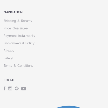
NAVIGATION
Shipping & Returns
Price Guarantee
Payment Instalments
Environmental Policy
Privacy
Safety
Terms & Conditions
SOCIAL
Facebook
Instagram
Pinterest
YouTube