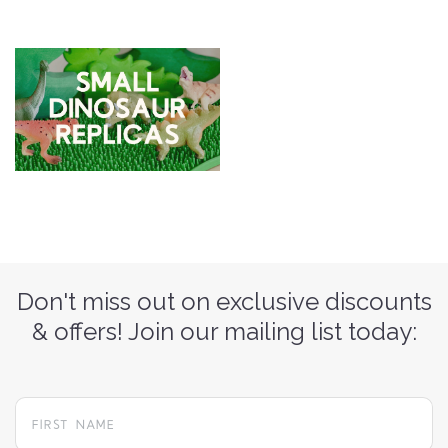
Don't miss out on exclusive discounts
& offers! Join our mailing list today: