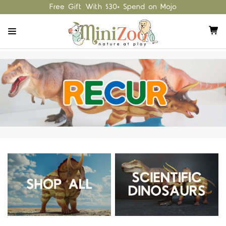
Free Gift With $30+ Spend on Mojo