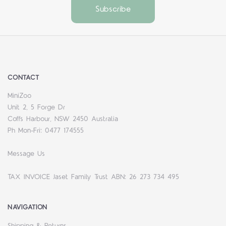
CONTACT
MiniZoo
Unit 2, 5 Forge Dr
Coffs Harbour, NSW 2450 Australia
Ph Mon-Fri: 0477 174555
Message Us
TAX INVOICE Jaset Family Trust ABN: 26 273 734 495
NAVIGATION
Shipping & Returns