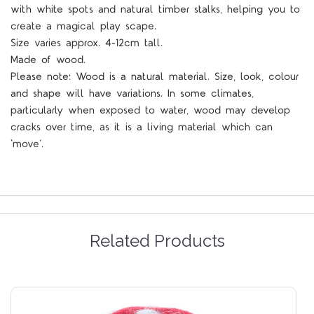
with white spots and natural timber stalks, helping you to
create a magical play scape.
Size varies approx. 4-12cm tall.
Made of wood.
Please note: Wood is a natural material. Size, look, colour
and shape will have variations. In some climates,
particularly when exposed to water, wood may develop
cracks over time, as it is a living material which can
‘move’.
Related Products