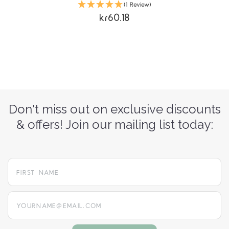
(1 Review)
kr60.18
Don't miss out on exclusive discounts
& offers! Join our mailing list today:
yourname@email.com