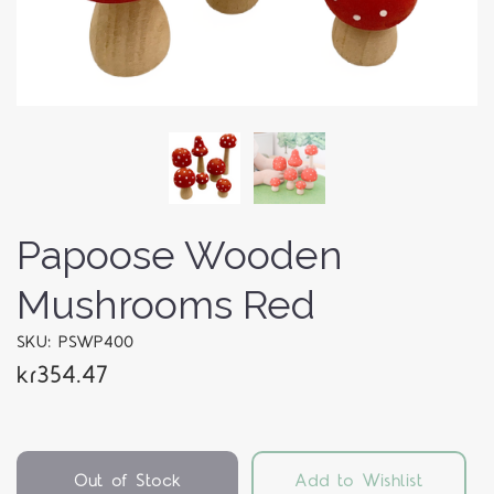
Papoose Wooden
Mushrooms Red
SKU: PSWP400
kr354.47
Out of Stock
Add to Wishlist