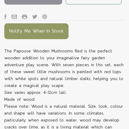
Notify Me When In Stock
The Papoose Wooden Mushrooms Red is the perfect
wooden addition to your imaginative fairy garden
adventure play scene. With seven pieces in this set, each
of these sweet little mushrooms is painted with red tops
with white spots and natural timber stalks, helping you to
create a magical play scape.
Size varies approx. 4-12cm tall.
Made of wood.
Please note: Wood is a natural material. Size, look, colour
and shape will have variations. In some climates,
particularly when exposed to water, wood may develop
cracks over time, as it is a living material which can