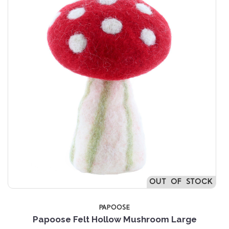
OUT OF STOCK
PAPOOSE
Papoose Felt Hollow Mushroom Large