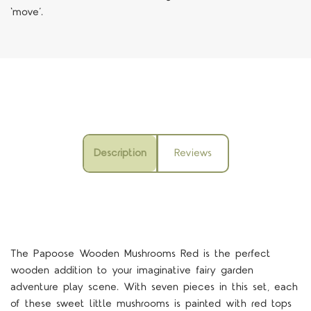
‘move’.
Description
Reviews
The Papoose Wooden Mushrooms Red is the perfect
wooden addition to your imaginative fairy garden
adventure play scene. With seven pieces in this set, each
of these sweet little mushrooms is painted with red tops