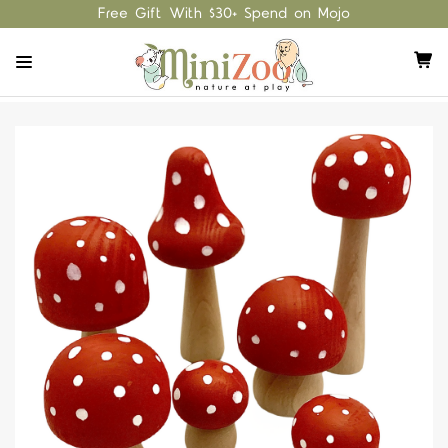
Free Gift With $30+ Spend on Mojo