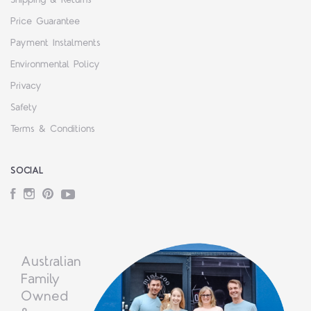
Price Guarantee
Payment Instalments
Environmental Policy
Privacy
Safety
Terms & Conditions
SOCIAL
Facebook
Instagram
Pinterest
YouTube
Australian
Family
Owned