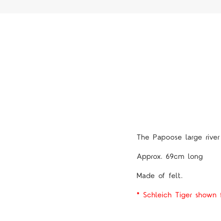
The Papoose large river
Approx. 69cm long
Made of felt.
* Schleich Tiger shown f