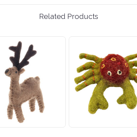
Related Products