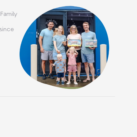
 Family
since