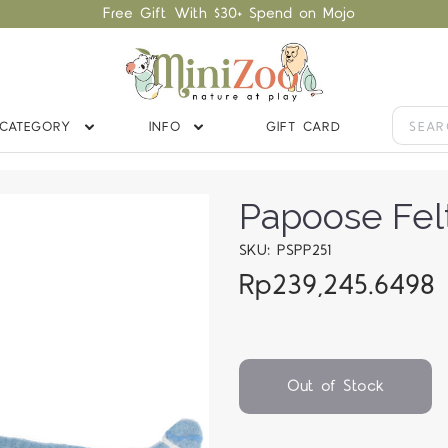
Free Gift With $30+ Spend on Mojo
CATEGORY
INFO
GIFT CARD
Papoose Felt
SKU: PSPP251
Rp239,245.6498
Out of Stock