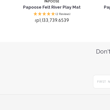
PAPOOSE
Papoose Felt River Play Mat
Pa
(2 Reviews)
rp1,133,739.6539
Don't