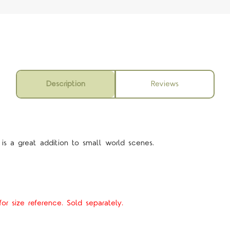
Description
Reviews
 is a great addition to small world scenes.
or size reference. Sold separately.