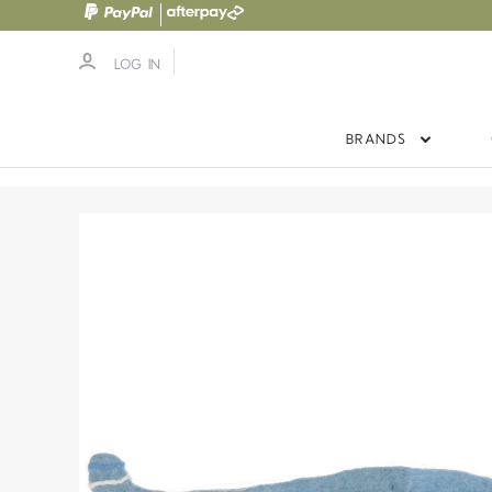
LOG IN
BRANDS