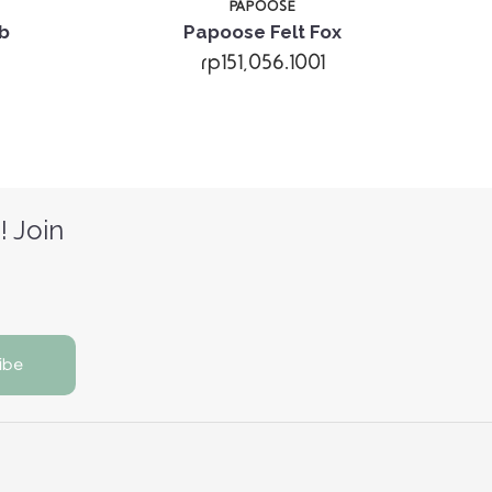
PAPOOSE
b
Papoose Felt Fox
rp151,056.1001
! Join