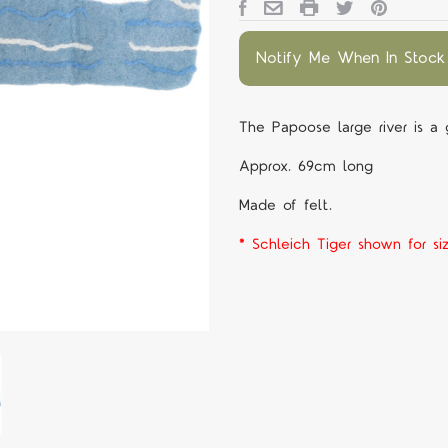
Notify Me When In Stock
The Papoose large river is a
Approx. 69cm long
Made of felt.
* Schleich Tiger shown for si