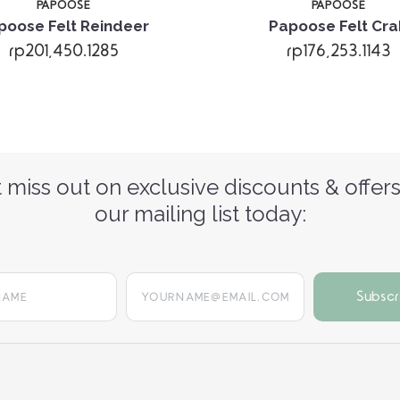
PAPOOSE
PAPOOSE
poose Felt Reindeer
Papoose Felt Cra
rp201,450.1285
rp176,253.1143
 miss out on exclusive discounts & offers
our mailing list today:
yourname@email.com