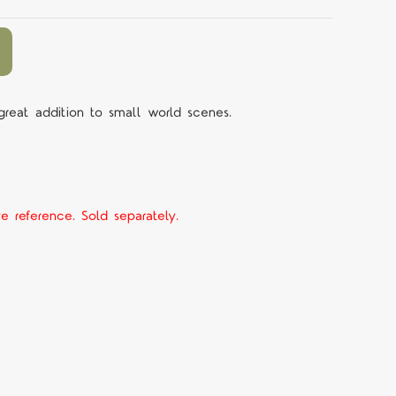
 great addition to small world scenes.
ze reference. Sold separately.