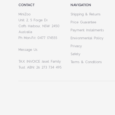
CONTACT
NAVIGATION
MiniZoo
Shipping & Returns
Unit 2, 5 Forge Dr
Price Guarantee
Coffs Harbour, NSW 2450
Payment Instalments
Australia
Ph Mon-Fri: 0477 174555
Environmental Policy
Privacy
Message Us
Safety
TAX INVOICE Jaset Family
Terms & Conditions
Trust ABN: 26 273 734 495