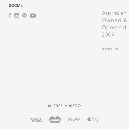
SOCIAL
Australian
Facebook
Instagram
Pinterest
YouTube
Owned &
Operated 
2009
About Us
©
2026 MINIZOO