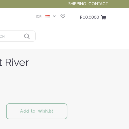
SHIPPING
CONTACT
IDR
Rp0.0000
 River
Add to Wishlist