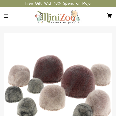
Free Gift With $30+ Spend on Mojo