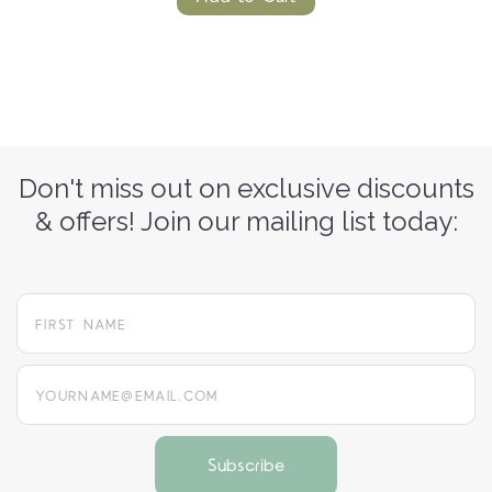
Don't miss out on exclusive discounts
& offers! Join our mailing list today:
yourname@email.com