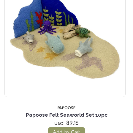
PAPOOSE
Papoose Felt Seaworld Set 10pc
usd 89.16
Add to Cart