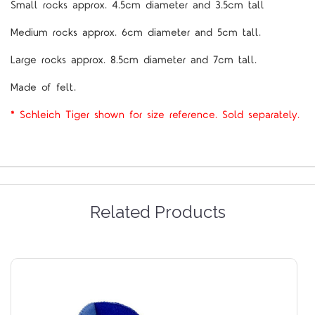
Small rocks approx. 4.5cm diameter and 3.5cm tall
Medium rocks approx. 6cm diameter and 5cm tall.
Large rocks approx. 8.5cm diameter and 7cm tall.
Made of felt.
* Schleich Tiger shown for size reference. Sold separately.
Related Products