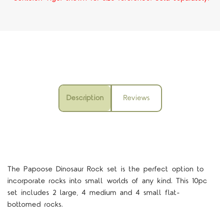
Description
Reviews
The Papoose Dinosaur Rock set is the perfect option to
incorporate rocks into small worlds of any kind. This 10pc
set includes 2 large, 4 medium and 4 small flat-
bottomed rocks.