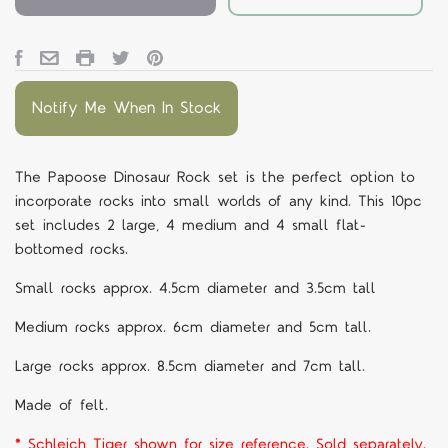
Notify Me When In Stock
The Papoose Dinosaur Rock set is the perfect option to
incorporate rocks into small worlds of any kind. This 10pc
set includes 2 large, 4 medium and 4 small flat-
bottomed rocks.
Small rocks approx. 4.5cm diameter and 3.5cm tall
Medium rocks approx. 6cm diameter and 5cm tall.
Large rocks approx. 8.5cm diameter and 7cm tall.
Made of felt.
* Schleich Tiger shown for size reference. Sold separately.