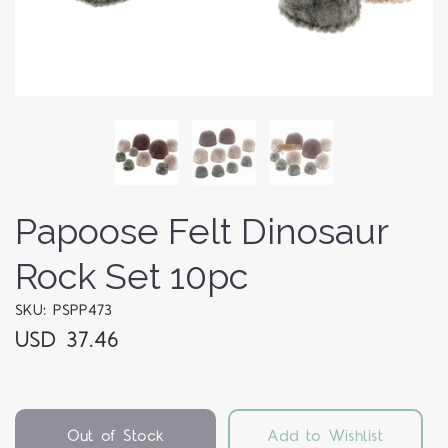
Papoose Felt Dinosaur
Rock Set 10pc
SKU: PSPP473
USD 37.46
Out of Stock
Add to Wishlist