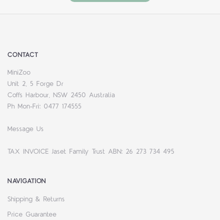
CONTACT
MiniZoo
Unit 2, 5 Forge Dr
Coffs Harbour, NSW 2450 Australia
Ph Mon-Fri: 0477 174555
Message Us
TAX INVOICE Jaset Family Trust ABN: 26 273 734 495
NAVIGATION
Shipping & Returns
Price Guarantee