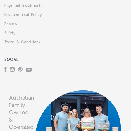
Payment Instalments
Environmental Policy
Privacy
Safety
Terms & Conditions
SOCIAL
Facebook
Instagram
Pinterest
YouTube
Australian
Family
Owned
&
Operated