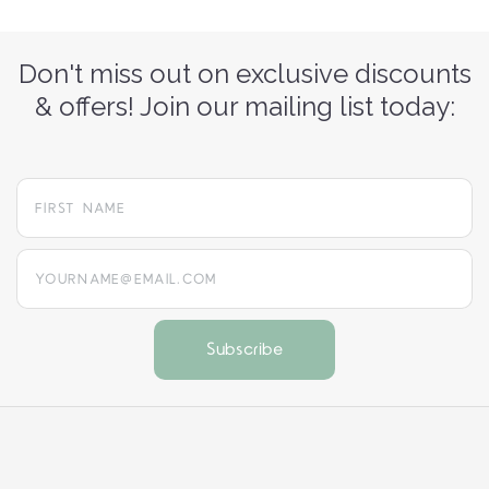
Don't miss out on exclusive discounts
& offers! Join our mailing list today:
yourname@email.com