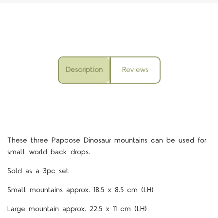
Description
Reviews
These three Papoose Dinosaur mountains can be used for
small world back drops.
Sold as a 3pc set
Small mountains approx. 18.5 x 8.5 cm (LH)
Large mountain approx. 22.5 x 11 cm (LH)