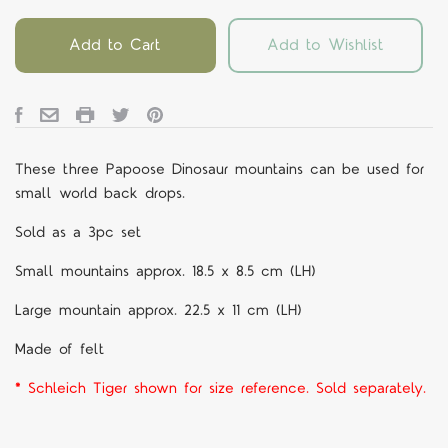
Add to Cart
Add to Wishlist
These three Papoose Dinosaur mountains can be used for
small world back drops.
Sold as a 3pc set
Small mountains approx. 18.5 x 8.5 cm (LH)
Large mountain approx. 22.5 x 11 cm (LH)
Made of felt
* Schleich Tiger shown for size reference. Sold separately.