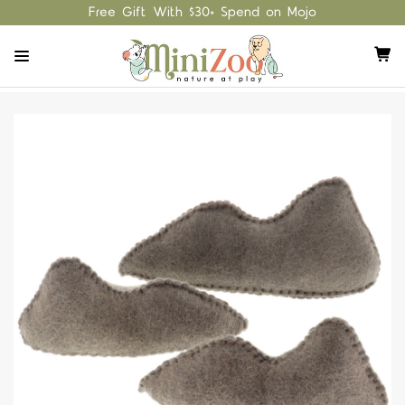
Free Gift With $30+ Spend on Mojo