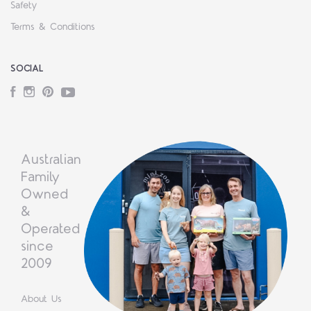
Safety
Terms & Conditions
SOCIAL
Facebook
Instagram
Pinterest
YouTube
Australian
Family
Owned
&
Operated
since
2009
About Us