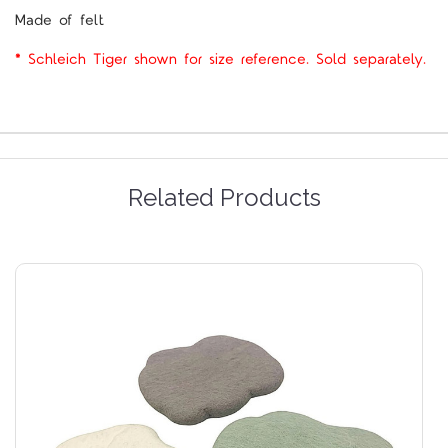
Made of felt
* Schleich Tiger shown for size reference. Sold separately.
Related Products