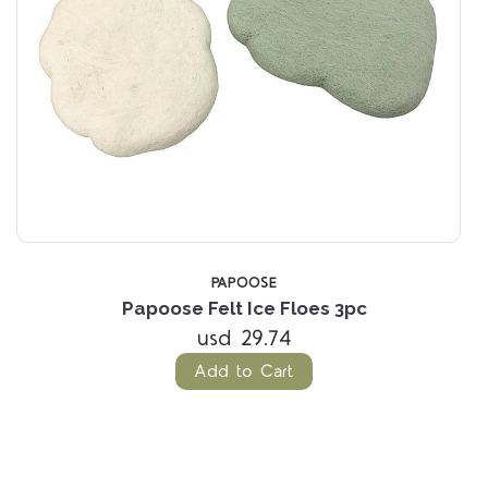
PAPOOSE
Papoose Felt Ice Floes 3pc
usd 29.74
Add to Cart