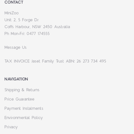
CONTACT
MiniZoo
Unit 2, 5 Forge Dr
Coffs Harbour, NSW 2450 Australia
Ph Mon-Fri: 0477 174555
Message Us
TAX INVOICE Jaset Family Trust ABN: 26 273 734 495
NAVIGATION
Shipping & Returns
Price Guarantee
Payment Instalments
Environmental Policy
Privacy