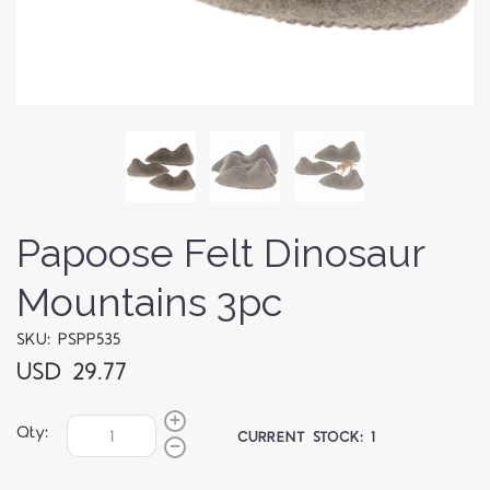
Papoose Felt Dinosaur
Mountains 3pc
SKU: PSPP535
USD 29.77
Qty:
CURRENT STOCK:
1