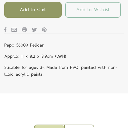
Add to Cart
Add to Wishlist
Papo 56009 Pelican
Approx: 11 x 8.2 x 8.9cm (LWH)
Suitable for ages 3+. Made from PVC, painted with non-
toxic acrylic paints.