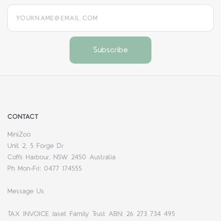
yourname@email.com
CONTACT
MiniZoo
Unit 2, 5 Forge Dr
Coffs Harbour, NSW 2450 Australia
Ph Mon-Fri: 0477 174555
Message Us
TAX INVOICE Jaset Family Trust ABN: 26 273 734 495