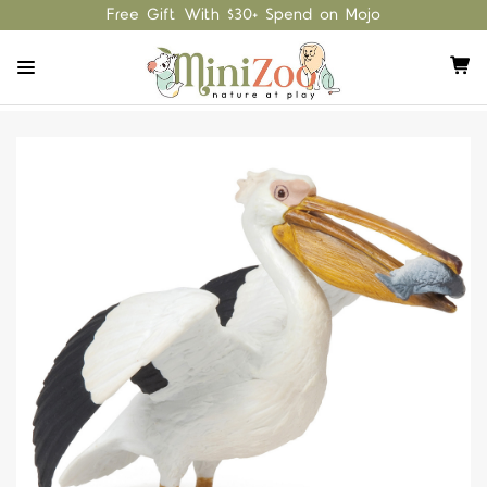
Free Gift With $30+ Spend on Mojo