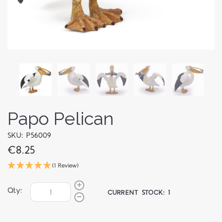
Papo Pelican
SKU: P56009
€8.25
(1 Review)
Qty:
CURRENT STOCK:
1