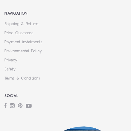
NAVIGATION
Shipping & Returns
Price Guarantee
Payment Instalments
Environmental Policy
Privacy
Safety
Terms & Conditions
SOCIAL
Facebook
Instagram
Pinterest
YouTube