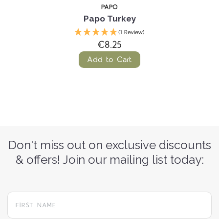
PAPO
Papo Turkey
(1 Review)
€8.25
Add to Cart
Don't miss out on exclusive discounts
& offers! Join our mailing list today: