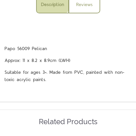
Description
Reviews
Papo 56009 Pelican
Approx: 11 x 8.2 x 8.9cm (LWH)
Suitable for ages 3+. Made from PVC, painted with non-
toxic acrylic paints.
Related Products