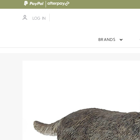
LOG IN
BRANDS