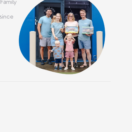
 Family
since