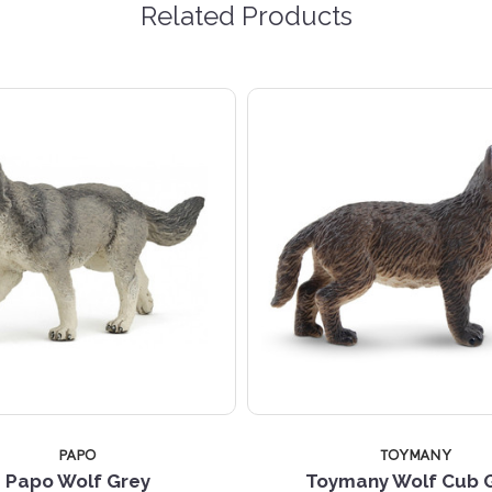
Related Products
PAPO
TOYMANY
Papo Wolf Grey
Toymany Wolf Cub 