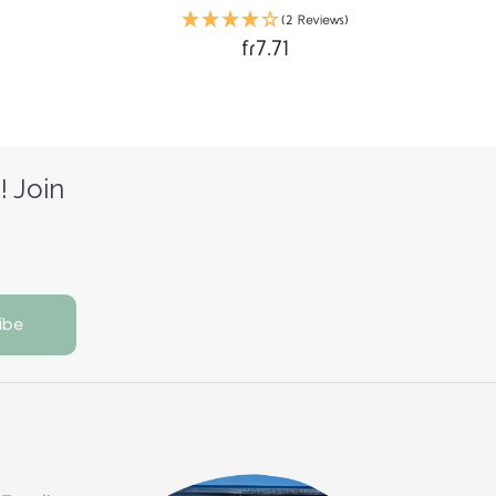
(2 Reviews)
fr7.71
! Join