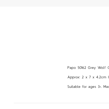
Papo 50162 Grey Wolf 
Approx: 2 x 7 x 4.2cm 
Suitable for ages 3+. Ma