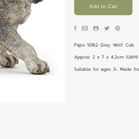
Add to Cart
Papo 50162 Grey Wolf Cub
Approx: 2 x 7 x 4.2cm (LWH)
Suitable for ages 3+. Made fr