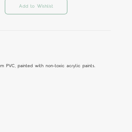
Add to Wishlist
om PVC, painted with non-toxic acrylic paints.