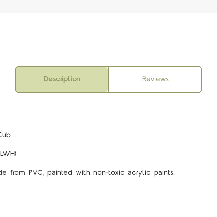
Description
Reviews
5 STARS
Cub
(LWH)
de from PVC, painted with non-toxic acrylic paints.