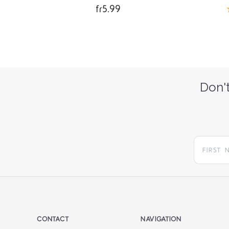
fr5.99
Don't
CONTACT
NAVIGATION