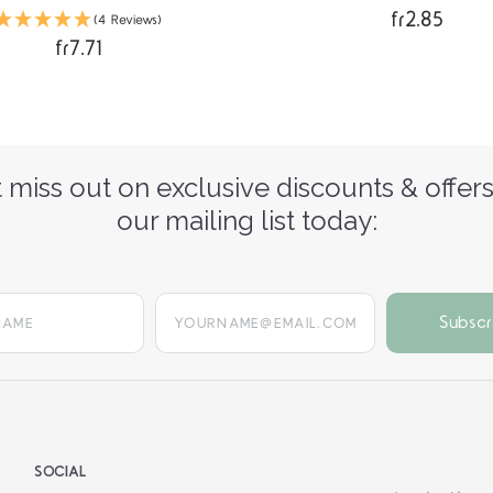
fr2.85
(4 Reviews)
fr7.71
 miss out on exclusive discounts & offers
our mailing list today:
yourname@email.com
SOCIAL