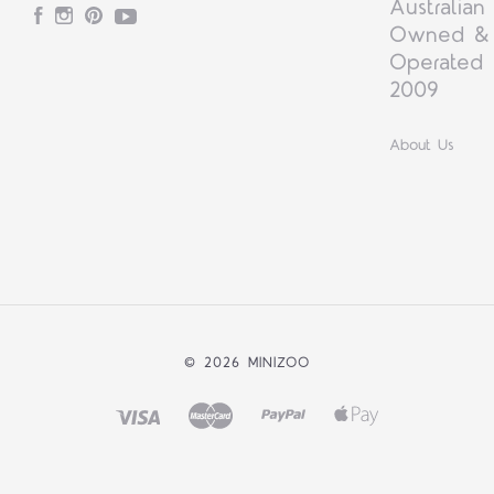
Australian
Facebook
Instagram
Pinterest
YouTube
Owned &
Operated 
2009
About Us
©
2026 MINIZOO