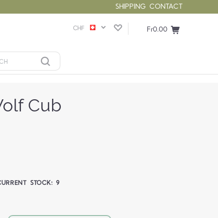
SHIPPING
CONTACT
CHF
Fr0.00
olf Cub
CURRENT STOCK:
9