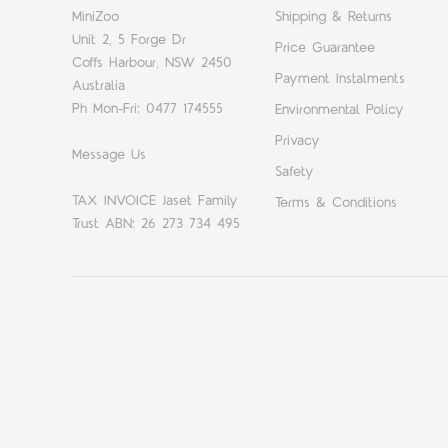
MiniZoo
Shipping & Returns
Unit 2, 5 Forge Dr
Price Guarantee
Coffs Harbour, NSW 2450
Payment Instalments
Australia
Ph Mon-Fri: 0477 174555
Environmental Policy
Privacy
Message Us
Safety
TAX INVOICE Jaset Family
Terms & Conditions
Trust ABN: 26 273 734 495