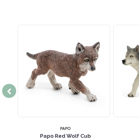
PAPO
ting
Papo Red Wolf Cub