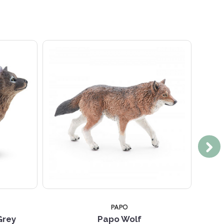
PAPO
Grey
Papo Wolf
Toy