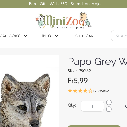
Free Gift With $30+ Spend on Mojo
CATEGORY
INFO
GIFT CARD
Papo Grey W
SKU: P50162
Fr5.99
(2 Reviews)
Qty: