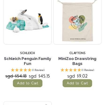
SCHLEICH
CLAYTONS
Schleich Penguin Family
MiniZoo Drawstring
Fun
Bags
(1 Review)
(1 Review)
sgd $54.18
sgd $45.15
sgd $9.02
Add to Cart
Add to Cart