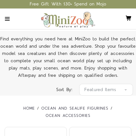
Free Gift With $30+ Spend on Mojo
Find everything you need here at MiniZoo to build the perfect
ocean world and under the sea adventure. Shop your favourite
model sea creatures and then discover plenty of accessories
to complete your small ocean world play set up including
play mats, play scenes, and more. Enjoy shopping with
Afterpay and free shipping on
qualified orders
.
Sort By:
HOME
OCEAN AND SEALIFE FIGURINES
OCEAN ACCESSORIES