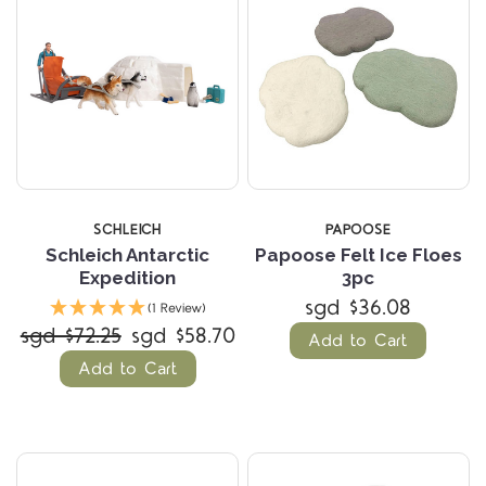
SCHLEICH
PAPOOSE
Schleich Antarctic
Papoose Felt Ice Floes
Expedition
3pc
sgd $36.08
(1 Review)
sgd $72.25
sgd $58.70
Add to Cart
Add to Cart