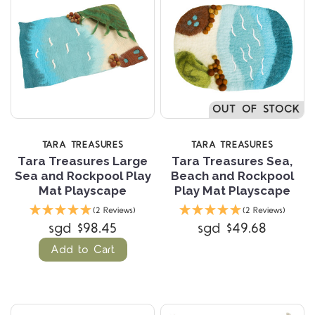
OUT OF STOCK
TARA TREASURES
TARA TREASURES
Tara Treasures Large
Tara Treasures Sea,
Sea and Rockpool Play
Beach and Rockpool
Mat Playscape
Play Mat Playscape
(2 Reviews)
(2 Reviews)
sgd $98.45
sgd $49.68
Add to Cart