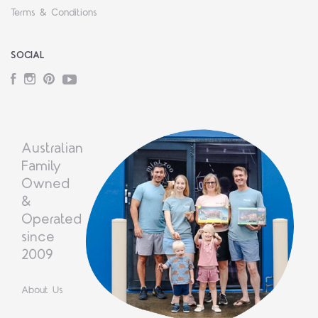
Terms & Conditions
SOCIAL
Facebook
Instagram
Pinterest
YouTube
Australian
Family
Owned
&
Operated
since
2009
About Us