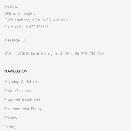
MiniZoo
Unit 2, 5 Forge Dr
Coffs Harbour, NSW 2450 Australia
Ph Mon-Fri: 0477 174555
Message Us
TAX INVOICE Jaset Family Trust ABN: 26 273 734 495
NAVIGATION
Shipping & Returns
Price Guarantee
Payment Instalments
Environmental Policy
Privacy
Safety