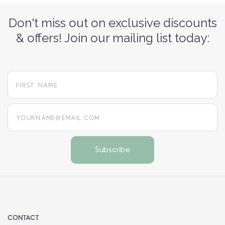
Don't miss out on exclusive discounts
& offers! Join our mailing list today:
yourname@email.com
CONTACT