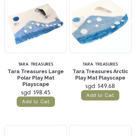
TARA TREASURES
TARA TREASURES
Tara Treasures Large
Tara Treasures Arctic
Polar Play Mat
Play Mat Playscape
Playscape
sgd $49.68
sgd $98.45
Add to Cart
Add to Cart