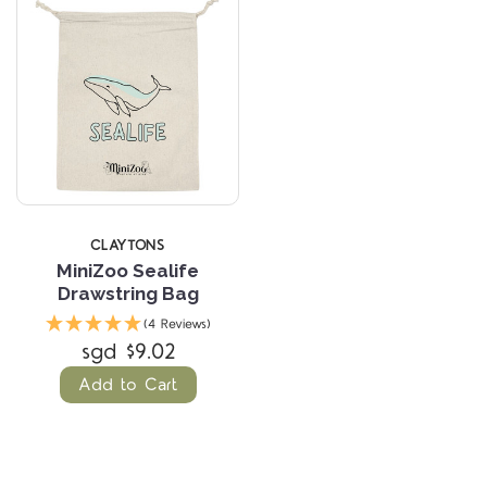
CLAYTONS
MiniZoo Sealife
Drawstring Bag
(4 Reviews)
sgd $9.02
Add to Cart