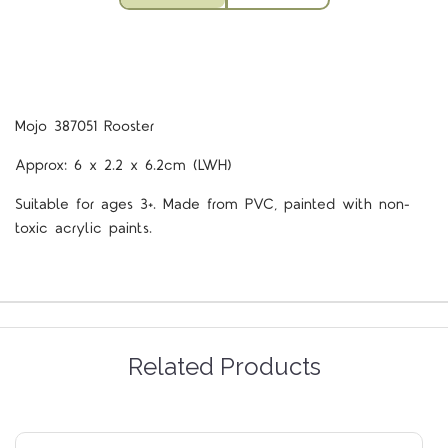
Mojo 387051 Rooster
Approx: 6 x 2.2 x 6.2cm (LWH)
Suitable for ages 3+. Made from PVC, painted with non-
toxic acrylic paints.
Related Products