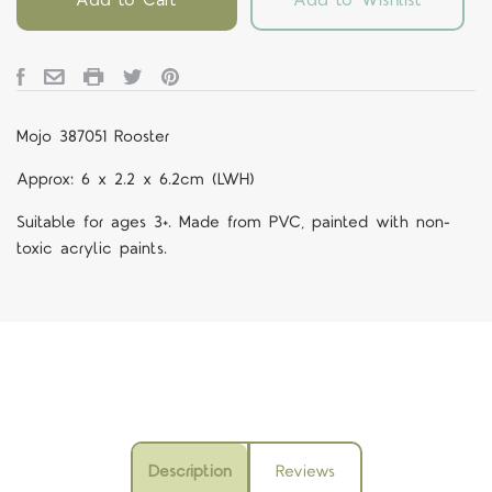
Mojo 387051 Rooster
Approx: 6 x 2.2 x 6.2cm (LWH)
Suitable for ages 3+. Made from PVC, painted with non-
toxic acrylic paints.
Description
Reviews