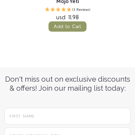
Mojo Yeti
(3 Reviews)
usd 11.98
Add to Cart
Don't miss out on exclusive discounts
& offers! Join our mailing list today:
yourname@email.com