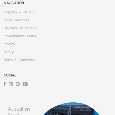
NAVIGATION
Shipping & Returns
Price Guarantee
Payment Instalments
Environmental Policy
Privacy
Safety
Terms & Conditions
SOCIAL
Facebook
Instagram
Pinterest
YouTube
Australian