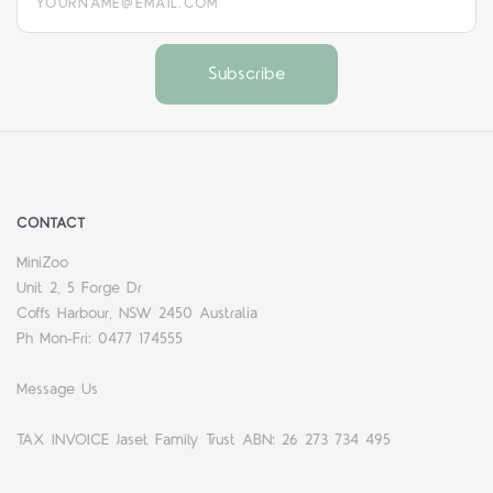
CONTACT
MiniZoo
Unit 2, 5 Forge Dr
Coffs Harbour, NSW 2450 Australia
Ph Mon-Fri: 0477 174555
Message Us
TAX INVOICE Jaset Family Trust ABN: 26 273 734 495