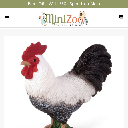
Free Gift With $30+ Spend on Mojo