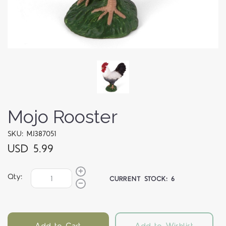
Mojo Rooster
SKU: MJ387051
USD 5.99
Qty:
CURRENT STOCK:
6
Add to Cart
Add to Wishlist