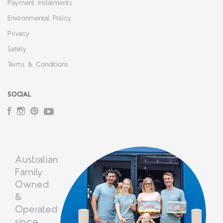
Payment Instalments
Environmental Policy
Privacy
Safety
Terms & Conditions
SOCIAL
Facebook
Instagram
Pinterest
YouTube
Australian
Family
Owned
&
Operated
since