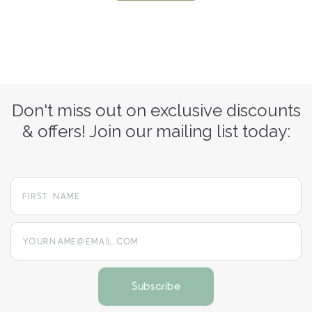
Don't miss out on exclusive discounts
& offers! Join our mailing list today:
yourname@email.com