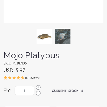
Mojo Platypus
SKU: MJ387106
USD 5.97
(6 Reviews)
Qty:
CURRENT STOCK:
4