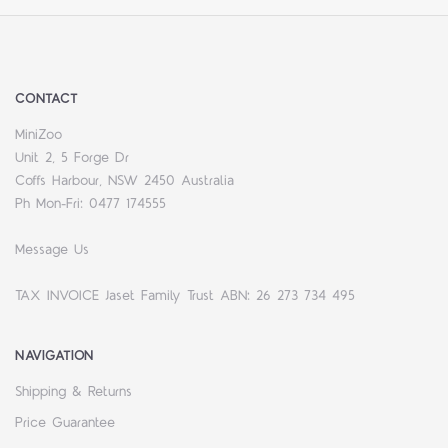
CONTACT
MiniZoo
Unit 2, 5 Forge Dr
Coffs Harbour, NSW 2450 Australia
Ph Mon-Fri: 0477 174555
Message Us
TAX INVOICE Jaset Family Trust ABN: 26 273 734 495
NAVIGATION
Shipping & Returns
Price Guarantee