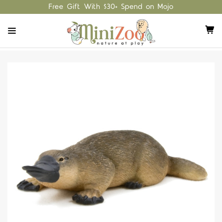
Free Gift With $30+ Spend on Mojo