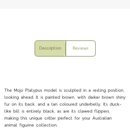
Description
Reviews
The Mojo Platypus model is sculpted in a resting position,
looking ahead. It is painted brown, with darker brown shiny
fur on its back, and a tan coloured underbelly. Its duck-
like bill is entirely black, as are its clawed flippers,
making this unique critter perfect for your Australian
animal figurine collection.