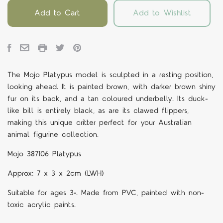
Add to Cart
Add to Wishlist
The Mojo Platypus model is sculpted in a resting position,
looking ahead. It is painted brown, with darker brown shiny
fur on its back, and a tan coloured underbelly. Its duck-
like bill is entirely black, as are its clawed flippers,
making this unique critter perfect for your Australian
animal figurine collection.
Mojo 387106 Platypus
Approx: 7 x 3 x 2cm (LWH)
Suitable for ages 3+. Made from PVC, painted with non-
toxic acrylic paints.