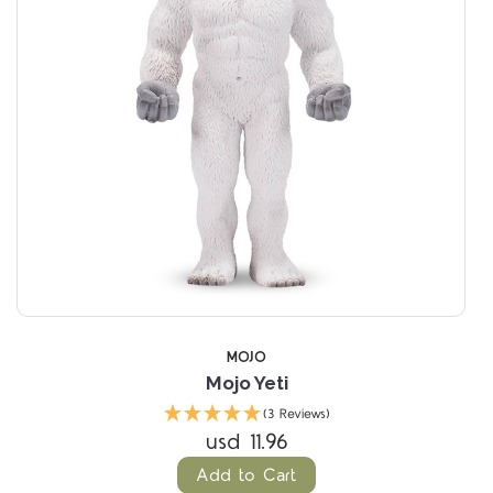
MOJO
Mojo Yeti
(3 Reviews)
usd 11.96
Add to Cart