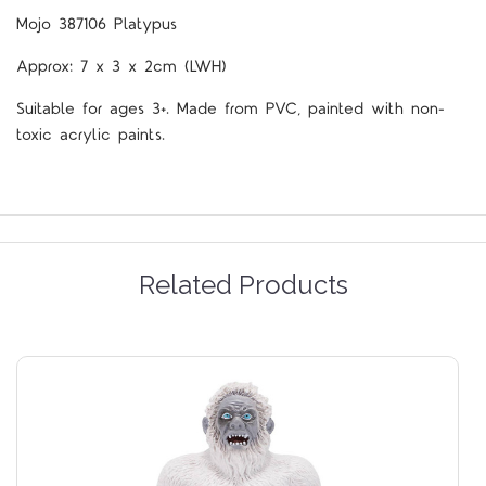
Mojo 387106 Platypus
Approx: 7 x 3 x 2cm (LWH)
Suitable for ages 3+. Made from PVC, painted with non-
toxic acrylic paints.
Related Products