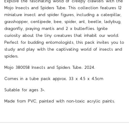
Explore the fascinating world of creepy crawlers with the
Mojo Insects and Spiders Tube. This collection features 12
miniature insect and spider figures, including a caterpillar,
grasshopper, centipede, bee, spider, ant, beetle, ladybug,
dragonfly, praying mantis and 2 x butterflies. Ignite
curiosity about the tiny creatures that inhabit our world.
Perfect for budding entomologists, this pack invites you to
study and play with the captivating world of insects and
spiders.
Mojo 380058 Insects and Spiders Tube. 2024.
Comes in a tube pack approx. 33 x 4.5 x 4.5cm
Suitable for ages 3+.
Made from PVC, painted with non-toxic acrylic paints.