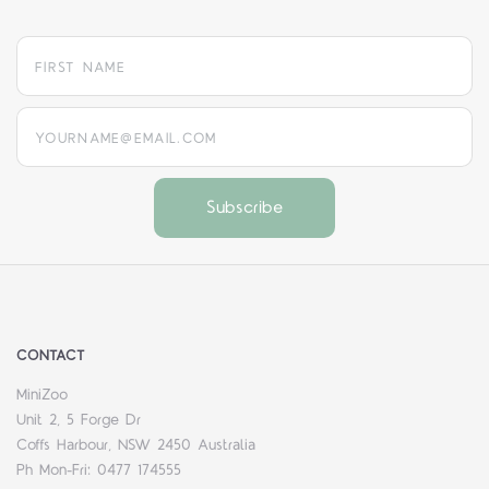
yourname@email.com
CONTACT
MiniZoo
Unit 2, 5 Forge Dr
Coffs Harbour, NSW 2450 Australia
Ph Mon-Fri: 0477 174555