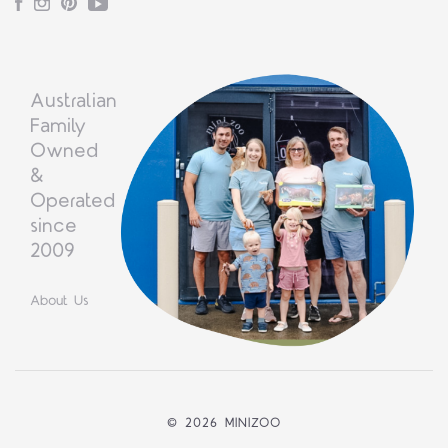
Facebook
Instagram
Pinterest
YouTube
Australian
Family
Owned
&
Operated
since
2009
About Us
©
2026 MINIZOO