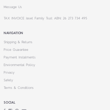
Message Us
TAX INVOICE Jaset Family Trust ABN: 26 273 734 495
NAVIGATION
Shipping & Returns
Price Guarantee
Payment Instalments
Environmental Policy
Privacy
Safety
Terms & Conditions
SOCIAL