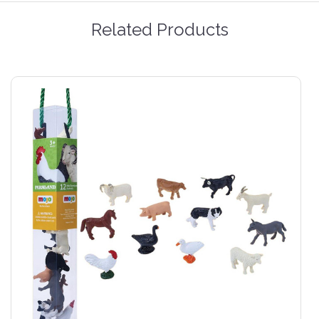
Related Products