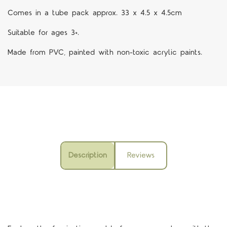
Comes in a tube pack approx. 33 x 4.5 x 4.5cm
Suitable for ages 3+.
Made from PVC, painted with non-toxic acrylic paints.
Description
Reviews