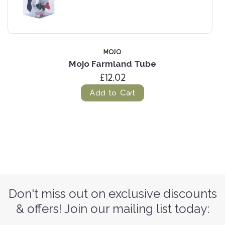
MOJO
Mojo Farmland Tube
£12.02
Add to Cart
Don't miss out on exclusive discounts
& offers! Join our mailing list today: