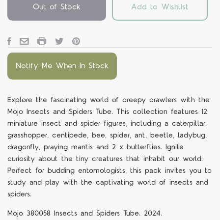
Out of Stock
Add to Wishlist
Notify Me When In Stock
Explore the fascinating world of creepy crawlers with the
Mojo Insects and Spiders Tube. This collection features 12
miniature insect and spider figures, including a caterpillar,
grasshopper, centipede, bee, spider, ant, beetle, ladybug,
dragonfly, praying mantis and 2 x butterflies. Ignite
curiosity about the tiny creatures that inhabit our world.
Perfect for budding entomologists, this pack invites you to
study and play with the captivating world of insects and
spiders.
Mojo 380058 Insects and Spiders Tube. 2024.