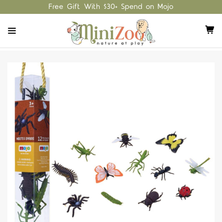
Free Gift With $30+ Spend on Mojo