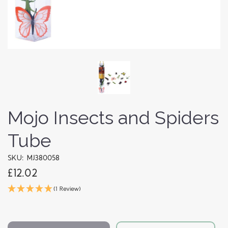
Mojo Insects and Spiders
Tube
SKU: MJ380058
£12.02
(1 Review)