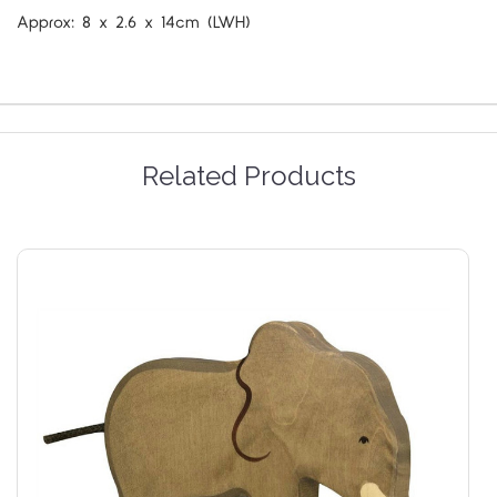
Approx:
8 x 2.6 x 14cm
(LWH)
Related Products