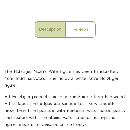
Description
Reviews
The Holztiger Noah's Wife figure
has been handcrafted
from solid hardwood. She holds a white dove Holztiger
figure.
All Holztiger products are made in Europe from hardwood.
All surfaces and edges are sanded to a very smooth
finish, then hand-painted with nontoxic, water-based paints
and sealed with a nontoxic water lacquer making the
figure resistant to perspiration and saliva.