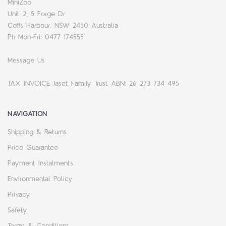
MiniZoo
Unit 2, 5 Forge Dr
Coffs Harbour, NSW 2450 Australia
Ph Mon-Fri: 0477 174555
Message Us
TAX INVOICE Jaset Family Trust ABN: 26 273 734 495
NAVIGATION
Shipping & Returns
Price Guarantee
Payment Instalments
Environmental Policy
Privacy
Safety