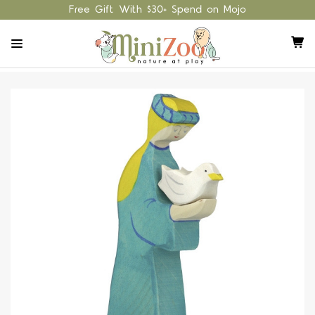
Free Gift With $30+ Spend on Mojo