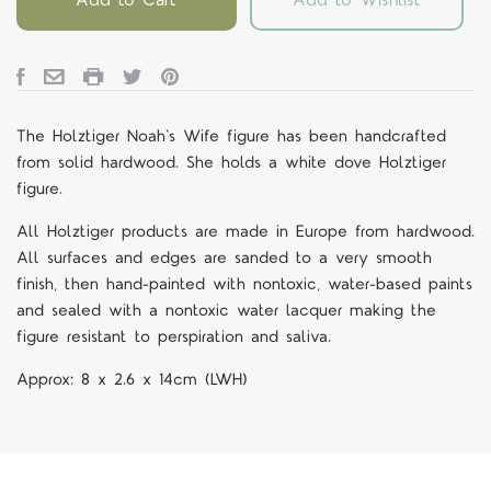
The Holztiger Noah's Wife figure
has been handcrafted
from solid hardwood. She holds a white dove Holztiger
figure.
All Holztiger products are made in Europe from hardwood.
All surfaces and edges are sanded to a very smooth
finish, then hand-painted with nontoxic, water-based paints
and sealed with a nontoxic water lacquer making the
figure resistant to perspiration and saliva.
Approx:
8 x 2.6 x 14cm
(LWH)