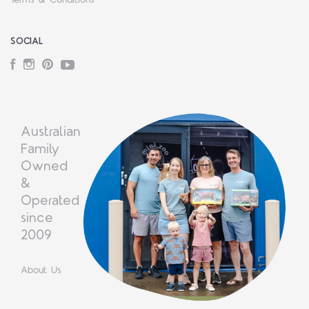
Terms & Conditions
SOCIAL
Facebook
Instagram
Pinterest
YouTube
Australian
Family
Owned
&
Operated
since
2009
About Us