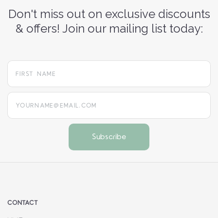
Don't miss out on exclusive discounts
& offers! Join our mailing list today:
yourname@email.com
CONTACT