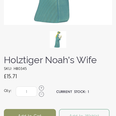
Holztiger Noah's Wife
SKU: H80345
£15.71
Qty:
CURRENT STOCK:
1
Add to Cart
Add to Wishlist