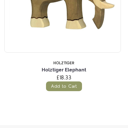
HOLZTIGER
Holztiger Elephant
£18.33
Add to Cart