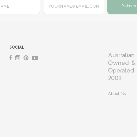
yourname@email.com
SOCIAL
Australian
Facebook
Instagram
Pinterest
YouTube
Owned &
Operated 
2009
About Us