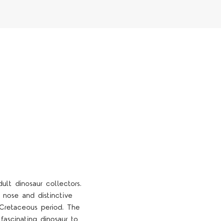
lt dinosaur collectors.
 nose and distinctive
e Cretaceous period. The
 fascinating dinosaur to