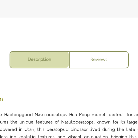
Description
Reviews
on
ale Haolonggood Nasutoceratops Hua Rong model, perfect for adu
ures the unique features of Nasutoceratops, known for its large
scovered in Utah, this ceratopsid dinosaur lived during the Lat
tailing, realistic textures, and vibrant colouration, bringing this