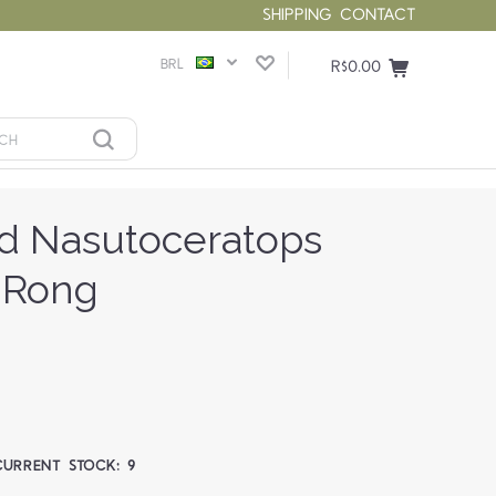
SHIPPING
CONTACT
BRL
R$0.00
d Nasutoceratops
 Rong
CURRENT STOCK:
9