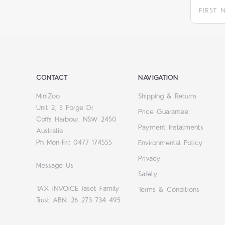
CONTACT
NAVIGATION
MiniZoo
Shipping & Returns
Unit 2, 5 Forge Dr
Price Guarantee
Coffs Harbour, NSW 2450
Payment Instalments
Australia
Ph Mon-Fri: 0477 174555
Environmental Policy
Privacy
Message Us
Safety
TAX INVOICE Jaset Family
Terms & Conditions
Trust ABN: 26 273 734 495