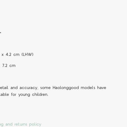
+
.5 x 4.2 cm (LHW)
x 7.2 cm
 detail and accuracy, some Haolonggood models have
table for young children.
ng and returns policy