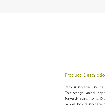
Product Descripti
Introducing the 1:35 sc
This orange variant capt
forward-facing horns. Di
model boasts intricate de