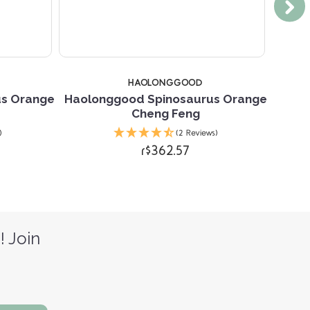
HAOLONGGOOD
us Orange
Haolonggood Spinosaurus Orange
Hao
Cheng Feng
)
(2 Reviews)
r$362.57
! Join