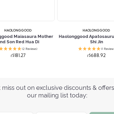
HAOLONGGOOD
HAOLONGGOOD
ggood Maiasaura Mother
Haolonggood Apatosaur
nd Son Red Hua Di
Shi Jin
(2 Reviews)
(1 Review
r$181.27
r$688.92
 miss out on exclusive discounts & offers
our mailing list today: