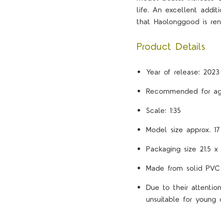
life. An excellent addit
that Haolonggood is re
Product Details
Year of release: 2023
Recommended for ag
Scale: 1:35
Model size approx. 1
Packaging size 21.5 x
Made from solid PVC
Due to their attenti
unsuitable for young c