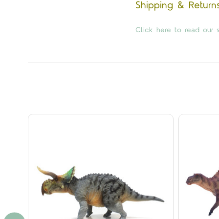
Shipping & Return
Click here to read our s