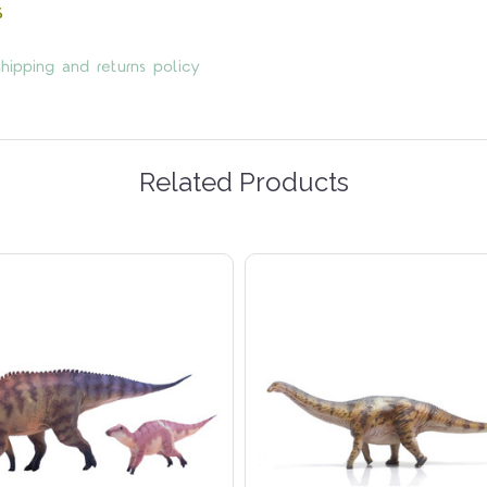
s
hipping and returns policy
Related Products