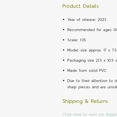
Product Details
Year of release: 2023
Recommended for ages 14
Scale: 1:35
Model size approx. 17 x 7
Packaging size 21.5 x 10.5 
Made from solid PVC
Due to their attention to
sharp pieces and are unsui
Shipping & Returns
Click here to read our shippi