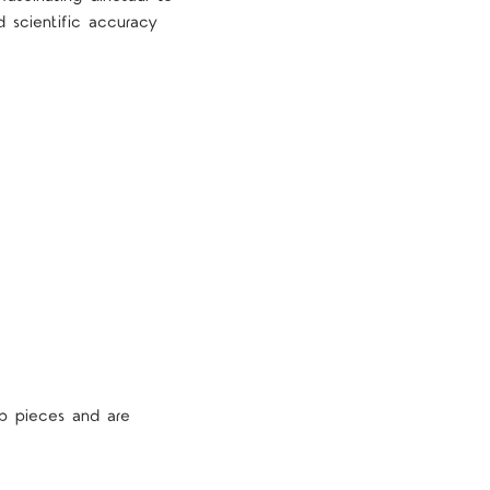
d scientific accuracy
p pieces and are