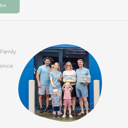
 Family
since