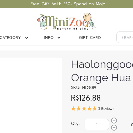
Free Gift With $30+ Spend on Mojo
CATEGORY
INFO
GIFT CARD
Haolonggoo
Orange Hua
SKU: HLG019
R$126.88
(1 Review)
Qty: