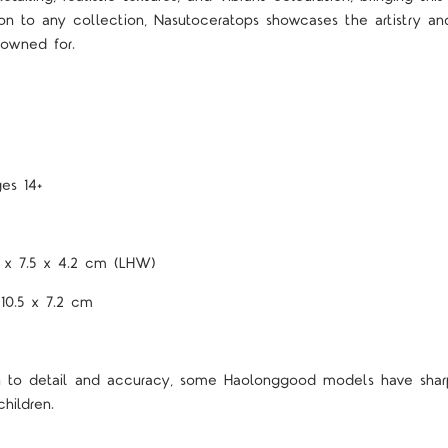
ion to any collection, Nasutoceratops showcases the artistry an
nowned for.
es 14+
7 x 7.5 x 4.2 cm (LHW)
 10.5 x 7.2 cm
on to detail and accuracy, some Haolonggood models have shar
hildren.