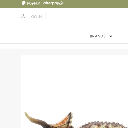
LOG IN
BRANDS