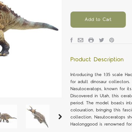
Add to Cart
Product Description
Introducing the 1:35 scale 
for adult dinosaur collectors
Nasutoceratops, known for its
Discovered in Utah, this cera
period. The model boasts intri
colouration, bringing this fas
collection, Nasutoceratops sh
Haolonggood is renowned for