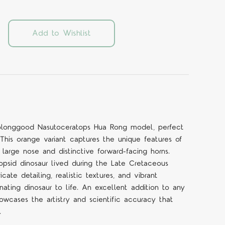
Add to Wishlist
Haolonggood Nasutoceratops Hua Rong model, perfect
. This orange variant captures the unique features of
 large nose and distinctive forward-facing horns.
topsid dinosaur lived during the Late Cretaceous
cate detailing, realistic textures, and vibrant
cinating dinosaur to life. An excellent addition to any
owcases the artistry and scientific accuracy that
.