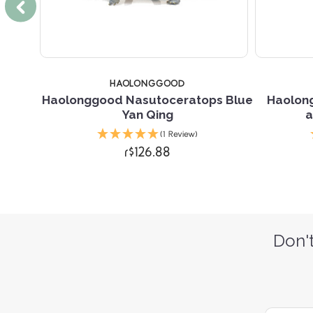
HAOLONGGOOD
urus
Haolonggood Nasutoceratops Blue
Haolon
Yan Qing
a
(1 Review)
r$126.88
Don't